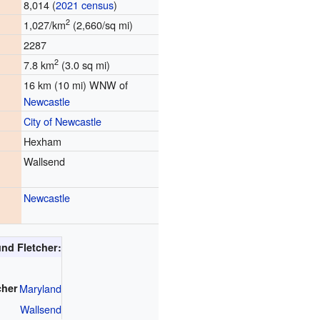
8,014 (
2021 census
)
2
1,027/km
(2,660/sq mi)
2287
2
7.8 km
(3.0 sq mi)
16 km (10 mi) WNW of
Newcastle
City of Newcastle
Hexham
Wallsend
Newcastle
nd Fletcher:
cher
Maryland
Wallsend