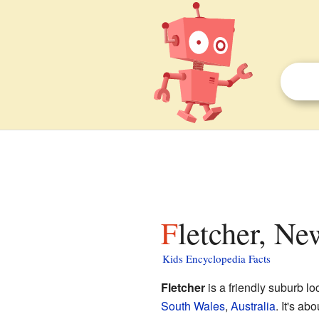
Fletcher, N
Kids Encyclopedia Facts
Fletcher
is a friendly suburb lo
South Wales
,
Australia
. It's ab