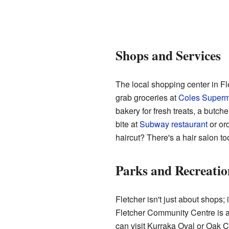
Shops and Services
The local shopping center in Fl
grab groceries at
Coles Superm
bakery for fresh treats, a butch
bite at
Subway restaurant
or or
haircut? There's a hair salon to
Parks and Recreatio
Fletcher isn't just about shops; 
Fletcher Community Centre is a h
can visit Kurraka Oval or Oak C