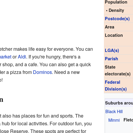
Population
• Density
Postcode(s)
Area
Location
etcher makes life easy for everyone. You can
LGA(s)
arket
or
Aldi
. If you're hungry, there's a
Parish
er shop, and a cafe. You can also get a quick
State
der a pizza from
Dominos
. Need a new
electorate(s)
o!
Federal
Division(s)
n
Suburbs arou
Black Hill
it also has places for fun and sports. The
Minmi
Flet
ub for local activities. For outdoor fun, you
lose Reserve. These spots are perfect for