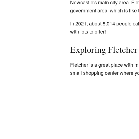
Newcastle's main city area. Flet
government area, which is like 
In 2021, about 8,014 people ca
with lots to offer!
Exploring Fletcher
Fletcher is a great place with ma
small shopping center where yo