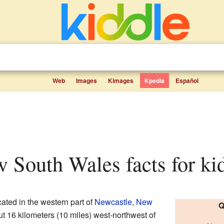
Web
Images
Kimages
Kpedia
Español
ew South Wales facts for ki
cated in the western part of
Newcastle
,
New
Q
out 16 kilometers (10 miles) west-northwest of