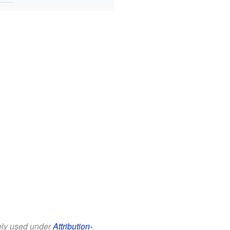
eely used under
Attribution-