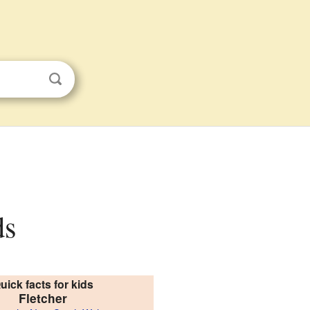
ds
uick facts for kids
Fletcher