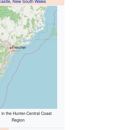
astle
,
New South Wales
Fletcher
 in the Hunter-Central Coast
Region