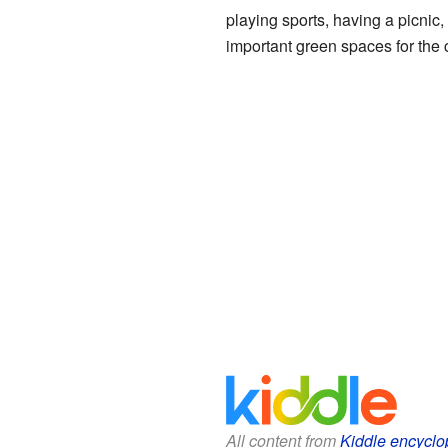
playing sports, having a picnic,
important green spaces for the
All content from
Kiddle encyclo