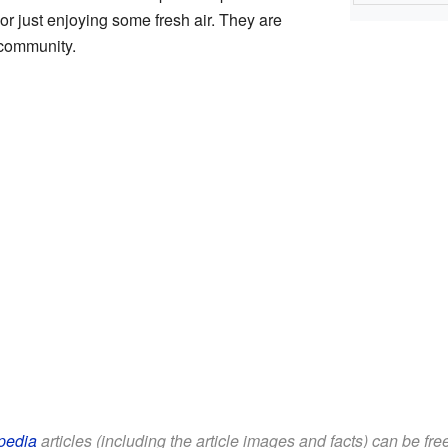
 or just enjoying some fresh air. They are
 community.
pedia
articles (including the article images and facts) can be fr