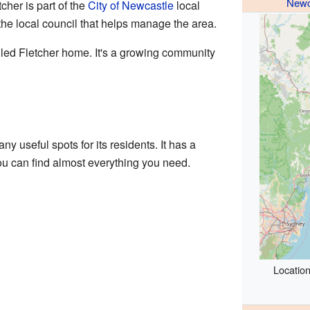
Newc
cher is part of the
City of Newcastle
local
the local council that helps manage the area.
lled Fletcher home. It's a growing community
ny useful spots for its residents. It has a
u can find almost everything you need.
Location