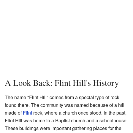
A Look Back: Flint Hill's History
The name "Flint Hill" comes from a special type of rock
found there. The community was named because of a hill
made of
Flint
rock, where a church once stood. In the past,
Flint Hill was home to a Baptist church and a schoolhouse.
These buildings were important gathering places for the