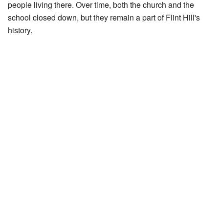
people living there. Over time, both the church and the
school closed down, but they remain a part of Flint Hill's
history.