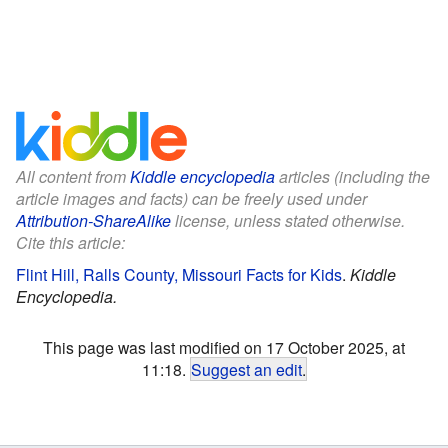
All content from
Kiddle encyclopedia
articles (including the
article images and facts) can be freely used under
Attribution-ShareAlike
license, unless stated otherwise.
Cite this article:
Flint Hill, Ralls County, Missouri Facts for Kids
.
Kiddle
Encyclopedia.
This page was last modified on 17 October 2025, at
11:18.
Suggest an edit
.