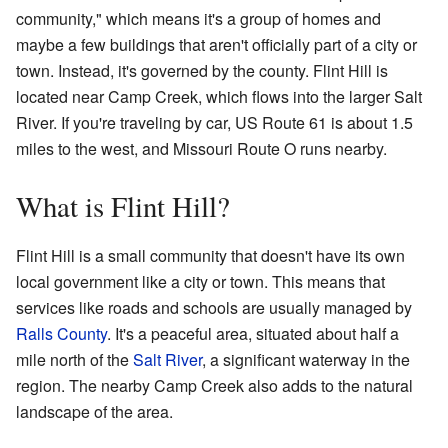
community," which means it's a group of homes and
maybe a few buildings that aren't officially part of a city or
town. Instead, it's governed by the county. Flint Hill is
located near Camp Creek, which flows into the larger Salt
River. If you're traveling by car, US Route 61 is about 1.5
miles to the west, and Missouri Route O runs nearby.
What is Flint Hill?
Flint Hill is a small community that doesn't have its own
local government like a city or town. This means that
services like roads and schools are usually managed by
Ralls County
. It's a peaceful area, situated about half a
mile north of the
Salt River
, a significant waterway in the
region. The nearby Camp Creek also adds to the natural
landscape of the area.