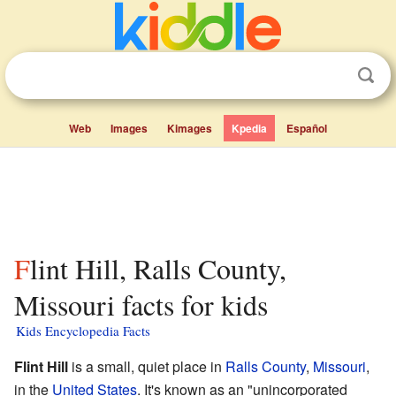
Web
Images
Kimages
Kpedia
Español
Flint Hill, Ralls County,
Missouri facts for kids
Kids Encyclopedia Facts
Flint Hill
is a small, quiet place in
Ralls County
,
Missouri
,
in the
United States
. It's known as an "unincorporated