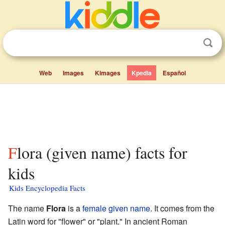
Web
Images
Kimages
Kpedia
Español
Flora (given name) facts for
kids
Kids Encyclopedia Facts
The name
Flora
is a
female
given name
. It comes from the
Latin word for "flower" or "plant." In ancient Roman