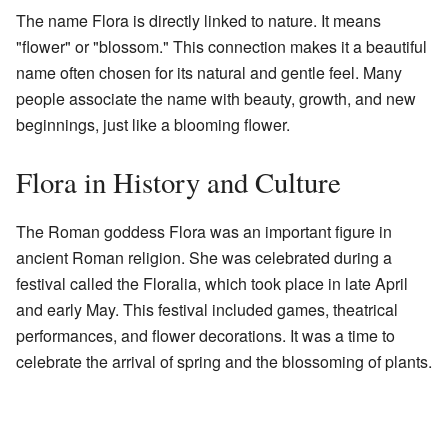
The name Flora is directly linked to nature. It means
"flower" or "blossom." This connection makes it a beautiful
name often chosen for its natural and gentle feel. Many
people associate the name with beauty, growth, and new
beginnings, just like a blooming flower.
Flora in History and Culture
The Roman goddess Flora was an important figure in
ancient Roman religion. She was celebrated during a
festival called the Floralia, which took place in late April
and early May. This festival included games, theatrical
performances, and flower decorations. It was a time to
celebrate the arrival of spring and the blossoming of plants.