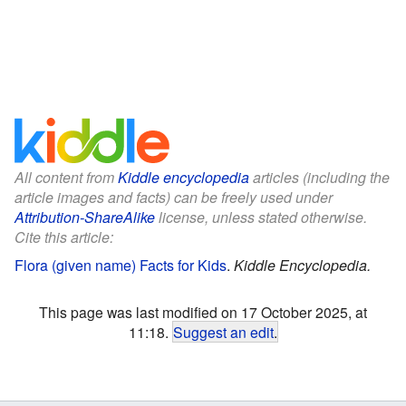
All content from
Kiddle encyclopedia
articles (including the
article images and facts) can be freely used under
Attribution-ShareAlike
license, unless stated otherwise.
Cite this article:
Flora (given name) Facts for Kids
.
Kiddle Encyclopedia.
This page was last modified on 17 October 2025, at
11:18.
Suggest an edit
.