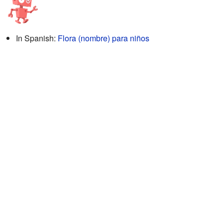
In Spanish:
Flora (nombre) para niños