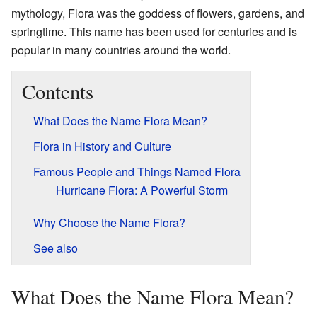
mythology, Flora was the goddess of flowers, gardens, and
springtime. This name has been used for centuries and is
popular in many countries around the world.
Contents
What Does the Name Flora Mean?
Flora in History and Culture
Famous People and Things Named Flora
Hurricane Flora: A Powerful Storm
Why Choose the Name Flora?
See also
What Does the Name Flora Mean?