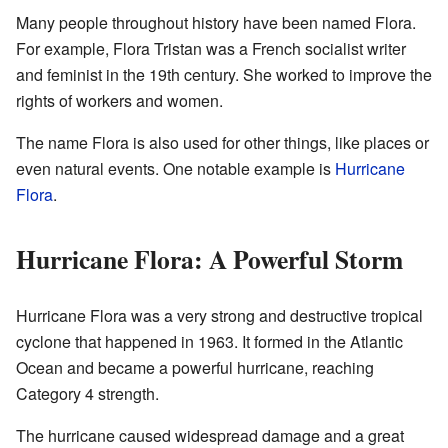
Many people throughout history have been named Flora.
For example, Flora Tristan was a French socialist writer
and feminist in the 19th century. She worked to improve the
rights of workers and women.
The name Flora is also used for other things, like places or
even natural events. One notable example is
Hurricane
Flora
.
Hurricane Flora: A Powerful Storm
Hurricane Flora was a very strong and destructive tropical
cyclone that happened in 1963. It formed in the Atlantic
Ocean and became a powerful hurricane, reaching
Category 4 strength.
The hurricane caused widespread damage and a great