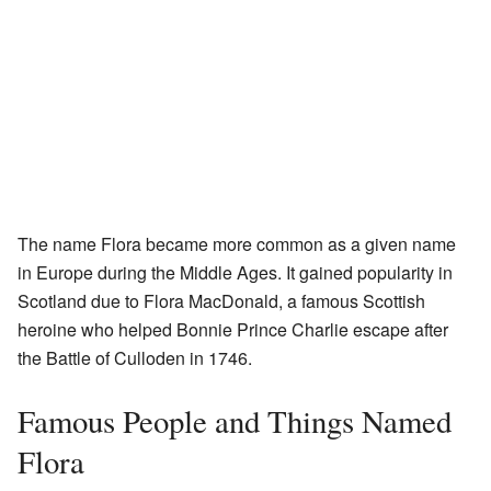
The name Flora became more common as a given name
in Europe during the Middle Ages. It gained popularity in
Scotland due to Flora MacDonald, a famous Scottish
heroine who helped Bonnie Prince Charlie escape after
the Battle of Culloden in 1746.
Famous People and Things Named
Flora