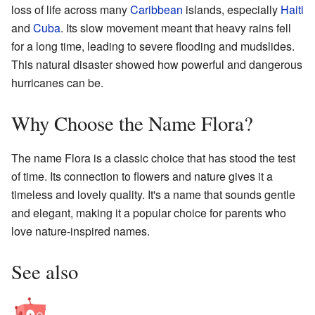
loss of life across many
Caribbean
islands, especially
Haiti
and
Cuba
. Its slow movement meant that heavy rains fell
for a long time, leading to severe flooding and mudslides.
This natural disaster showed how powerful and dangerous
hurricanes can be.
Why Choose the Name Flora?
The name Flora is a classic choice that has stood the test
of time. Its connection to flowers and nature gives it a
timeless and lovely quality. It's a name that sounds gentle
and elegant, making it a popular choice for parents who
love nature-inspired names.
See also