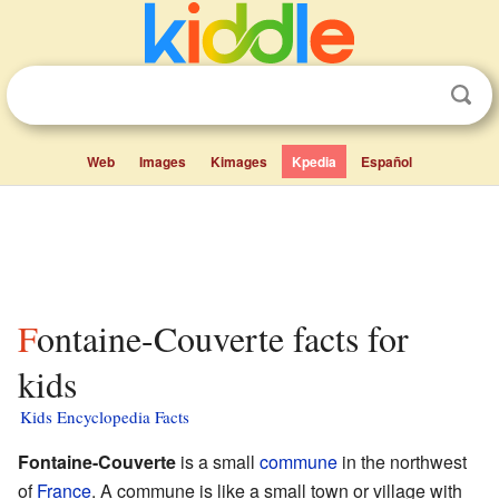
Web
Images
Kimages
Kpedia
Español
Fontaine-Couverte facts for
kids
Kids Encyclopedia Facts
Fontaine-Couverte
is a small
commune
in the northwest
of
France
. A commune is like a small town or village with