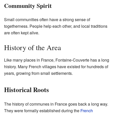
Community Spirit
Small communities often have a strong sense of
togetherness. People help each other, and local traditions
are often kept alive.
History of the Area
Like many places in France, Fontaine-Couverte has a long
history. Many French villages have existed for hundreds of
years, growing from small settlements.
Historical Roots
The history of communes in France goes back a long way.
They were formally established during the
French