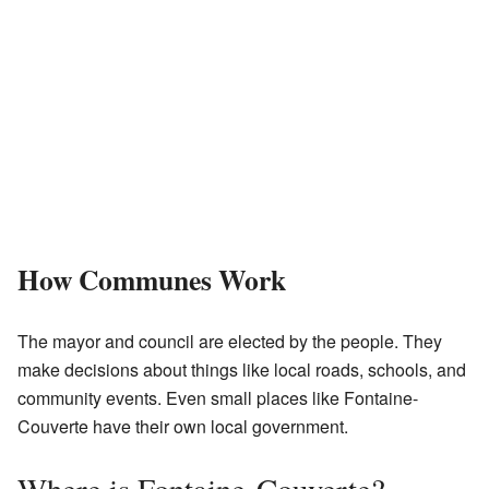
How Communes Work
The mayor and council are elected by the people. They
make decisions about things like local roads, schools, and
community events. Even small places like Fontaine-
Couverte have their own local government.