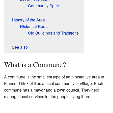
Community Spirit
History of the Area
Historical Roots
Old Buildings and Traditions
See also
What is a Commune?
A commune is the smallest type of administrative area in
France. Think of it as a local community or village. Each
commune has a mayor and a town council. They help
manage local services for the people living there.