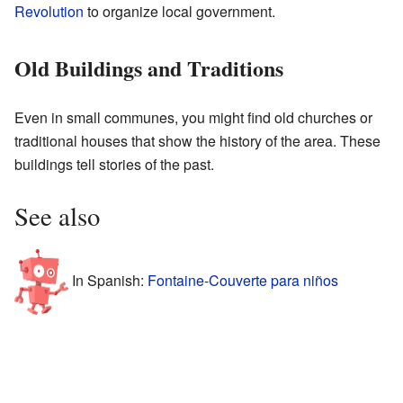
Revolution
to organize local government.
Old Buildings and Traditions
Even in small communes, you might find old churches or
traditional houses that show the history of the area. These
buildings tell stories of the past.
See also
In Spanish:
Fontaine-Couverte para niños