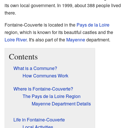
its own local government. In 1999, about 388 people lived
there.
Fontaine-Couverte is located in the
Pays de la Loire
region, which is known for its beautiful castles and the
Loire River
. It's also part of the
Mayenne
department.
Contents
What is a Commune?
How Communes Work
Where is Fontaine-Couverte?
The Pays de la Loire Region
Mayenne Department Details
Life in Fontaine-Couverte
Local Activities