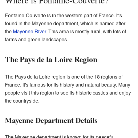
Where is Fontaine-Couverte?
Fontaine-Couverte is in the western part of France. It's
found in the Mayenne department, which is named after
the
Mayenne River
. This area is mostly rural, with lots of
farms and green landscapes.
The Pays de la Loire Region
The Pays de la Loire region is one of the 18 regions of
France. It's famous for its history and natural beauty. Many
people visit this region to see its historic castles and enjoy
the countryside.
Mayenne Department Details
The Mayenne department is known for its peaceful