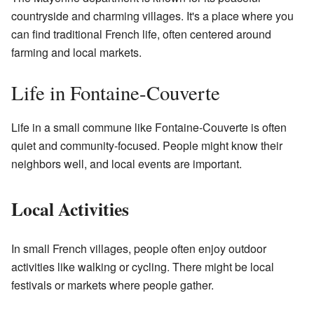
countryside and charming villages. It's a place where you
can find traditional French life, often centered around
farming and local markets.
Life in Fontaine-Couverte
Life in a small commune like Fontaine-Couverte is often
quiet and community-focused. People might know their
neighbors well, and local events are important.
Local Activities
In small French villages, people often enjoy outdoor
activities like walking or cycling. There might be local
festivals or markets where people gather.