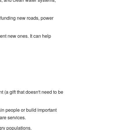
e funding new roads, power
vent new ones. It can help
t (a gift that doesn't need to be
ain people or build important
are services.
gry populations.