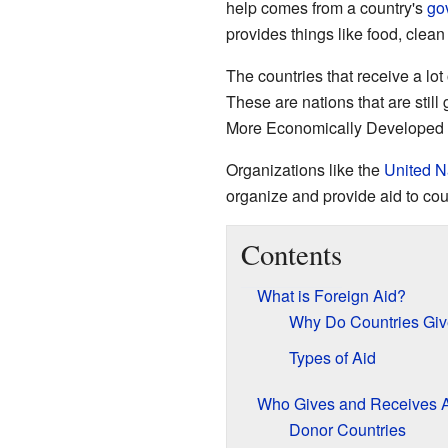
help comes from a country's
go
provides things like food, clea
The countries that receive a lo
These are nations that are still
More Economically Developed C
Organizations like the
United N
organize and provide aid to cou
Contents
What is Foreign Aid?
Why Do Countries Giv
Types of Aid
Who Gives and Receives 
Donor Countries