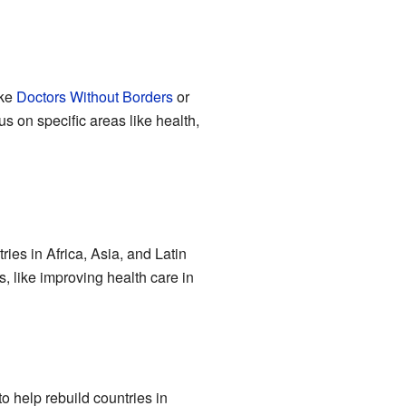
ike
Doctors Without Borders
or
s on specific areas like health,
ies in Africa, Asia, and Latin
s, like improving health care in
to help rebuild countries in