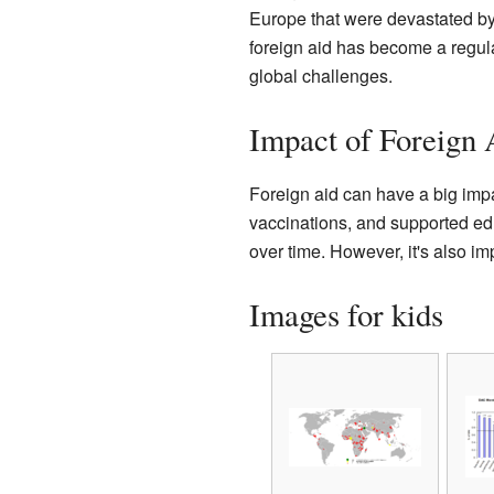
Europe that were devastated by
foreign aid has become a regular
global challenges.
Impact of Foreign 
Foreign aid can have a big impa
vaccinations, and supported ed
over time. However, it's also im
Images for kids