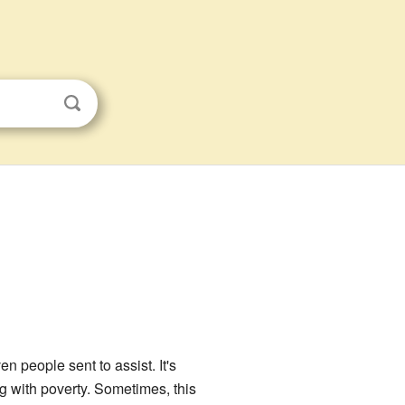
n people sent to assist. It's
g with poverty. Sometimes, this