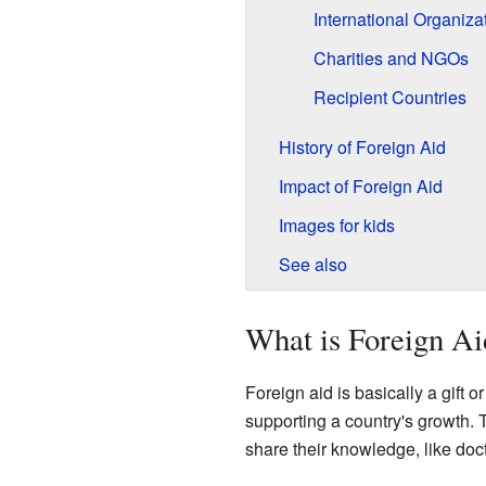
International Organiza
Charities and NGOs
Recipient Countries
History of Foreign Aid
Impact of Foreign Aid
Images for kids
See also
What is Foreign Ai
Foreign aid is basically a gift 
supporting a country's growth. 
share their knowledge, like doc