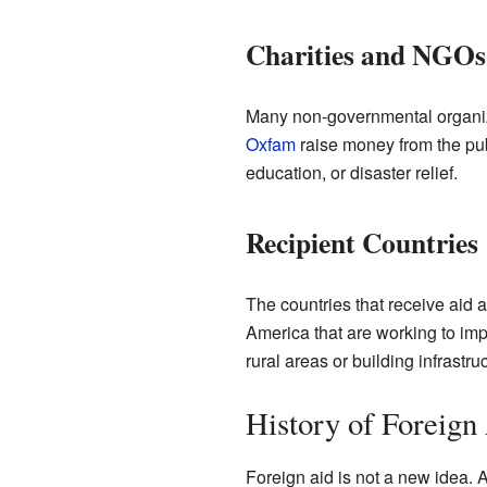
Charities and NGOs
Many non-governmental organiza
Oxfam
raise money from the publ
education, or disaster relief.
Recipient Countries
The countries that receive aid a
America that are working to impr
rural areas or building infrastruc
History of Foreign
Foreign aid is not a new idea. A