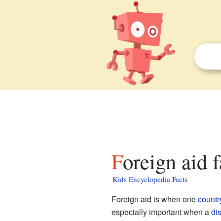
Foreign aid 
Kids Encyclopedia Facts
Foreign aid is when one
countr
especially important when a
di