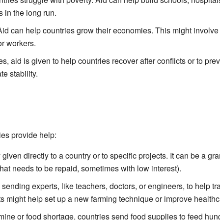
 in the long run.
id can help countries grow their economies. This might involv
or workers.
 aid is given to help countries recover after conflicts or to pre
e stability.
ies provide help:
iven directly to a country or to specific projects. It can be a gran
hat needs to be repaid, sometimes with low interest).
sending experts, like teachers, doctors, or engineers, to help tr
s might help set up a new farming technique or improve healthc
ine or food shortage, countries send food supplies to feed hun