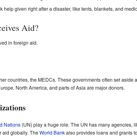
k help given right after a disaster, like tents, blankets, and medi
eives Aid?
ed in foreign aid.
her countries, the MEDCs. These governments often set aside a p
Europe, North America, and parts of Asia are major donors.
izations
d Nations
(UN) play a huge role. The UN has many agencies, li
er aid globally. The
World Bank
also provides loans and grants to