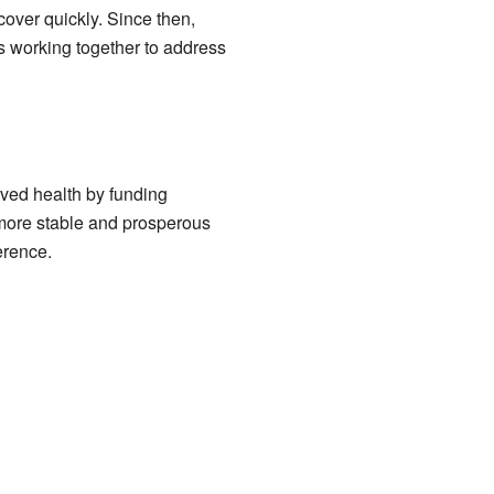
over quickly. Since then,
ns working together to address
oved health by funding
 more stable and prosperous
erence.