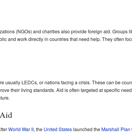
tions (NGOs) and charities also provide foreign aid. Groups l
ic and work directly in countries that need help. They often focu
re usually LEDCs, or nations facing a crisis. These can be countr
ove their living standards. Aid is often targeted at specific need
ture.
 Aid
fter
World War II
, the
United States
launched the
Marshall Plan