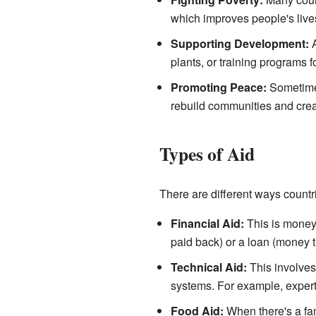
which improves people's lives
Supporting Development:
A
plants, or training programs f
Promoting Peace:
Sometimes,
rebuild communities and creat
Types of Aid
There are different ways countr
Financial Aid:
This is money g
paid back) or a loan (money t
Technical Aid:
This involves 
systems. For example, expert
Food Aid:
When there's a fam