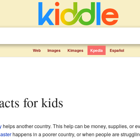
Web
Images
Kimages
Kpedia
Español
facts for kids
y
helps another country. This help can be money, supplies, or eve
saster
happens in a poorer country, or when people are strugglin