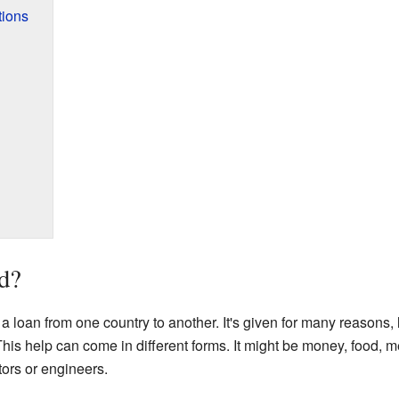
tions
d?
or a loan from one country to another. It's given for many reasons,
This help can come in different forms. It might be money, food, 
tors or engineers.