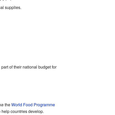
cal supplies.
art of their national budget for
ke the
World Food Programme
 help countries develop.