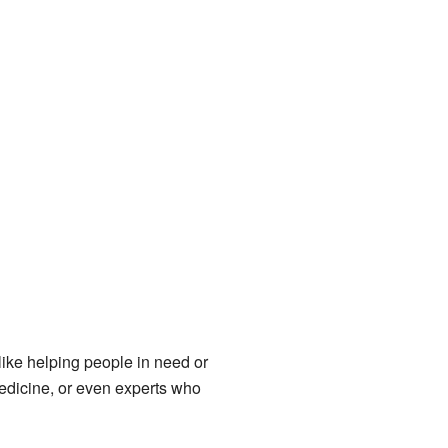
 like helping people in need or
medicine, or even experts who