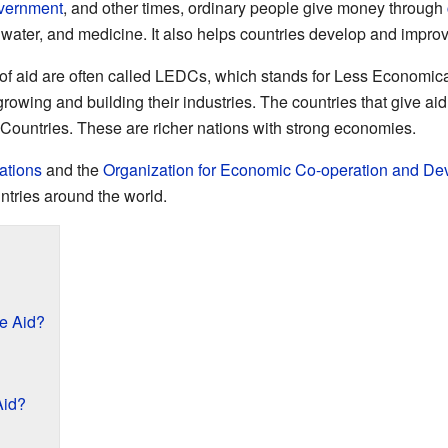
vernment
, and other times, ordinary people give money through
n water, and medicine. It also helps countries develop and impro
t of aid are often called LEDCs, which stands for Less Economi
 growing and building their industries. The countries that give a
ountries. These are richer nations with strong economies.
ations
and the
Organization for Economic Co-operation and D
ntries around the world.
e Aid?
Aid?