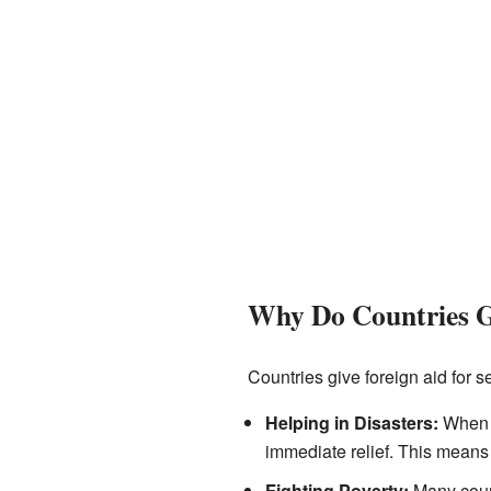
Why Do Countries G
Countries give foreign aid for s
Helping in Disasters:
When a 
immediate relief. This means 
Fighting Poverty:
Many count