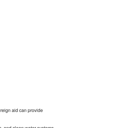
oreign aid can provide
ls, and clean water systems,