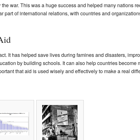
 the war. This was a huge success and helped many nations rec
 part of international relations, with countries and organizatio
Aid
ct. It has helped save lives during famines and disasters, impr
ucation by building schools. It can also help countries become
portant that aid is used wisely and effectively to make a real diff