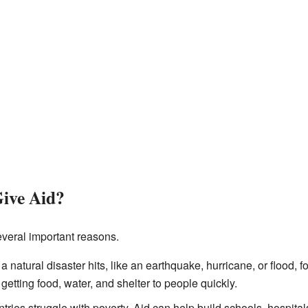
ive Aid?
everal important reasons.
natural disaster hits, like an earthquake, hurricane, or flood, f
getting food, water, and shelter to people quickly.
ries struggle with poverty. Aid can help build schools, hospita