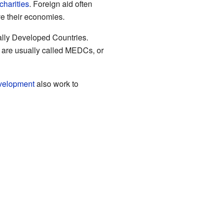
charities
. Foreign aid often
ve their economies.
cally Developed Countries.
id are usually called MEDCs, or
evelopment
also work to