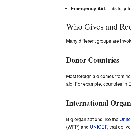
Emergency Aid:
This is quic
Who Gives and Rec
Many different groups are involv
Donor Countries
Most foreign aid comes from ric
aid. For example, countries in 
International Organ
Big organizations like the
Unite
(WFP) and
UNICEF
, that deliv