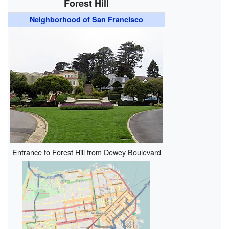
Forest Hill
Neighborhood of San Francisco
Entrance to Forest Hill from Dewey Boulevard