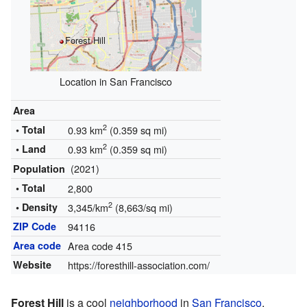
Forest Hill
Location in San Francisco
Area
2
• Total
0.93 km
(0.359 sq mi)
2
• Land
0.93 km
(0.359 sq mi)
(2021)
Population
• Total
2,800
2
• Density
3,345/km
(8,663/sq mi)
ZIP Code
94116
Area code
Area code 415
Website
https://foresthill-association.com/
Forest Hill
is a cool
neighborhood
in
San Francisco
,