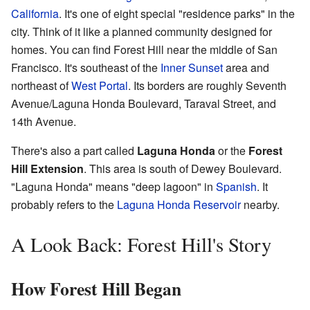
California
. It's one of eight special "residence parks" in the
city. Think of it like a planned community designed for
homes. You can find Forest Hill near the middle of San
Francisco. It's southeast of the
Inner Sunset
area and
northeast of
West Portal
. Its borders are roughly Seventh
Avenue/Laguna Honda Boulevard, Taraval Street, and
14th Avenue.
There's also a part called
Laguna Honda
or the
Forest
Hill Extension
. This area is south of Dewey Boulevard.
"Laguna Honda" means "deep lagoon" in
Spanish
. It
probably refers to the
Laguna Honda Reservoir
nearby.
A Look Back: Forest Hill's Story
How Forest Hill Began