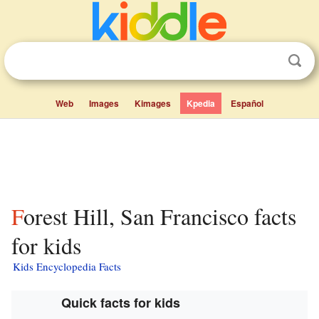
Web
Images
Kimages
Kpedia
Español
Forest Hill, San Francisco facts
for kids
Kids Encyclopedia Facts
Quick facts for kids