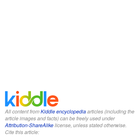
All content from
Kiddle encyclopedia
articles (including the
article images and facts) can be freely used under
Attribution-ShareAlike
license, unless stated otherwise.
Cite this article: