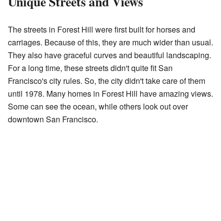
Unique Streets and Views
The streets in Forest Hill were first built for horses and
carriages. Because of this, they are much wider than usual.
They also have graceful curves and beautiful landscaping.
For a long time, these streets didn't quite fit San
Francisco's city rules. So, the city didn't take care of them
until 1978. Many homes in Forest Hill have amazing views.
Some can see the ocean, while others look out over
downtown San Francisco.