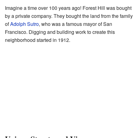
Imagine a time over 100 years ago! Forest Hill was bought
by a private company. They bought the land from the family
of
Adolph Sutro
, who was a famous mayor of San
Francisco. Digging and building work to create this
neighborhood started in 1912.