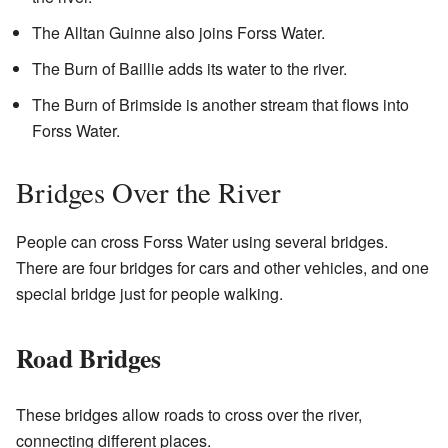
The Alltan Guinne also joins Forss Water.
The Burn of Baillie adds its water to the river.
The Burn of Brimside is another stream that flows into
Forss Water.
Bridges Over the River
People can cross Forss Water using several bridges.
There are four bridges for cars and other vehicles, and one
special bridge just for people walking.
Road Bridges
These bridges allow roads to cross over the river,
connecting different places.