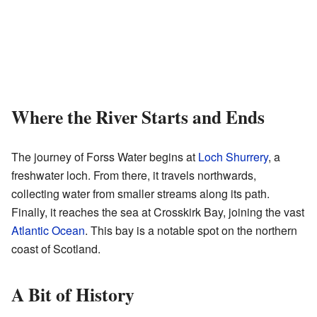
Where the River Starts and Ends
The journey of Forss Water begins at
Loch Shurrery
, a
freshwater loch. From there, it travels northwards,
collecting water from smaller streams along its path.
Finally, it reaches the sea at Crosskirk Bay, joining the vast
Atlantic Ocean
. This bay is a notable spot on the northern
coast of Scotland.
A Bit of History