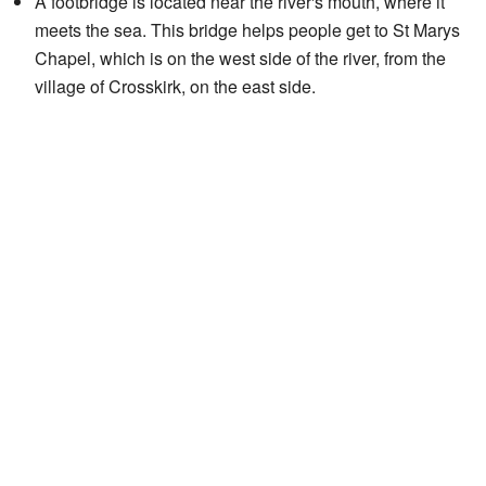
A footbridge is located near the river's mouth, where it
meets the sea. This bridge helps people get to St Marys
Chapel, which is on the west side of the river, from the
village of Crosskirk, on the east side.