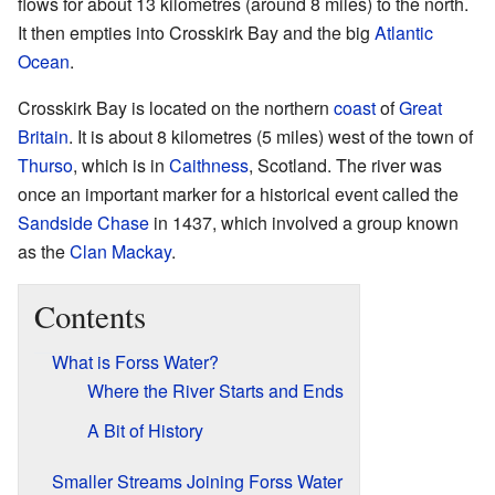
flows for about 13 kilometres (around 8 miles) to the north.
It then empties into Crosskirk Bay and the big
Atlantic
Ocean
.
Crosskirk Bay is located on the northern
coast
of
Great
Britain
. It is about 8 kilometres (5 miles) west of the town of
Thurso
, which is in
Caithness
, Scotland. The river was
once an important marker for a historical event called the
Sandside Chase
in 1437, which involved a group known
as the
Clan Mackay
.
Contents
What is Forss Water?
Where the River Starts and Ends
A Bit of History
Smaller Streams Joining Forss Water