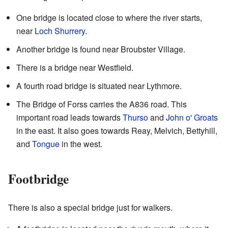
One bridge is located close to where the river starts,
near
Loch Shurrery
.
Another bridge is found near Broubster Village.
There is a bridge near Westfield.
A fourth road bridge is situated near Lythmore.
The Bridge of Forss carries the A836 road. This
important road leads towards
Thurso
and
John o' Groats
in the east. It also goes towards Reay, Melvich, Bettyhill,
and
Tongue
in the west.
Footbridge
There is also a special bridge just for walkers.