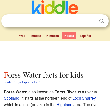
Web
Images
Kimages
Kpedia
Español
Forss Water facts for kids
Kids Encyclopedia Facts
Forss Water
, also known as
Forss River
, is a river in
Scotland
. It starts at the northern end of
Loch Shurrey
,
which is a loch (or lake) in the
Highland
area. The river