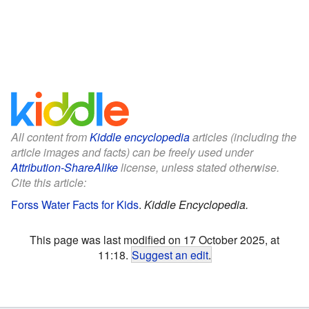
All content from
Kiddle encyclopedia
articles (including the
article images and facts) can be freely used under
Attribution-ShareAlike
license, unless stated otherwise.
Cite this article:
Forss Water Facts for Kids
.
Kiddle Encyclopedia.
This page was last modified on 17 October 2025, at
11:18.
Suggest an edit
.