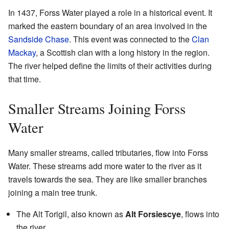
In 1437, Forss Water played a role in a historical event. It
marked the eastern boundary of an area involved in the
Sandside Chase
. This event was connected to the
Clan
Mackay
, a Scottish clan with a long history in the region.
The river helped define the limits of their activities during
that time.
Smaller Streams Joining Forss
Water
Many smaller streams, called tributaries, flow into Forss
Water. These streams add more water to the river as it
travels towards the sea. They are like smaller branches
joining a main tree trunk.
The Alt Torigil, also known as
Alt Forsiescye
, flows into
the river.