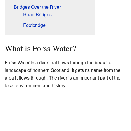
Bridges Over the River
Road Bridges
Footbridge
What is Forss Water?
Forss Water is a river that flows through the beautiful
landscape of northern Scotland. It gets its name from the
area it flows through. The river is an important part of the
local environment and history.