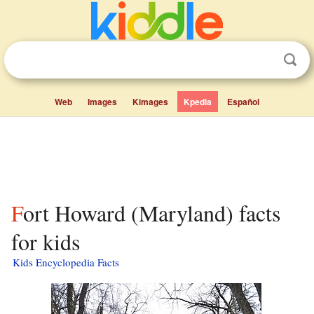
Web
Images
Kimages
Kpedia
Español
Fort Howard (Maryland) facts
for kids
Kids Encyclopedia Facts