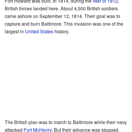
Fort Howard was built. In 1814, during the
War of 1812
,
British forces landed here. About 4,500 British soldiers
came ashore on September 12, 1814. Their goal was to
capture and burn Baltimore. This invasion was one of the
largest in
United States
history.
The British plan was to march to Baltimore while their navy
attacked
Fort McHenry
. But their advance was stopped.