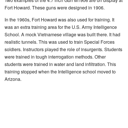
Two examples of the 4.7 inch Gun M1906 are on display at
Fort Howard. These guns were designed in 1906.
In the 1960s, Fort Howard was also used for training. It
was an extra training area for the U.S. Army Intelligence
School. A mock Vietnamese village was built there. It had
realistic tunnels. This was used to train Special Forces
soldiers. Instructors played the role of insurgents. Students
were trained in tough interrogation methods. Other
students were trained in water and land infiltration. This
training stopped when the Intelligence school moved to
Arizona.