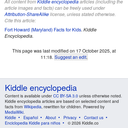
All content from
Kiddle encyclopedia
articles (including the
article images and facts) can be freely used under
Attribution-ShareAlike
license, unless stated otherwise.
Cite this article:
Fort Howard (Maryland) Facts for Kids
.
Kiddle
Encyclopedia.
This page was last modified on 17 October 2025, at
11:18.
Suggest an edit
.
Kiddle encyclopedia
Content is available under
CC BY-SA 3.0
unless otherwise noted.
Kiddle encyclopedia articles are based on selected content and
facts from
Wikipedia
, rewritten for children. Powered by
MediaWiki
.
Kiddle
Español
About
Privacy
Contact us
Enciclopedia Kiddle para niños
© 2026 Kiddle.co