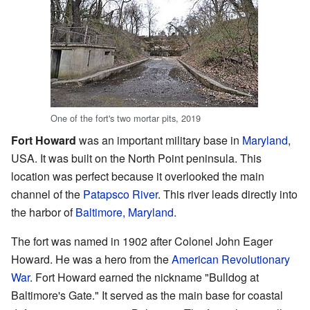
One of the fort's two mortar pits, 2019
Fort Howard
was an important military base in
Maryland
,
USA. It was built on the North Point peninsula. This
location was perfect because it overlooked the main
channel of the
Patapsco River
. This river leads directly into
the harbor of
Baltimore, Maryland
.
The fort was named in 1902 after Colonel John Eager
Howard. He was a hero from the
American Revolutionary
War
. Fort Howard earned the nickname "Bulldog at
Baltimore's Gate." It served as the main base for coastal