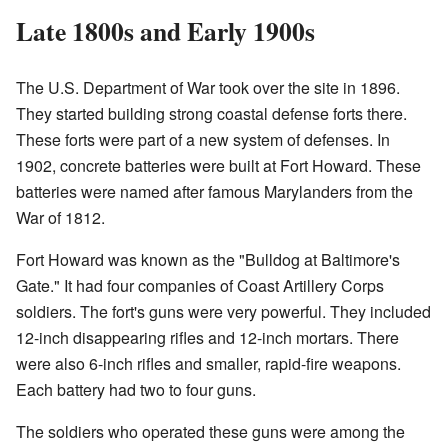
Late 1800s and Early 1900s
The U.S. Department of War took over the site in 1896.
They started building strong coastal defense forts there.
These forts were part of a new system of defenses. In
1902, concrete batteries were built at Fort Howard. These
batteries were named after famous Marylanders from the
War of 1812.
Fort Howard was known as the "Bulldog at Baltimore's
Gate." It had four companies of Coast Artillery Corps
soldiers. The fort's guns were very powerful. They included
12-inch disappearing rifles and 12-inch mortars. There
were also 6-inch rifles and smaller, rapid-fire weapons.
Each battery had two to four guns.
The soldiers who operated these guns were among the