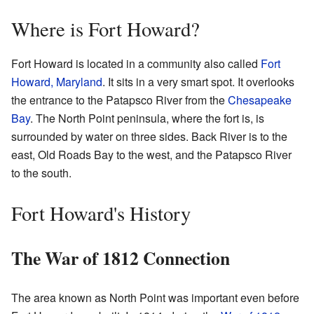
Where is Fort Howard?
Fort Howard is located in a community also called
Fort
Howard, Maryland
. It sits in a very smart spot. It overlooks
the entrance to the Patapsco River from the
Chesapeake
Bay
. The North Point peninsula, where the fort is, is
surrounded by water on three sides. Back River is to the
east, Old Roads Bay to the west, and the Patapsco River
to the south.
Fort Howard's History
The War of 1812 Connection
The area known as North Point was important even before