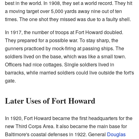
best in the world. In 1908, they set a world record. They hit
a moving target over 5,000 yards away nine out of ten
times. The one shot they missed was due to a faulty shell.
In 1917, the number of troops at Fort Howard doubled.
They prepared for a possible war. To stay sharp, the
gunners practiced by mock-firing at passing ships. The
soldiers lived on the base, which was like a small town.
Officers had nice cottages. Single soldiers lived in
barracks, while married soldiers could live outside the fort's
gate.
Later Uses of Fort Howard
In 1920, Fort Howard became the first headquarters for the
new Third Corps Area. It also became the main base for
Baltimore's coastal defenses in 1922. General
Douglas