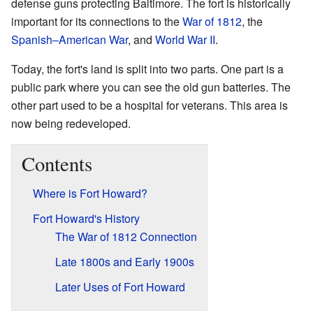
defense guns protecting Baltimore. The fort is historically
important for its connections to the
War of 1812
, the
Spanish–American War
, and
World War II
.
Today, the fort's land is split into two parts. One part is a
public park where you can see the old gun batteries. The
other part used to be a hospital for veterans. This area is
now being redeveloped.
Contents
Where is Fort Howard?
Fort Howard's History
The War of 1812 Connection
Late 1800s and Early 1900s
Later Uses of Fort Howard