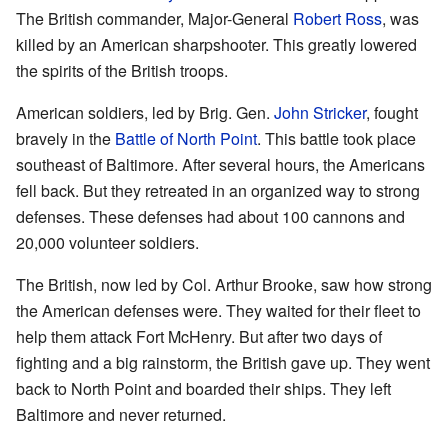
The British commander, Major-General
Robert Ross
, was
killed by an American sharpshooter. This greatly lowered
the spirits of the British troops.
American soldiers, led by Brig. Gen.
John Stricker
, fought
bravely in the
Battle of North Point
. This battle took place
southeast of Baltimore. After several hours, the Americans
fell back. But they retreated in an organized way to strong
defenses. These defenses had about 100 cannons and
20,000 volunteer soldiers.
The British, now led by Col. Arthur Brooke, saw how strong
the American defenses were. They waited for their fleet to
help them attack Fort McHenry. But after two days of
fighting and a big rainstorm, the British gave up. They went
back to North Point and boarded their ships. They left
Baltimore and never returned.