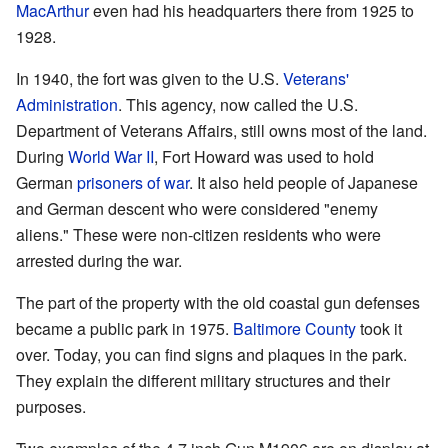
MacArthur
even had his headquarters there from 1925 to
1928.
In 1940, the fort was given to the U.S.
Veterans'
Administration
. This agency, now called the U.S.
Department of Veterans Affairs, still owns most of the land.
During
World War II
, Fort Howard was used to hold
German
prisoners of war
. It also held people of Japanese
and German descent who were considered "enemy
aliens." These were non-citizen residents who were
arrested during the war.
The part of the property with the old coastal gun defenses
became a public park in 1975.
Baltimore County
took it
over. Today, you can find signs and plaques in the park.
They explain the different military structures and their
purposes.