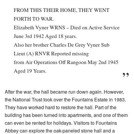
FROM THIS THEIR HOME, THEY WENT
FORTH TO WAR.
Elizabeth Vyner WRNS – Died on Active Service
June 3rd 1942 Aged 18 years.
Also her brother Charles De Grey Vyner Sub
Lieut (A) RNVR Reported missing
from Air Operations Off Rangoon May 2nd 1945
Aged 19 Years.
After the war, the hall became run down again. However,
the National Trust took over the Fountains Estate in 1983.
They have worked hard to restore the hall. Part of the
building has been turned into apartments, and one of them
can even be rented for holidays. Visitors to Fountains
Abbey can explore the oak-paneled stone hall and a