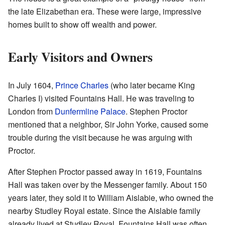
the late Elizabethan era. These were large, impressive
homes built to show off wealth and power.
Early Visitors and Owners
In July 1604,
Prince Charles
(who later became King
Charles I) visited Fountains Hall. He was traveling to
London from
Dunfermline Palace
. Stephen Proctor
mentioned that a neighbor, Sir John Yorke, caused some
trouble during the visit because he was arguing with
Proctor.
After Stephen Proctor passed away in 1619, Fountains
Hall was taken over by the Messenger family. About 150
years later, they sold it to William Aislabie, who owned the
nearby Studley Royal estate. Since the Aislabie family
already lived at Studley Royal, Fountains Hall was often