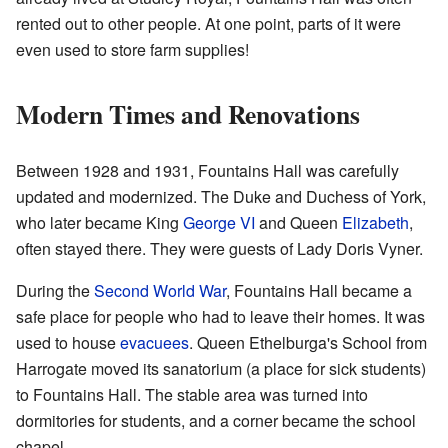
rented out to other people. At one point, parts of it were
even used to store farm supplies!
Modern Times and Renovations
Between 1928 and 1931, Fountains Hall was carefully
updated and modernized. The Duke and Duchess of York,
who later became King
George VI
and Queen
Elizabeth
,
often stayed there. They were guests of Lady Doris Vyner.
During the
Second World War
, Fountains Hall became a
safe place for people who had to leave their homes. It was
used to house
evacuees
. Queen Ethelburga's School from
Harrogate moved its sanatorium (a place for sick students)
to Fountains Hall. The stable area was turned into
dormitories for students, and a corner became the school
chapel.