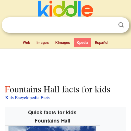
Web
Images
Kimages
Kpedia
Español
Fountains Hall facts for kids
Kids Encyclopedia Facts
Quick facts for kids
Fountains Hall