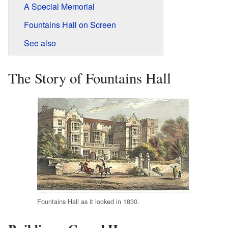
A Special Memorial
Fountains Hall on Screen
See also
The Story of Fountains Hall
Fountains Hall as it looked in 1830.