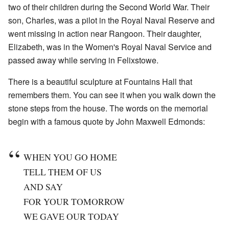
two of their children during the Second World War. Their
son, Charles, was a pilot in the Royal Naval Reserve and
went missing in action near Rangoon. Their daughter,
Elizabeth, was in the Women's Royal Naval Service and
passed away while serving in Felixstowe.
There is a beautiful sculpture at Fountains Hall that
remembers them. You can see it when you walk down the
stone steps from the house. The words on the memorial
begin with a famous quote by John Maxwell Edmonds:
WHEN YOU GO HOME
TELL THEM OF US
AND SAY
FOR YOUR TOMORROW
WE GAVE OUR TODAY