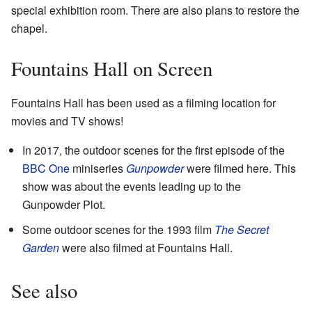
special exhibition room. There are also plans to restore the
chapel.
Fountains Hall on Screen
Fountains Hall has been used as a filming location for
movies and TV shows!
In 2017, the outdoor scenes for the first episode of the
BBC One
miniseries
Gunpowder
were filmed here. This
show was about the events leading up to the
Gunpowder Plot.
Some outdoor scenes for the 1993 film
The Secret
Garden
were also filmed at Fountains Hall.
See also