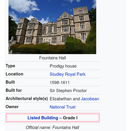
Fountains Hall
Type
Prodigy house
Location
Studley Royal Park
Built
1598-1611
Built for
Sir Stephen Proctor
Architectural style(s)
Elizabethan and
Jacobean
Owner
National Trust
Listed Building
– Grade I
Official name: Fountains Hall