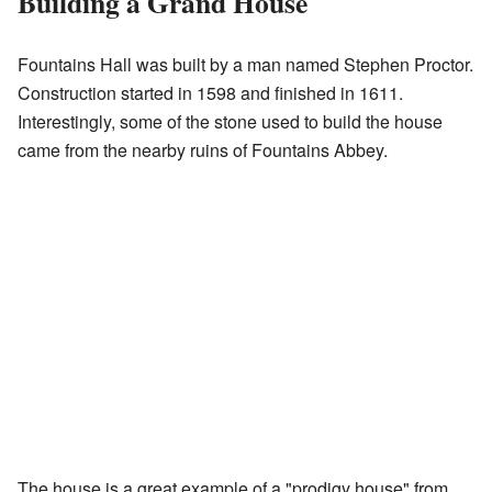
Building a Grand House
Fountains Hall was built by a man named Stephen Proctor.
Construction started in 1598 and finished in 1611.
Interestingly, some of the stone used to build the house
came from the nearby ruins of Fountains Abbey.
The house is a great example of a "prodigy house" from