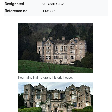
Designated
23 April 1952
Reference no.
1149809
Fountains Hall, a grand historic house.