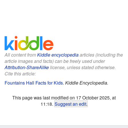
All content from
Kiddle encyclopedia
articles (including the
article images and facts) can be freely used under
Attribution-ShareAlike
license, unless stated otherwise.
Cite this article:
Fountains Hall Facts for Kids
.
Kiddle Encyclopedia.
This page was last modified on 17 October 2025, at
11:18.
Suggest an edit
.