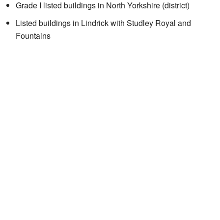
Grade I listed buildings in North Yorkshire (district)
Listed buildings in Lindrick with Studley Royal and
Fountains