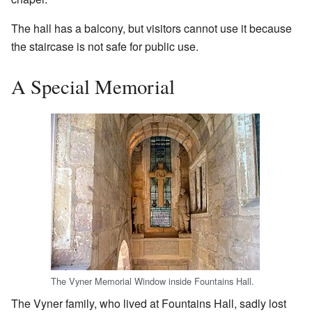
The hall has a balcony, but visitors cannot use it because
the staircase is not safe for public use.
A Special Memorial
The Vyner Memorial Window inside Fountains Hall.
The Vyner family, who lived at Fountains Hall, sadly lost