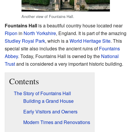
Another view of Fountains Hall.
Fountains Hall
is a beautiful country house located near
Ripon
in
North Yorkshire
, England. It is part of the amazing
Studley Royal Park
, which is a
World Heritage Site
. This
special site also includes the ancient ruins of
Fountains
Abbey
. Today, Fountains Hall is owned by the
National
Trust
and is considered a very important historic building.
Contents
The Story of Fountains Hall
Building a Grand House
Early Visitors and Owners
Modern Times and Renovations