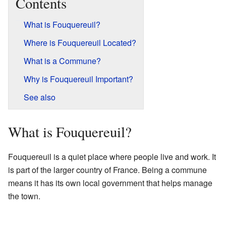
Contents
What is Fouquereuil?
Where is Fouquereuil Located?
What is a Commune?
Why is Fouquereuil Important?
See also
What is Fouquereuil?
Fouquereuil is a quiet place where people live and work. It
is part of the larger country of France. Being a commune
means it has its own local government that helps manage
the town.