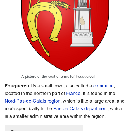
A picture of the coat of arms for Fouquereuil
Fouquereuil
is a small town, also called a
commune
,
located in the northern part of
France
. It is found in the
Nord-Pas-de-Calais
region
, which is like a large area, and
more specifically in the
Pas-de-Calais
department
, which
is a smaller administrative area within the region.