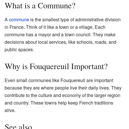
What is a Commune?
A
commune
is the smallest type of administrative division
in France. Think of it like a town or a village. Each
commune has a mayor and a town council. They make
decisions about local services, like schools, roads, and
public spaces.
Why is Fouquereuil Important?
Even small communes like Fouquereuil are important
because they are where people live their daily lives. They
contribute to the culture and economy of the larger region
and country. These towns help keep French traditions
alive.
See also