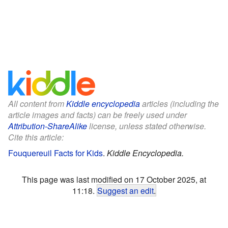
All content from
Kiddle encyclopedia
articles (including the
article images and facts) can be freely used under
Attribution-ShareAlike
license, unless stated otherwise.
Cite this article:
Fouquereuil Facts for Kids
.
Kiddle Encyclopedia.
This page was last modified on 17 October 2025, at
11:18.
Suggest an edit
.