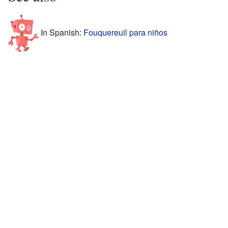
In Spanish:
Fouquereuil para niños