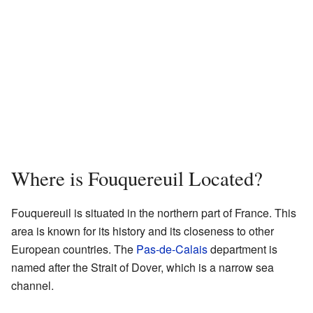
Where is Fouquereuil Located?
Fouquereuil is situated in the northern part of France. This
area is known for its history and its closeness to other
European countries. The
Pas-de-Calais
department is
named after the Strait of Dover, which is a narrow sea
channel.