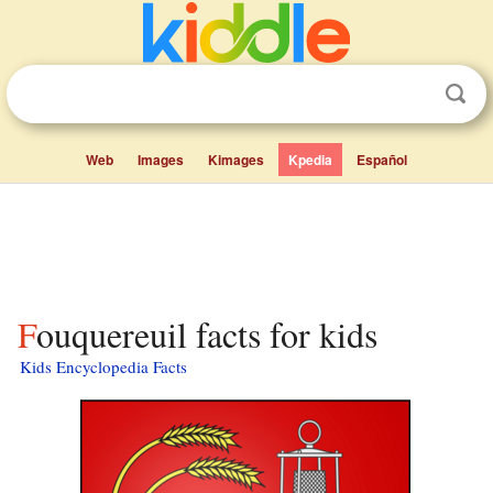
Web
Images
Kimages
Kpedia
Español
Fouquereuil facts for kids
Kids Encyclopedia Facts