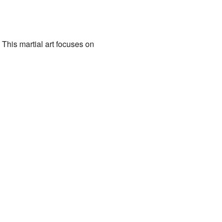
 This martial art focuses on