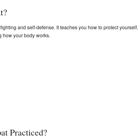
t?
fighting and self-defense. It teaches you how to protect yourself.
g how your body works.
at Practiced?