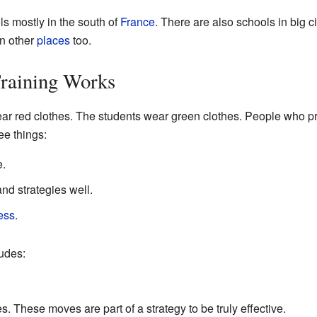
s mostly in the south of
France
. There are also schools in big ci
in other
places
too.
raining Works
ear red clothes. The students wear green clothes. People who p
ee things:
e.
nd strategies well.
ess
.
udes:
s. These moves are part of a strategy to be truly effective.