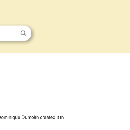
ominique Dumolin created it in