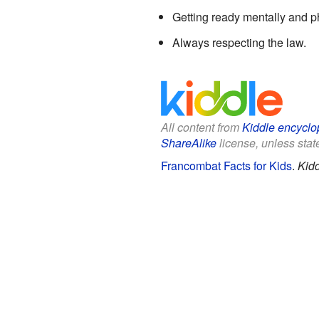
Getting ready mentally and ph
Always respecting the law.
All content from
Kiddle encyclo
ShareAlike
license, unless state
Francombat Facts for Kids
.
Kidd