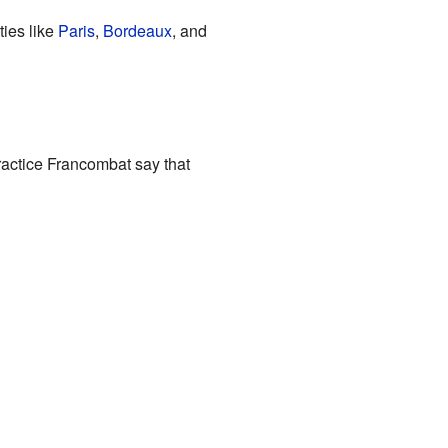
ties like
Paris
,
Bordeaux
, and
ractice Francombat say that