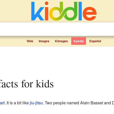
Web
Images
Kimages
Kpedia
Español
acts for kids
art
. It is a bit like
jiu-jitsu
. Two people named Alain Basset and D