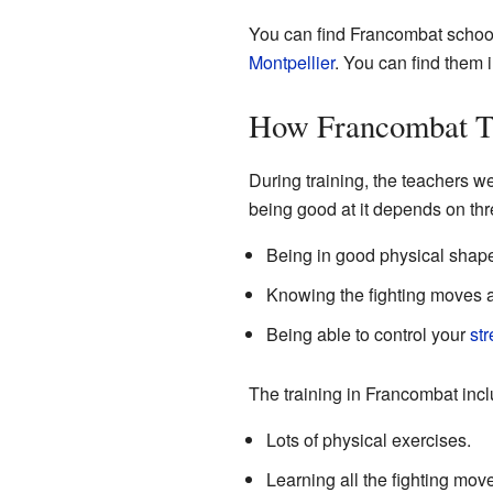
You can find Francombat school
Montpellier
. You can find them 
How Francombat T
During training, the teachers w
being good at it depends on thr
Being in good physical shap
Knowing the fighting moves a
Being able to control your
str
The training in Francombat incl
Lots of physical exercises.
Learning all the fighting move