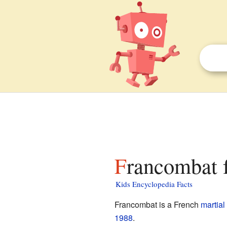
Francombat f
Kids Encyclopedia Facts
Francombat is a French
martial 
1988
.