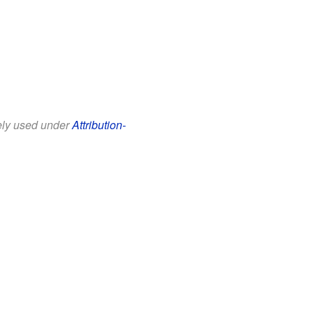
eely used under
Attribution-