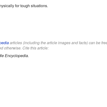
ysically for tough situations.
pedia
articles (including the article images and facts) can be fr
d otherwise. Cite this article:
le Encyclopedia.