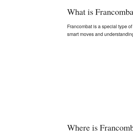
What is Francomba
Francombat is a special type of 
smart moves and understandin
Where is Francomb