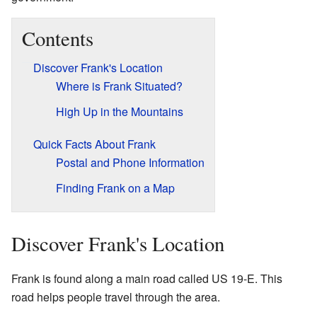
Contents
Discover Frank's Location
Where is Frank Situated?
High Up in the Mountains
Quick Facts About Frank
Postal and Phone Information
Finding Frank on a Map
Discover Frank's Location
Frank is found along a main road called US 19-E. This
road helps people travel through the area.