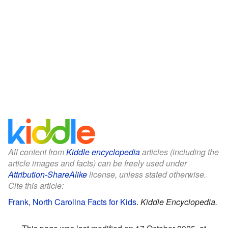
All content from
Kiddle encyclopedia
articles (including the
article images and facts) can be freely used under
Attribution-ShareAlike
license, unless stated otherwise.
Cite this article:
Frank, North Carolina Facts for Kids
.
Kiddle Encyclopedia.
This page was last modified on 17 October 2025, at