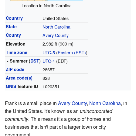
Location in North Carolina
Country
United States
State
North Carolina
County
Avery County
2,982 ft (909 m)
Elevation
Time zone
UTC-5
(
Eastern (EST)
)
• Summer (
DST
)
UTC-4
(EDT)
ZIP code
28657
Area code(s)
828
GNIS
feature ID
1020351
Frank is a small place in
Avery County
,
North Carolina
, in
the United States. It's known as an
unincorporated
community
. This means it's a group of homes and
businesses that isn't part of a larger town or city
government.