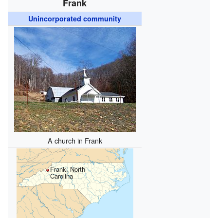
Frank
Unincorporated community
A church in Frank
Frank, North
Carolina