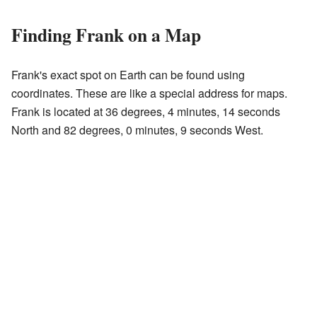
Finding Frank on a Map
Frank's exact spot on Earth can be found using
coordinates. These are like a special address for maps.
Frank is located at 36 degrees, 4 minutes, 14 seconds
North and 82 degrees, 0 minutes, 9 seconds West.