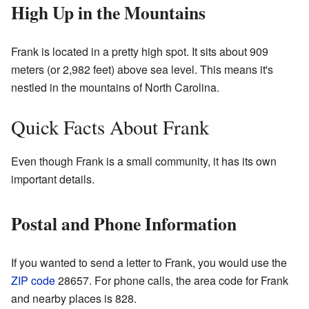
High Up in the Mountains
Frank is located in a pretty high spot. It sits about 909
meters (or 2,982 feet) above sea level. This means it's
nestled in the mountains of North Carolina.
Quick Facts About Frank
Even though Frank is a small community, it has its own
important details.
Postal and Phone Information
If you wanted to send a letter to Frank, you would use the
ZIP code
28657. For phone calls, the area code for Frank
and nearby places is 828.