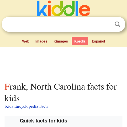
Web
Images
Kimages
Kpedia
Español
Frank, North Carolina facts for
kids
Kids Encyclopedia Facts
Quick facts for kids