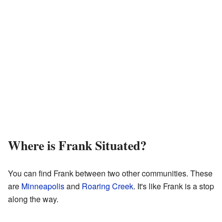
Where is Frank Situated?
You can find Frank between two other communities. These
are
Minneapolis
and
Roaring Creek
. It's like Frank is a stop
along the way.