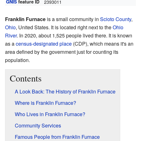
GNIS
feature ID
2393011
Franklin Furnace
is a small community in
Scioto County
,
Ohio
, United States. It is located right next to the
Ohio
River
. In 2020, about 1,525 people lived there. It is known
as a
census-designated place
(CDP), which means it's an
area defined by the government just for counting its
population.
Contents
A Look Back: The History of Franklin Furnace
Where is Franklin Furnace?
Who Lives in Franklin Furnace?
Community Services
Famous People from Franklin Furnace