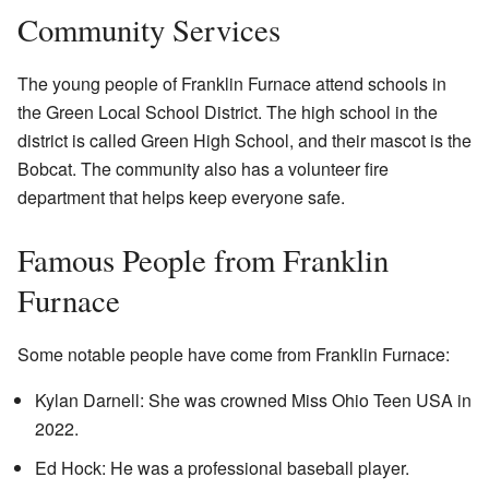
Community Services
The young people of Franklin Furnace attend schools in
the Green Local School District. The high school in the
district is called Green High School, and their mascot is the
Bobcat. The community also has a volunteer fire
department that helps keep everyone safe.
Famous People from Franklin
Furnace
Some notable people have come from Franklin Furnace:
Kylan Darnell: She was crowned Miss Ohio Teen USA in
2022.
Ed Hock: He was a professional baseball player.