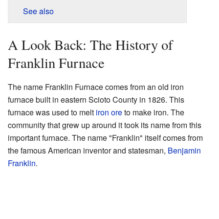
See also
A Look Back: The History of
Franklin Furnace
The name Franklin Furnace comes from an old iron
furnace built in eastern Scioto County in 1826. This
furnace was used to melt
iron ore
to make iron. The
community that grew up around it took its name from this
important furnace. The name "Franklin" itself comes from
the famous American inventor and statesman,
Benjamin
Franklin
.