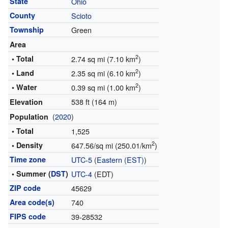
State
Ohio
County
Scioto
Township
Green
Area
2
• Total
2.74 sq mi (7.10 km
)
2
• Land
2.35 sq mi (6.10 km
)
2
• Water
0.39 sq mi (1.00 km
)
538 ft (164 m)
Elevation
(
2020
)
Population
• Total
1,525
2
• Density
647.56/sq mi (250.01/km
)
Time zone
UTC-5
(
Eastern (EST)
)
• Summer (
DST
)
UTC-4
(EDT)
ZIP code
45629
Area code(s)
740
FIPS code
39-28532