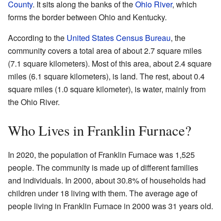
County
. It sits along the banks of the
Ohio River
, which
forms the border between Ohio and Kentucky.
According to the
United States Census Bureau
, the
community covers a total area of about 2.7 square miles
(7.1 square kilometers). Most of this area, about 2.4 square
miles (6.1 square kilometers), is land. The rest, about 0.4
square miles (1.0 square kilometer), is water, mainly from
the Ohio River.
Who Lives in Franklin Furnace?
In 2020, the population of Franklin Furnace was 1,525
people. The community is made up of different families
and individuals. In 2000, about 30.8% of households had
children under 18 living with them. The average age of
people living in Franklin Furnace in 2000 was 31 years old.