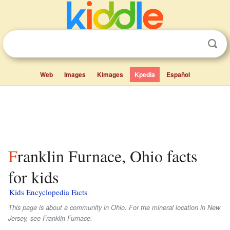
Web
Images
Kimages
Kpedia
Español
Franklin Furnace, Ohio facts
for kids
Kids Encyclopedia Facts
This page is about a community in Ohio. For the mineral location in New
Jersey, see Franklin Furnace.