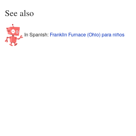
See also
In Spanish:
Franklin Furnace (Ohio) para niños