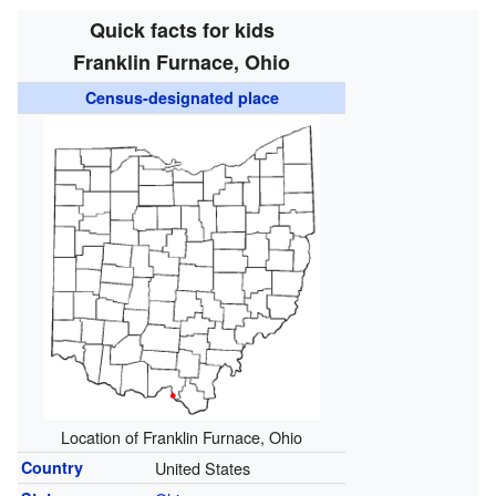
Quick facts for kids
Franklin Furnace, Ohio
Census-designated place
Location of Franklin Furnace, Ohio
Country
United States