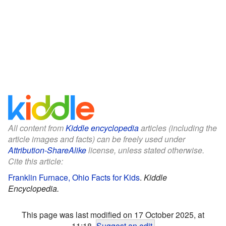
All content from
Kiddle encyclopedia
articles (including the
article images and facts) can be freely used under
Attribution-ShareAlike
license, unless stated otherwise.
Cite this article:
Franklin Furnace, Ohio Facts for Kids
.
Kiddle
Encyclopedia.
This page was last modified on 17 October 2025, at
11:18.
Suggest an edit
.