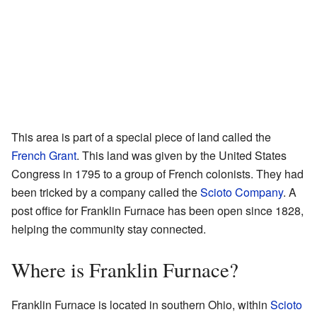
This area is part of a special piece of land called the
French Grant
. This land was given by the United States
Congress in 1795 to a group of French colonists. They had
been tricked by a company called the
Scioto Company
. A
post office for Franklin Furnace has been open since 1828,
helping the community stay connected.
Where is Franklin Furnace?
Franklin Furnace is located in southern Ohio, within
Scioto