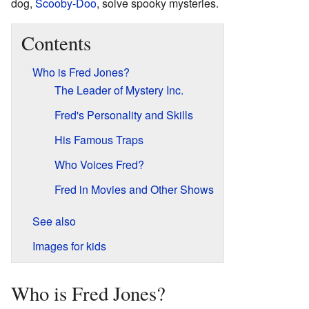
dog,
Scooby-Doo
, solve spooky mysteries.
Contents
Who is Fred Jones?
The Leader of Mystery Inc.
Fred's Personality and Skills
His Famous Traps
Who Voices Fred?
Fred in Movies and Other Shows
See also
Images for kids
Who is Fred Jones?