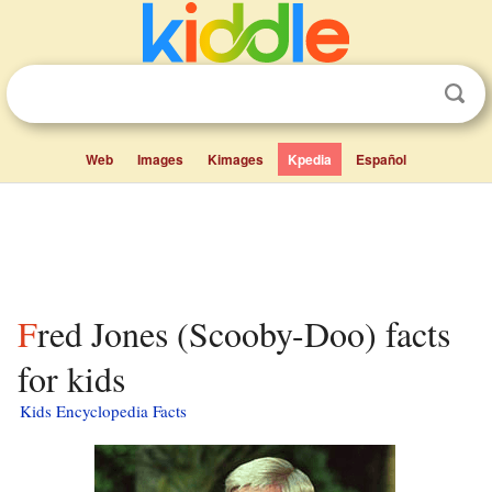
Web
Images
Kimages
Kpedia
Español
Fred Jones (Scooby-Doo) facts
for kids
Kids Encyclopedia Facts