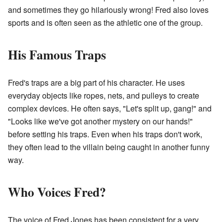
and sometimes they go hilariously wrong! Fred also loves
sports and is often seen as the athletic one of the group.
His Famous Traps
Fred's traps are a big part of his character. He uses
everyday objects like ropes, nets, and pulleys to create
complex devices. He often says, "Let's split up, gang!" and
"Looks like we've got another mystery on our hands!"
before setting his traps. Even when his traps don't work,
they often lead to the villain being caught in another funny
way.
Who Voices Fred?
The voice of Fred Jones has been consistent for a very