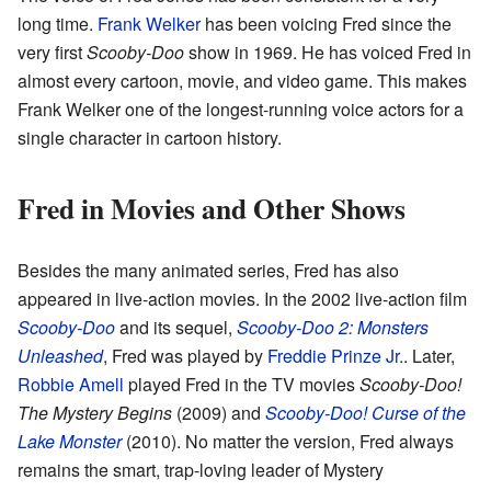
long time.
Frank Welker
has been voicing Fred since the
very first
Scooby-Doo
show in 1969. He has voiced Fred in
almost every cartoon, movie, and video game. This makes
Frank Welker one of the longest-running voice actors for a
single character in cartoon history.
Fred in Movies and Other Shows
Besides the many animated series, Fred has also
appeared in live-action movies. In the 2002 live-action film
Scooby-Doo
and its sequel,
Scooby-Doo 2: Monsters
Unleashed
, Fred was played by
Freddie Prinze Jr.
. Later,
Robbie Amell
played Fred in the TV movies
Scooby-Doo!
The Mystery Begins
(2009) and
Scooby-Doo! Curse of the
Lake Monster
(2010). No matter the version, Fred always
remains the smart, trap-loving leader of Mystery