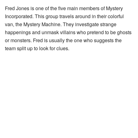
Fred Jones is one of the five main members of Mystery
Incorporated. This group travels around in their colorful
van, the Mystery Machine. They investigate strange
happenings and unmask villains who pretend to be ghosts
or monsters. Fred is usually the one who suggests the
team split up to look for clues.