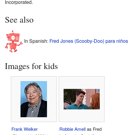
Incorporated.
See also
In Spanish:
Fred Jones (Scooby-Doo) para niños
Images for kids
Frank Welker
Robbie Amell
as Fred