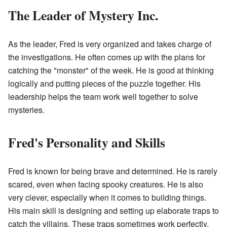
The Leader of Mystery Inc.
As the leader, Fred is very organized and takes charge of
the investigations. He often comes up with the plans for
catching the "monster" of the week. He is good at thinking
logically and putting pieces of the puzzle together. His
leadership helps the team work well together to solve
mysteries.
Fred's Personality and Skills
Fred is known for being brave and determined. He is rarely
scared, even when facing spooky creatures. He is also
very clever, especially when it comes to building things.
His main skill is designing and setting up elaborate traps to
catch the villains. These traps sometimes work perfectly,