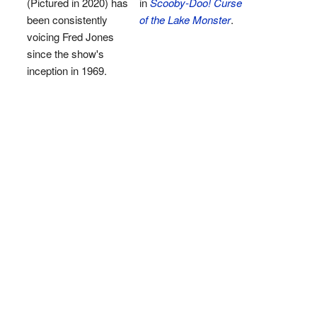
(Pictured in 2020) has
in
Scooby-Doo! Curse
been consistently
of the Lake Monster
.
voicing Fred Jones
since the show's
inception in 1969.