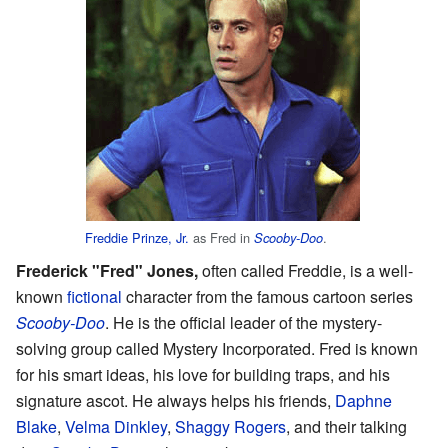
Freddie Prinze, Jr.
as Fred in
.
Scooby-Doo
Frederick "Fred" Jones,
often called Freddie, is a well-
known
fictional
character from the famous cartoon series
Scooby-Doo
. He is the official leader of the mystery-
solving group called Mystery Incorporated. Fred is known
for his smart ideas, his love for building traps, and his
signature ascot. He always helps his friends,
Daphne
Blake
,
Velma Dinkley
,
Shaggy Rogers
, and their talking