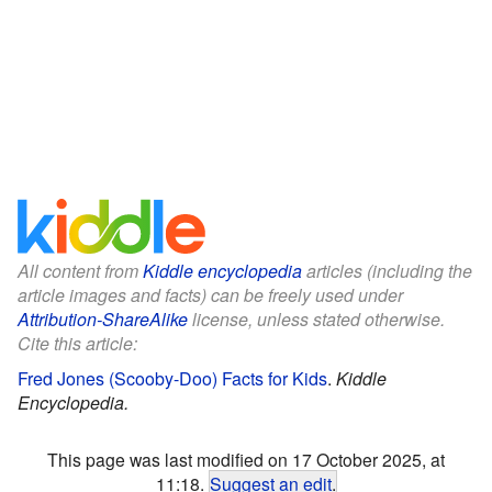
All content from
Kiddle encyclopedia
articles (including the
article images and facts) can be freely used under
Attribution-ShareAlike
license, unless stated otherwise.
Cite this article:
Fred Jones (Scooby-Doo) Facts for Kids
.
Kiddle
Encyclopedia.
This page was last modified on 17 October 2025, at
11:18.
Suggest an edit
.