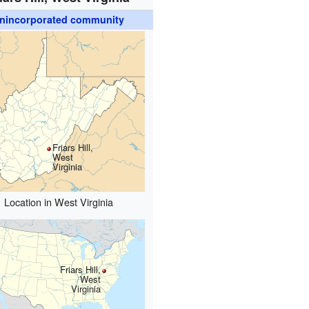
nincorporated community
Friars Hill,
West
Virginia
Location in West Virginia
Friars Hill,
West
Virginia