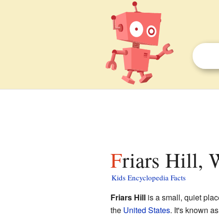
Friars Hill,
Kids Encyclopedia Facts
Friars Hill
is a small, quiet pla
the
United States
. It's known a