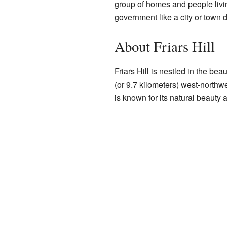
group of homes and people living
government like a city or town do
About Friars Hill
Friars Hill is nestled in the bea
(or 9.7 kilometers) west-northw
is known for its natural beauty