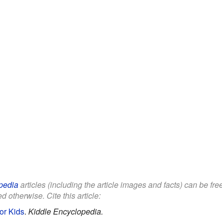
pedia
articles (including the article images and facts) can be fr
d otherwise. Cite this article:
for Kids
.
Kiddle Encyclopedia.