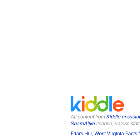
All content from
Kiddle encyclo
ShareAlike
license, unless state
Friars Hill, West Virginia Facts 