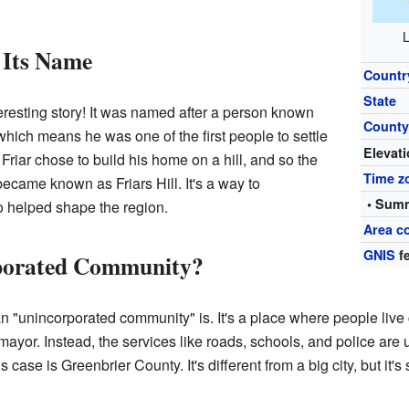
L
 Its Name
Countr
State
eresting story! It was named after a person known
Count
which means he was one of the first people to settle
Elevat
 Friar chose to build his home on a hill, and so the
Time z
ecame known as Friars Hill. It's a way to
• Summ
o helped shape the region.
Area c
GNIS
fe
rporated Community?
"unincorporated community" is. It's a place where people live cl
or mayor. Instead, the services like roads, schools, and police ar
 case is Greenbrier County. It's different from a big city, but it'