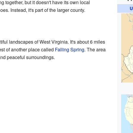
 together, but it doesn't have its own local
U
es. Instead, it's part of the larger county.
utiful landscapes of West Virginia. It's about 6 miles
est of another place called
Falling Spring
. The area
 and peaceful surroundings.