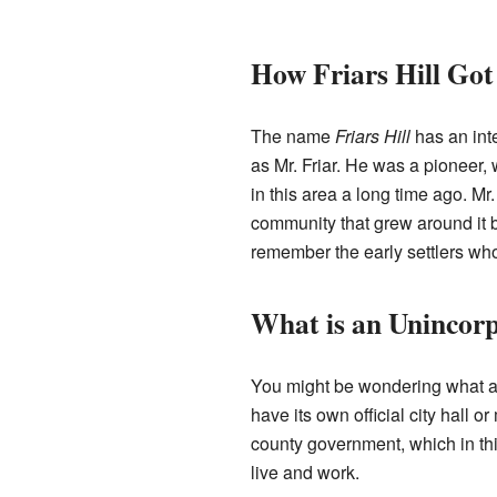
How Friars Hill Got
The name
Friars Hill
has an int
as Mr. Friar. He was a pioneer, 
in this area a long time ago. Mr.
community that grew around it b
remember the early settlers wh
What is an Uninco
You might be wondering what an 
have its own official city hall 
county government, which in this
live and work.