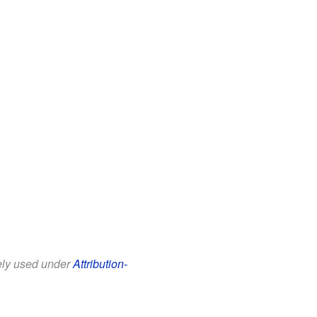
eely used under
Attribution-