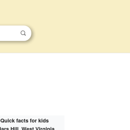
Quick facts for kids
iars Hill, West Virginia