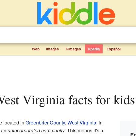
Web
Images
Kimages
Kpedia
Español
 West Virginia facts for kids
ce located in
Greenbrier County
,
West Virginia
, in
s an
unincorporated community
. This means it's a
Fr