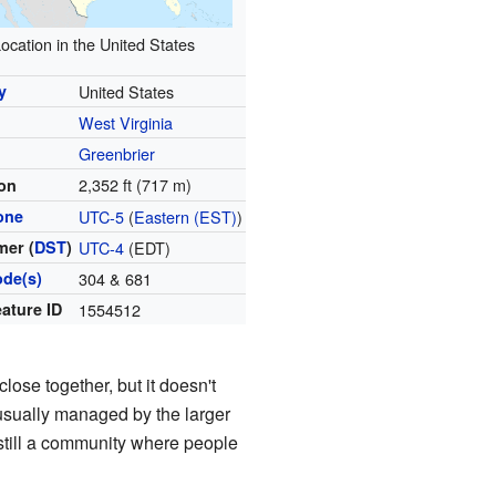
ocation in the United States
y
United States
West Virginia
y
Greenbrier
2,352 ft (717 m)
ion
one
UTC-5
(
Eastern (EST)
)
er (
DST
)
UTC-4
(EDT)
ode(s)
304 & 681
ature ID
1554512
ose together, but it doesn't
e usually managed by the larger
s still a community where people