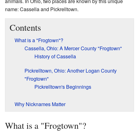
animals. In Ohio, two places are known by this unique
name: Cassella and Pickrelltown.
Contents
What is a "Frogtown"?
Cassella, Ohio: A Mercer County "Frogtown"
History of Cassella
Pickrelltown, Ohio: Another Logan County
"Frogtown"
Pickrelltown's Beginnings
Why Nicknames Matter
What is a "Frogtown"?