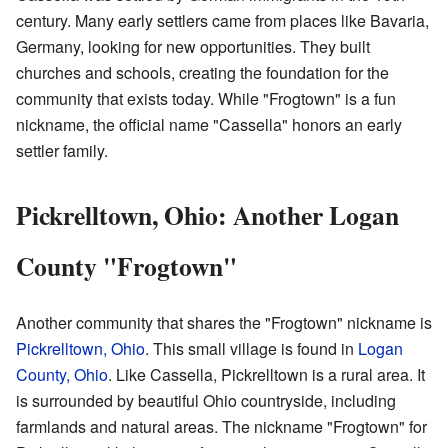
century. Many early settlers came from places like Bavaria,
Germany, looking for new opportunities. They built
churches and schools, creating the foundation for the
community that exists today. While "Frogtown" is a fun
nickname, the official name "Cassella" honors an early
settler family.
Pickrelltown, Ohio: Another Logan
County "Frogtown"
Another community that shares the "Frogtown" nickname is
Pickrelltown, Ohio
. This small village is found in
Logan
County, Ohio
. Like Cassella, Pickrelltown is a rural area. It
is surrounded by beautiful Ohio countryside, including
farmlands and natural areas. The nickname "Frogtown" for