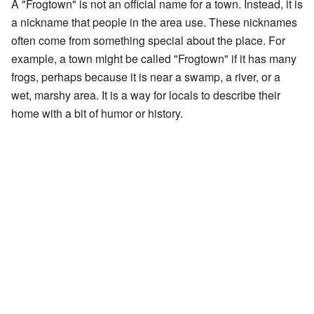
A "Frogtown" is not an official name for a town. Instead, it is
a nickname that people in the area use. These nicknames
often come from something special about the place. For
example, a town might be called "Frogtown" if it has many
frogs, perhaps because it is near a swamp, a river, or a
wet, marshy area. It is a way for locals to describe their
home with a bit of humor or history.