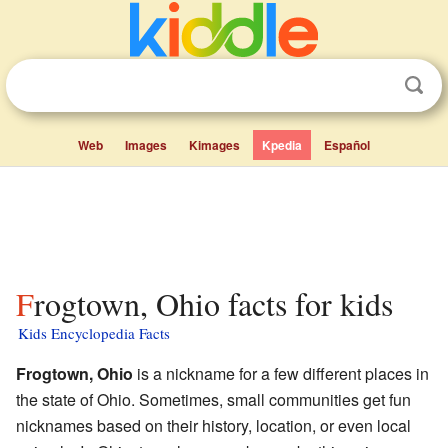
Web
Images
Kimages
Kpedia
Español
Frogtown, Ohio facts for kids
Kids Encyclopedia Facts
Frogtown, Ohio
is a nickname for a few different places in
the state of Ohio. Sometimes, small communities get fun
nicknames based on their history, location, or even local