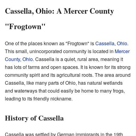
Cassella, Ohio: A Mercer County
"Frogtown"
One of the places known as "Frogtown" is
Cassella, Ohio
.
This small, unincorporated community is located in
Mercer
County, Ohio
. Cassella is a quiet, rural area, meaning it
has lots of farms and open spaces. It is known for its strong
community spirit and its agricultural roots. The area around
Cassella, like many parts of Ohio, has natural wetlands
and waterways that could easily be home to many frogs,
leading to its friendly nickname.
History of Cassella
Cassella was settled by German immigrants in the 19th