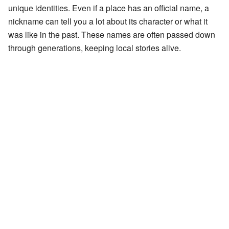
unique identities. Even if a place has an official name, a
nickname can tell you a lot about its character or what it
was like in the past. These names are often passed down
through generations, keeping local stories alive.