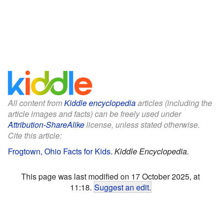
All content from
Kiddle encyclopedia
articles (including the
article images and facts) can be freely used under
Attribution-ShareAlike
license, unless stated otherwise.
Cite this article:
Frogtown, Ohio Facts for Kids
.
Kiddle Encyclopedia.
This page was last modified on 17 October 2025, at
11:18.
Suggest an edit
.