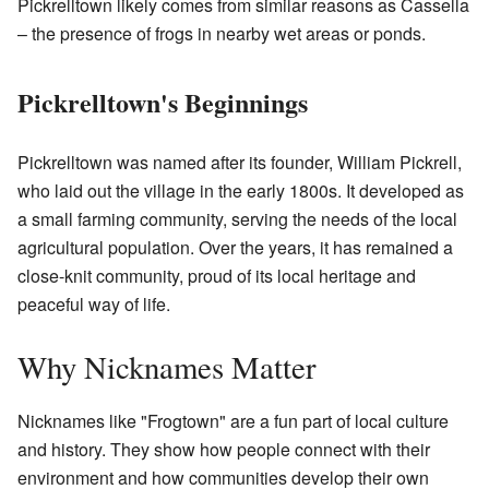
Pickrelltown likely comes from similar reasons as Cassella
– the presence of frogs in nearby wet areas or ponds.
Pickrelltown's Beginnings
Pickrelltown was named after its founder, William Pickrell,
who laid out the village in the early 1800s. It developed as
a small farming community, serving the needs of the local
agricultural population. Over the years, it has remained a
close-knit community, proud of its local heritage and
peaceful way of life.
Why Nicknames Matter
Nicknames like "Frogtown" are a fun part of local culture
and history. They show how people connect with their
environment and how communities develop their own