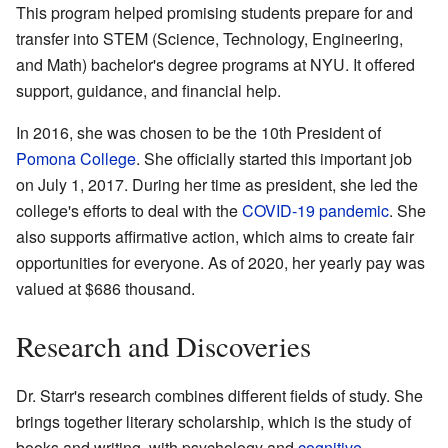
This program helped promising students prepare for and
transfer into STEM (Science, Technology, Engineering,
and Math) bachelor's degree programs at NYU. It offered
support, guidance, and financial help.
In 2016, she was chosen to be the 10th President of
Pomona College
. She officially started this important job
on July 1, 2017. During her time as president, she led the
college's efforts to deal with the
COVID-19 pandemic
. She
also supports affirmative action, which aims to create fair
opportunities for everyone. As of 2020, her yearly pay was
valued at $686 thousand.
Research and Discoveries
Dr. Starr's research combines different fields of study. She
brings together literary scholarship, which is the study of
books and writing, with psychology and
cognitive