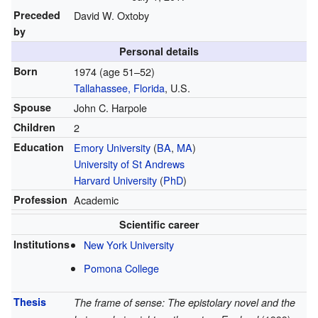
Preceded
David W. Oxtoby
by
Personal details
Born
1974 (age 51–52)
Tallahassee, Florida
, U.S.
Spouse
John C. Harpole
Children
2
Education
Emory University
(
BA
,
MA
)
University of St Andrews
Harvard University
(
PhD
)
Profession
Academic
Scientific career
Institutions
New York University
Pomona College
Thesis
The frame of sense: The epistolary novel and the