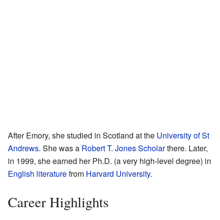
After Emory, she studied in Scotland at the
University of St
Andrews
. She was a
Robert T. Jones Scholar
there. Later,
in 1999, she earned her Ph.D. (a very high-level degree) in
English literature
from
Harvard University
.
Career Highlights