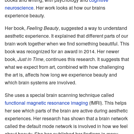
neuroscience
. Her work looks at how our brains
experience beauty.
Her book,
Feeling Beauty
, suggested a way to understand
aesthetic experience. It explained that different parts of our
brain work together when we find something beautiful. This
book was recognized for an award in 2014. Her newer
book,
Just in Time
, continues this research. It suggests that
what we expect from art, combined with how challenging
the art is, affects how long we experience beauty and
which brain systems are involved.
She uses a special brain scanning technique called
functional magnetic resonance imaging
(fMRI). This helps
her see which parts of the brain are active during aesthetic
experiences. Her research has shown that a brain network
called the default mode network is involved in how we feel
about beauty. She has published her findings in many