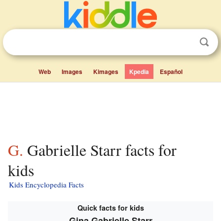
Web
Images
Kimages
Kpedia
Español
G. Gabrielle Starr facts for
kids
Kids Encyclopedia Facts
Quick facts for kids
Gina Gabrielle Starr