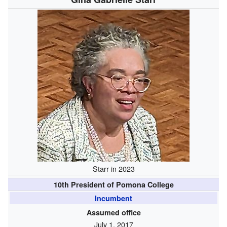
Starr in 2023
10th President of Pomona College
Incumbent
Assumed office
July 1, 2017