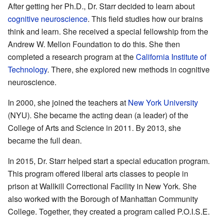
After getting her Ph.D., Dr. Starr decided to learn about
cognitive neuroscience
. This field studies how our brains
think and learn. She received a special fellowship from the
Andrew W. Mellon Foundation to do this. She then
completed a research program at the
California Institute of
Technology
. There, she explored new methods in cognitive
neuroscience.
In 2000, she joined the teachers at
New York University
(NYU). She became the acting dean (a leader) of the
College of Arts and Science in 2011. By 2013, she
became the full dean.
In 2015, Dr. Starr helped start a special education program.
This program offered liberal arts classes to people in
prison at Wallkill Correctional Facility in New York. She
also worked with the Borough of Manhattan Community
College. Together, they created a program called P.O.I.S.E.