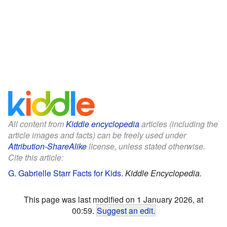
All content from
Kiddle encyclopedia
articles (including the
article images and facts) can be freely used under
Attribution-ShareAlike
license, unless stated otherwise.
Cite this article:
G. Gabrielle Starr Facts for Kids
.
Kiddle Encyclopedia.
This page was last modified on 1 January 2026, at
00:59.
Suggest an edit
.