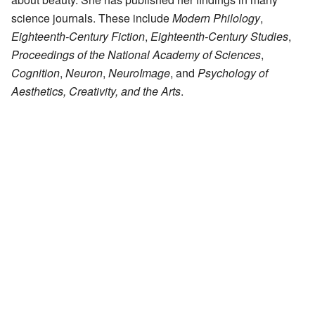
science journals. These include
Modern Philology
,
Eighteenth-Century Fiction
,
Eighteenth-Century Studies
,
Proceedings of the National Academy of Sciences
,
Cognition
,
Neuron
,
NeuroImage
, and
Psychology of
Aesthetics, Creativity, and the Arts
.