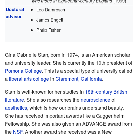
lyric mode in eighteenth-century England
(1999)
Doctoral
Leo Damrosch
advisor
James Engell
Philip Fisher
Gina Gabrielle Starr, born in 1974, is an American scholar
and university leader. She is currently the 10th president of
Pomona College
. This is a special type of university called
a
liberal arts college
in
Claremont, California
.
Starr is well-known for her studies in
18th-century British
literature
. She also researches the
neuroscience
of
aesthetics
, which is how our brains understand beauty.
She has received important awards like a Guggenheim
Fellowship. She was also given an ADVANCE award from
the
NSF
. Another award she received was a New