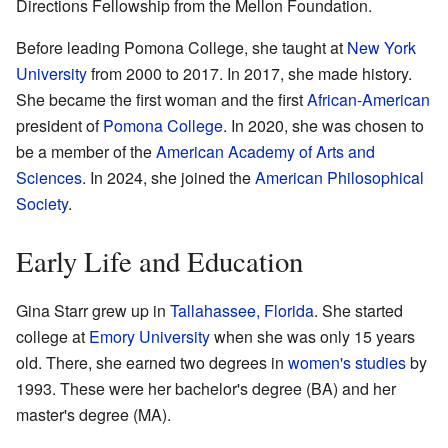
Directions Fellowship from the Mellon Foundation.
Before leading Pomona College, she taught at
New York
University
from 2000 to 2017. In 2017, she made history.
She became the first woman and the first
African-American
president of
Pomona College
. In 2020, she was chosen to
be a member of the
American Academy of Arts and
Sciences
. In 2024, she joined the
American Philosophical
Society
.
Early Life and Education
Gina Starr grew up in
Tallahassee, Florida
. She started
college at
Emory University
when she was only 15 years
old. There, she earned two degrees in
women's studies
by
1993. These were her bachelor's degree (BA) and her
master's degree (MA).