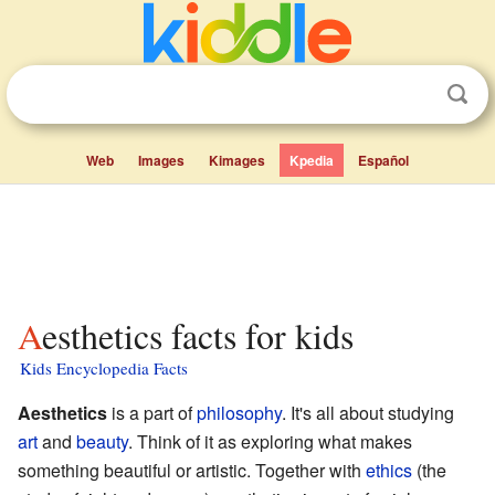
Web
Images
Kimages
Kpedia
Español
Aesthetics facts for kids
Kids Encyclopedia Facts
Aesthetics
is a part of
philosophy
. It's all about studying
art
and
beauty
. Think of it as exploring what makes
something beautiful or artistic. Together with
ethics
(the