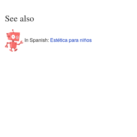
See also
In Spanish:
Estética para niños