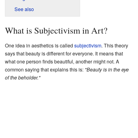
See also
What is Subjectivism in Art?
One idea in aesthetics is called
subjectivism
. This theory
says that beauty is different for everyone. It means that
what one person finds beautiful, another might not. A
common saying that explains this is:
"Beauty is in the eye
of the beholder."