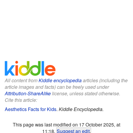
All content from
Kiddle encyclopedia
articles (including the
article images and facts) can be freely used under
Attribution-ShareAlike
license, unless stated otherwise.
Cite this article:
Aesthetics Facts for Kids
.
Kiddle Encyclopedia.
This page was last modified on 17 October 2025, at
11:18.
Suggest an edit
.