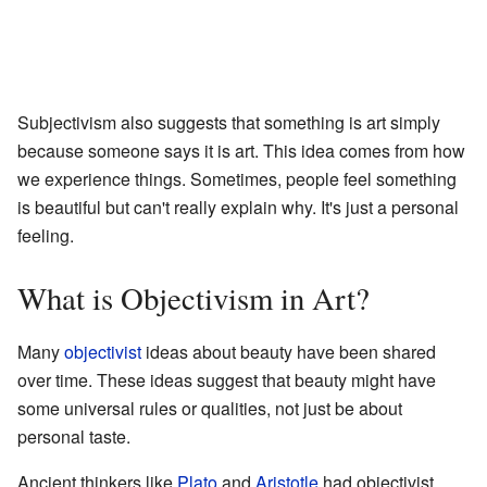
Subjectivism also suggests that something is art simply
because someone says it is art. This idea comes from how
we experience things. Sometimes, people feel something
is beautiful but can't really explain why. It's just a personal
feeling.
What is Objectivism in Art?
Many
objectivist
ideas about beauty have been shared
over time. These ideas suggest that beauty might have
some universal rules or qualities, not just be about
personal taste.
Ancient thinkers like
Plato
and
Aristotle
had objectivist