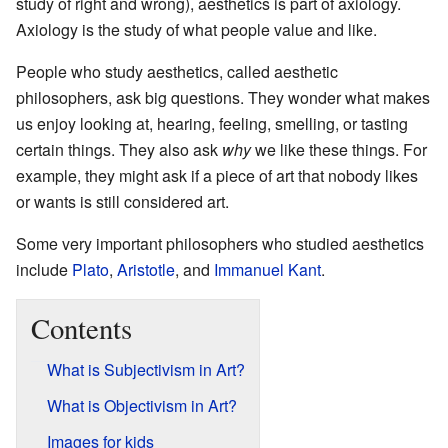
study of right and wrong), aesthetics is part of axiology.
Axiology is the study of what people value and like.
People who study aesthetics, called aesthetic
philosophers, ask big questions. They wonder what makes
us enjoy looking at, hearing, feeling, smelling, or tasting
certain things. They also ask
why
we like these things. For
example, they might ask if a piece of art that nobody likes
or wants is still considered art.
Some very important philosophers who studied aesthetics
include
Plato
,
Aristotle
, and
Immanuel Kant
.
Contents
What is Subjectivism in Art?
What is Objectivism in Art?
Images for kids