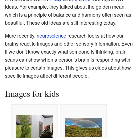
ideas. For example, they talked about the golden mean,
which is a principle of balance and harmony often seen as
beautiful. These old ideas are still interesting today.
More recently,
neuroscience
research looks at how our
brains react to images and other sensory information. Even
if we don't know exactly what someone is thinking, brain
scans can show when a person's brain is responding with
pleasure to certain images. This gives us clues about how
specific images affect different people.
Images for kids