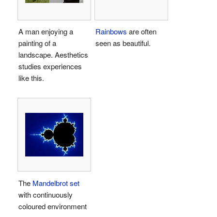
A man enjoying a
Rainbows
are often
painting of a
seen as beautiful.
landscape. Aesthetics
studies experiences
like this.
The
Mandelbrot set
with continuously
coloured environment