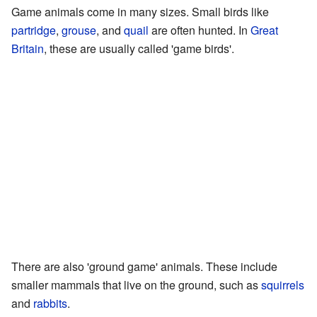
Game animals come in many sizes. Small birds like
partridge
,
grouse
, and
quail
are often hunted. In
Great
Britain
, these are usually called 'game birds'.
There are also 'ground game' animals. These include
smaller mammals that live on the ground, such as
squirrels
and
rabbits
.