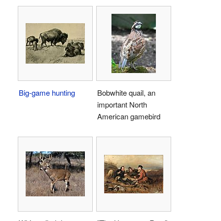
Big-game hunting
Bobwhite quail, an
important North
American gamebird