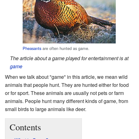
Pheasants
are often hunted as game.
The article about a game played for entertainment is at
game
When we talk about "game" in this article, we mean wild
animals that people hunt. They are hunted either for food
or for sport. These animals are usually not pets or farm
animals. People hunt many different kinds of game, from
small birds to large animals like deer.
Contents