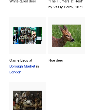
White-tailed deer
"The Hunters at Rest"
by Vasily Perov, 1871
Game birds at
Roe deer
Borough Market
in
London