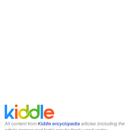
All content from
Kiddle encyclopedia
articles (including the
article images and facts) can be freely used under