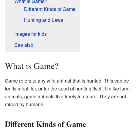
What is Game?
Different Kinds of Game
Hunting and Laws
Images for kids
See also
What is Game?
Game refers to any wild animal that is hunted. This can be
for its meat, fur, or for the sport of hunting itself. Unlike farm
animals, game animals live freely in nature. They are not
raised by humans.
Different Kinds of Game