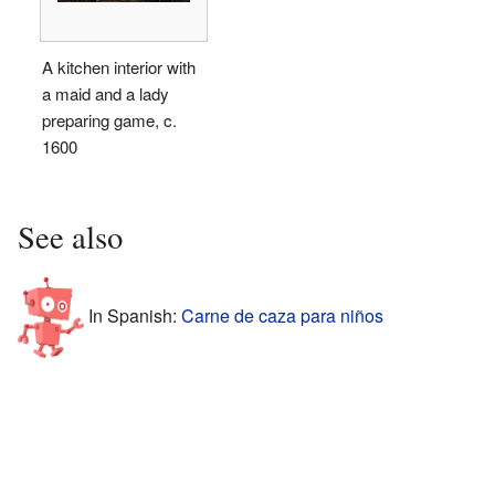
A kitchen interior with
a maid and a lady
preparing game, c.
1600
See also
In Spanish:
Carne de caza para niños