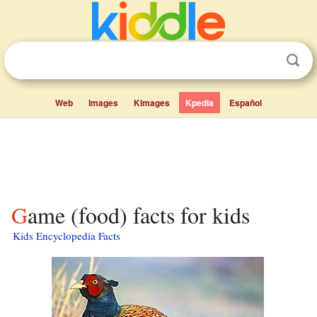
Web
Images
Kimages
Kpedia
Español
Game (food) facts for kids
Kids Encyclopedia Facts