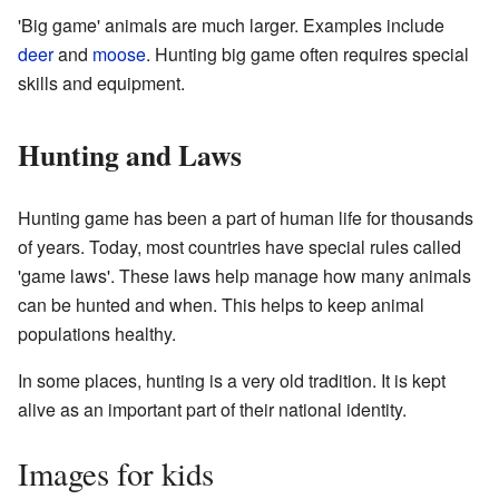
'Big game' animals are much larger. Examples include
deer
and
moose
. Hunting big game often requires special
skills and equipment.
Hunting and Laws
Hunting game has been a part of human life for thousands
of years. Today, most countries have special rules called
'game laws'. These laws help manage how many animals
can be hunted and when. This helps to keep animal
populations healthy.
In some places, hunting is a very old tradition. It is kept
alive as an important part of their national identity.
Images for kids