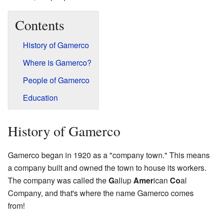
Contents
History of Gamerco
Where is Gamerco?
People of Gamerco
Education
History of Gamerco
Gamerco began in 1920 as a "company town." This means
a company built and owned the town to house its workers.
The company was called the
G
allup
Amer
ican
Co
al
Company, and that's where the name Gamerco comes
from!