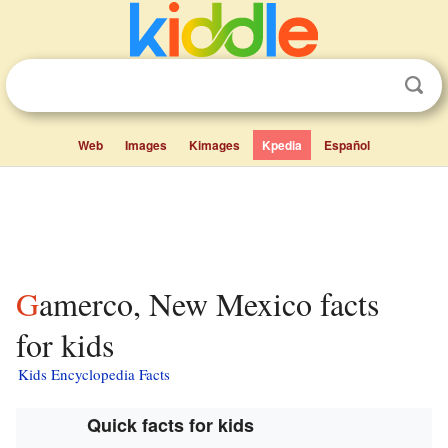
Web
Images
Kimages
Kpedia
Español
Gamerco, New Mexico facts
for kids
Kids Encyclopedia Facts
Quick facts for kids