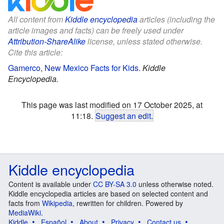
All content from
Kiddle encyclopedia
articles (including the
article images and facts) can be freely used under
Attribution-ShareAlike
license, unless stated otherwise.
Cite this article:
Gamerco, New Mexico Facts for Kids
.
Kiddle
Encyclopedia.
This page was last modified on 17 October 2025, at
11:18.
Suggest an edit
.
Kiddle encyclopedia
Content is available under
CC BY-SA 3.0
unless otherwise noted.
Kiddle encyclopedia articles are based on selected content and
facts from
Wikipedia
, rewritten for children. Powered by
MediaWiki
.
Kiddle
Español
About
Privacy
Contact us