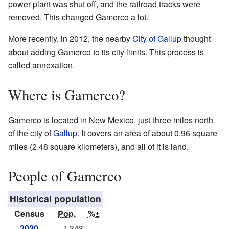
power plant was shut off, and the railroad tracks were
removed. This changed Gamerco a lot.
More recently, in 2012, the nearby
City of Gallup
thought
about adding Gamerco to its city limits. This process is
called annexation.
Where is Gamerco?
Gamerco is located in New Mexico, just three miles north
of the city of
Gallup
. It covers an area of about 0.96 square
miles (2.48 square kilometers), and all of it is land.
People of Gamerco
Historical population
Census
Pop.
%±
2020
1,343
—