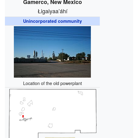
Gamerco, New Mexico
Łigaiyaaʼáhí
Unincorporated community
Location of the old powerplant