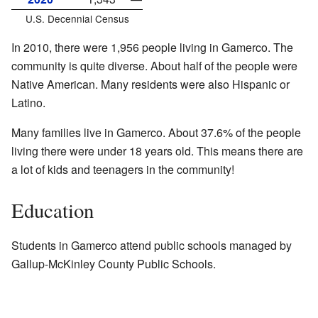
U.S. Decennial Census
In 2010, there were 1,956 people living in Gamerco. The
community is quite diverse. About half of the people were
Native American. Many residents were also Hispanic or
Latino.
Many families live in Gamerco. About 37.6% of the people
living there were under 18 years old. This means there are
a lot of kids and teenagers in the community!
Education
Students in Gamerco attend public schools managed by
Gallup-McKinley County Public Schools.