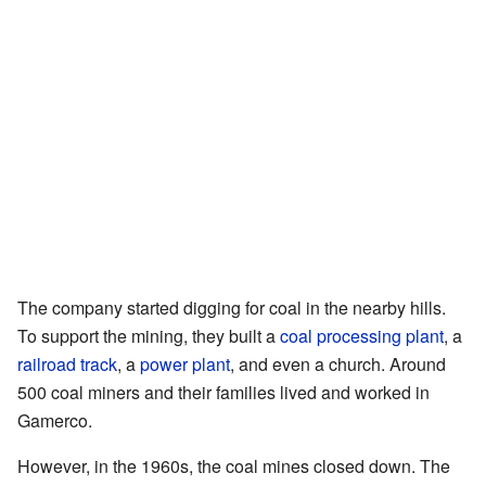
The company started digging for coal in the nearby hills.
To support the mining, they built a
coal processing plant
, a
railroad track
, a
power plant
, and even a church. Around
500 coal miners and their families lived and worked in
Gamerco.
However, in the 1960s, the coal mines closed down. The