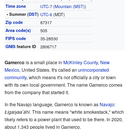
Time zone
UTC-7
(
Mountain (MST)
)
• Summer (
DST
)
UTC-6
(MDT)
Zip code
87317
Area code(s)
505
FIPS code
35-28530
GNIS
feature ID
2806717
Gamerco
is a small place in
McKinley County
,
New
Mexico
, United States. It's called an
unincorporated
community
, which means it's not officially a city or town
with its own local government. The name Gamerco comes
from the company that started it.
In the Navajo language, Gamerco is known as
Navajo
:
Łigaiyaaʼáhí
. This name means "white smokestack," which
likely refers to a power plant that used to be there. In 2020,
about 1,343 people lived in Gamerco.