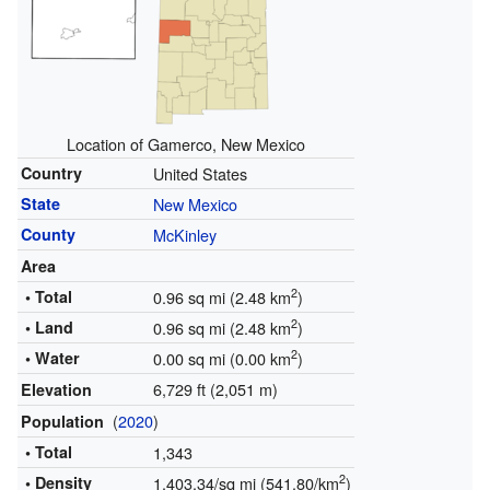
Location of Gamerco, New Mexico
Country
United States
State
New Mexico
County
McKinley
Area
2
• Total
0.96 sq mi (2.48 km
)
2
• Land
0.96 sq mi (2.48 km
)
2
• Water
0.00 sq mi (0.00 km
)
6,729 ft (2,051 m)
Elevation
(
2020
)
Population
• Total
1,343
2
• Density
1,403.34/sq mi (541.80/km
)