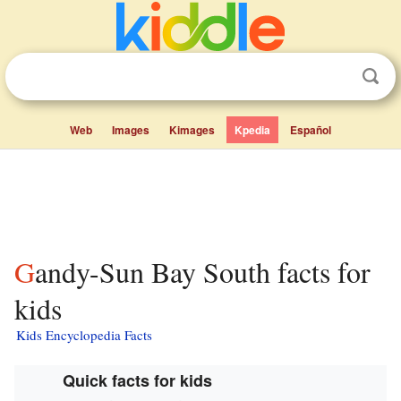
Web
Images
Kimages
Kpedia
Español
Gandy-Sun Bay South facts for
kids
Kids Encyclopedia Facts
Quick facts for kids