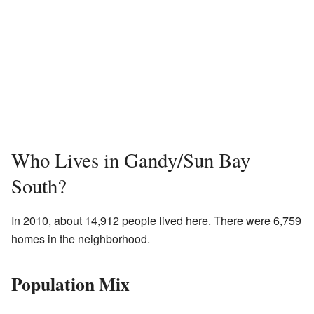
Who Lives in Gandy/Sun Bay
South?
In 2010, about 14,912 people lived here. There were 6,759
homes in the neighborhood.
Population Mix