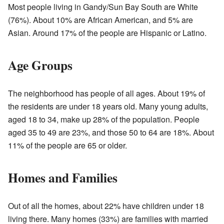
Most people living in Gandy/Sun Bay South are White
(76%). About 10% are African American, and 5% are
Asian. Around 17% of the people are Hispanic or Latino.
Age Groups
The neighborhood has people of all ages. About 19% of
the residents are under 18 years old. Many young adults,
aged 18 to 34, make up 28% of the population. People
aged 35 to 49 are 23%, and those 50 to 64 are 18%. About
11% of the people are 65 or older.
Homes and Families
Out of all the homes, about 22% have children under 18
living there. Many homes (33%) are families with married