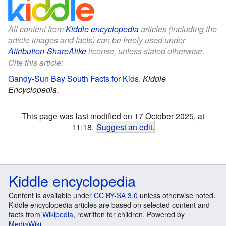
All content from
Kiddle encyclopedia
articles (including the
article images and facts) can be freely used under
Attribution-ShareAlike
license, unless stated otherwise.
Cite this article:
Gandy-Sun Bay South Facts for Kids
.
Kiddle
Encyclopedia.
This page was last modified on 17 October 2025, at
11:18.
Suggest an edit
.
Kiddle encyclopedia
Content is available under
CC BY-SA 3.0
unless otherwise noted.
Kiddle encyclopedia articles are based on selected content and
facts from
Wikipedia
, rewritten for children. Powered by
MediaWiki
.