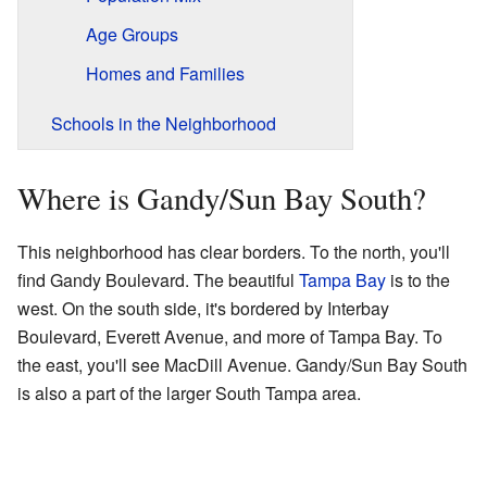
Age Groups
Homes and Families
Schools in the Neighborhood
Where is Gandy/Sun Bay South?
This neighborhood has clear borders. To the north, you'll
find Gandy Boulevard. The beautiful
Tampa Bay
is to the
west. On the south side, it's bordered by Interbay
Boulevard, Everett Avenue, and more of Tampa Bay. To
the east, you'll see MacDill Avenue. Gandy/Sun Bay South
is also a part of the larger South Tampa area.