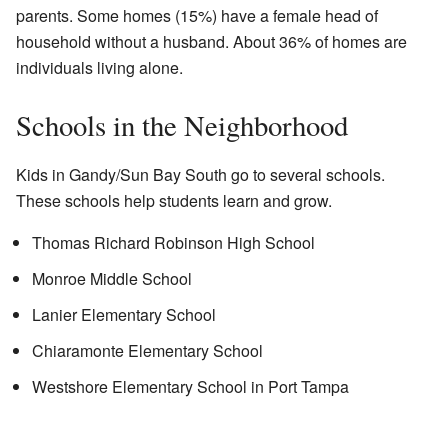
parents. Some homes (15%) have a female head of
household without a husband. About 36% of homes are
individuals living alone.
Schools in the Neighborhood
Kids in Gandy/Sun Bay South go to several schools.
These schools help students learn and grow.
Thomas Richard Robinson High School
Monroe Middle School
Lanier Elementary School
Chiaramonte Elementary School
Westshore Elementary School in Port Tampa