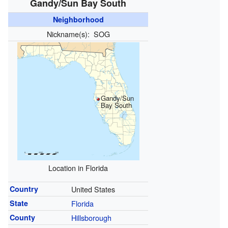
Gandy/Sun Bay South
Neighborhood
Nickname(s):
SOG
Gandy/Sun
Bay South
Location in Florida
Country
United States
State
Florida
County
Hillsborough