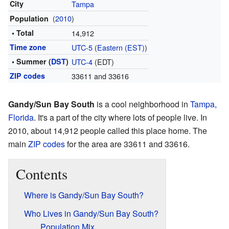
City
Tampa
(
2010
)
Population
• Total
14,912
Time zone
UTC-5
(
Eastern (EST)
)
• Summer (
DST
)
UTC-4
(EDT)
ZIP codes
33611 and 33616
Gandy/Sun Bay South
is a cool neighborhood in
Tampa,
Florida
. It's a part of the city where lots of people live. In
2010, about 14,912 people called this place home. The
main
ZIP codes
for the area are 33611 and 33616.
Contents
Where is Gandy/Sun Bay South?
Who Lives in Gandy/Sun Bay South?
Population Mix