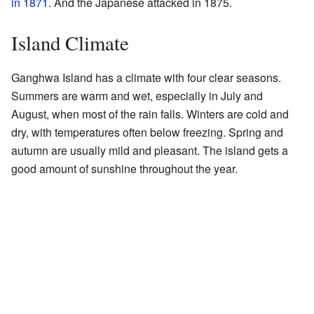
in 1871
. And the Japanese attacked in 1875.
Island Climate
Ganghwa Island has a climate with four clear seasons.
Summers are warm and wet, especially in July and
August, when most of the rain falls. Winters are cold and
dry, with temperatures often below freezing. Spring and
autumn are usually mild and pleasant. The island gets a
good amount of sunshine throughout the year.