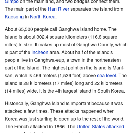
Gimpo
on the mainland, and two bridges connect them.
The main part of the
Han River
separates the island from
Kaesong
in
North Korea
.
About 65,500 people call Ganghwa Island home. The
island is about 302.4 square kilometers (116.8 square
miles) in size. It makes up most of Ganghwa County, which
is part of the
Incheon
area. About half of the island's
people live in Ganghwa-eup, a town in the northeastern
part of the island. The highest point on the island is Mani-
san, which is 469 meters (1,539 feet) above
sea level
. The
island is 28 kilometers (17 miles) long and 22 kilometers
(14 miles) wide. It is the 4th largest island in South Korea.
Historically, Ganghwa Island is important because it was
attacked a few times. These attacks happened when
Korea was just starting to open up to the rest of the world.
The French attacked in 1866. The
United States attacked