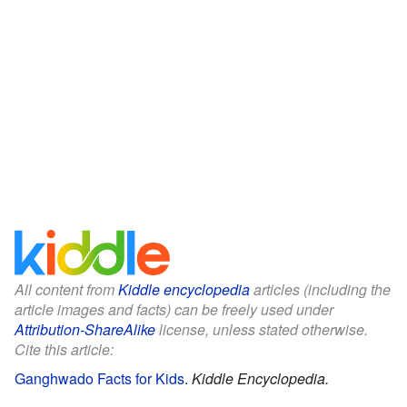
All content from
Kiddle encyclopedia
articles (including the
article images and facts) can be freely used under
Attribution-ShareAlike
license, unless stated otherwise.
Cite this article:
Ganghwado Facts for Kids
.
Kiddle Encyclopedia.