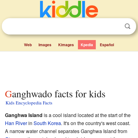
Web
Images
Kimages
Kpedia
Español
Ganghwado facts for kids
Kids Encyclopedia Facts
Ganghwa Island
is a cool island located at the start of the
Han River
in
South Korea
. It's on the country's west coast.
A narrow water channel separates Ganghwa Island from