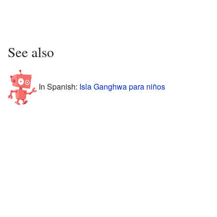
See also
In Spanish:
Isla Ganghwa para niños