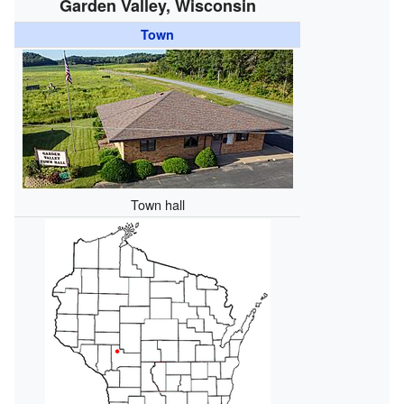
Garden Valley, Wisconsin
Town
Town hall