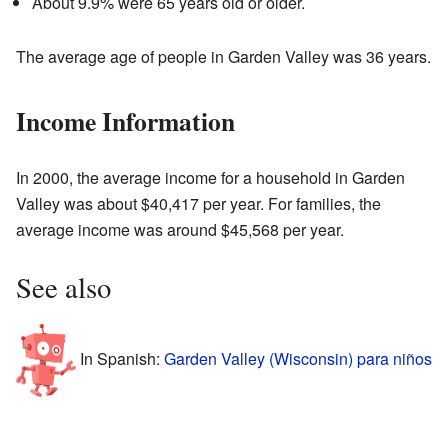
About 9.9% were 65 years old or older.
The average age of people in Garden Valley was 36 years.
Income Information
In 2000, the average income for a household in Garden
Valley was about $40,417 per year. For families, the
average income was around $45,568 per year.
See also
In Spanish:
Garden Valley (Wisconsin) para niños