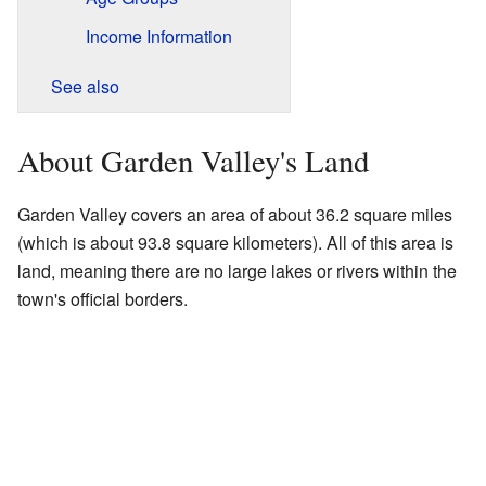
Income Information
See also
About Garden Valley's Land
Garden Valley covers an area of about 36.2 square miles
(which is about 93.8 square kilometers). All of this area is
land, meaning there are no large lakes or rivers within the
town's official borders.