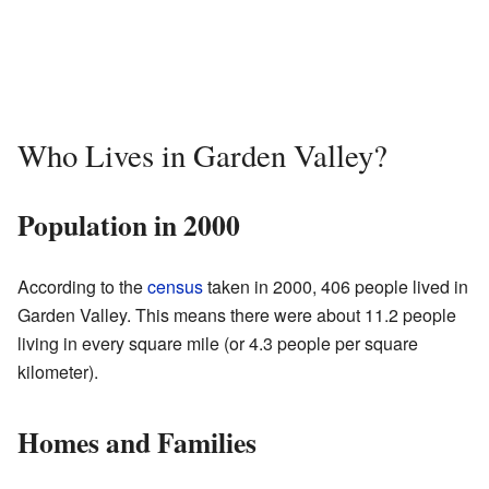
Who Lives in Garden Valley?
Population in 2000
According to the
census
taken in 2000, 406 people lived in
Garden Valley. This means there were about 11.2 people
living in every square mile (or 4.3 people per square
kilometer).
Homes and Families