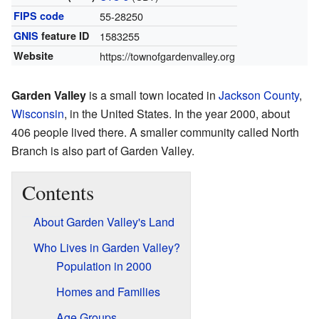
FIPS code
55-28250
GNIS
feature ID
1583255
Website
https://townofgardenvalley.org
Garden Valley
is a small town located in
Jackson County
,
Wisconsin
, in the United States. In the year 2000, about
406 people lived there. A smaller community called North
Branch is also part of Garden Valley.
Contents
About Garden Valley's Land
Who Lives in Garden Valley?
Population in 2000
Homes and Families
Age Groups