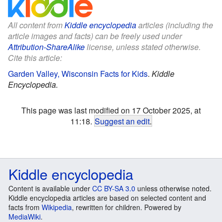
All content from
Kiddle encyclopedia
articles (including the
article images and facts) can be freely used under
Attribution-ShareAlike
license, unless stated otherwise.
Cite this article:
Garden Valley, Wisconsin Facts for Kids
.
Kiddle
Encyclopedia.
This page was last modified on 17 October 2025, at
11:18.
Suggest an edit
.
Kiddle encyclopedia
Content is available under
CC BY-SA 3.0
unless otherwise noted.
Kiddle encyclopedia articles are based on selected content and
facts from
Wikipedia
, rewritten for children. Powered by
MediaWiki
.