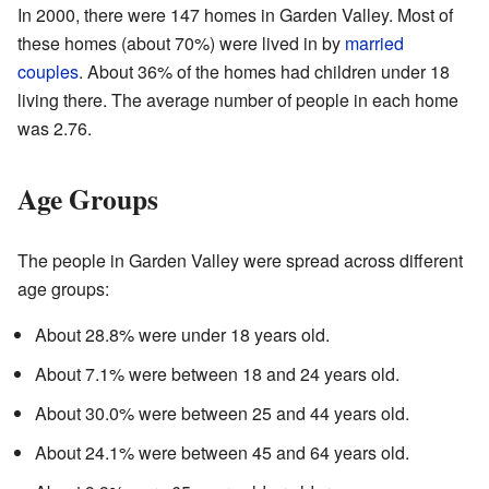
In 2000, there were 147 homes in Garden Valley. Most of
these homes (about 70%) were lived in by
married
couples
. About 36% of the homes had children under 18
living there. The average number of people in each home
was 2.76.
Age Groups
The people in Garden Valley were spread across different
age groups:
About 28.8% were under 18 years old.
About 7.1% were between 18 and 24 years old.
About 30.0% were between 25 and 44 years old.
About 24.1% were between 45 and 64 years old.