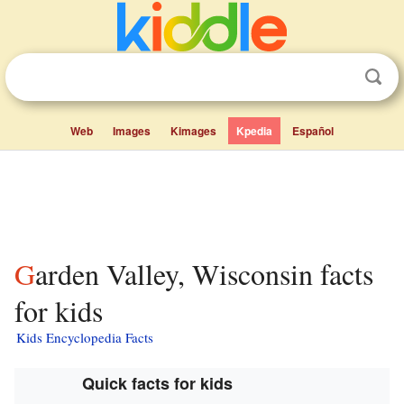
Web
Images
Kimages
Kpedia
Español
Garden Valley, Wisconsin facts
for kids
Kids Encyclopedia Facts
Quick facts for kids