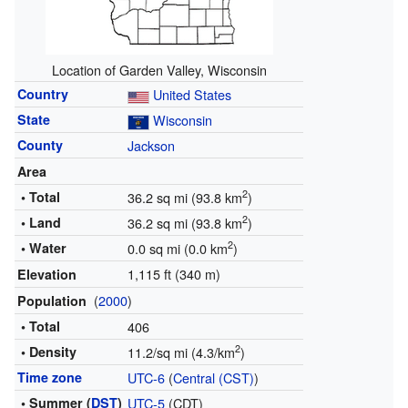
Location of Garden Valley, Wisconsin
Country
United States
State
Wisconsin
County
Jackson
Area
2
• Total
36.2 sq mi (93.8 km
)
2
• Land
36.2 sq mi (93.8 km
)
2
• Water
0.0 sq mi (0.0 km
)
1,115 ft (340 m)
Elevation
(
2000
)
Population
• Total
406
2
• Density
11.2/sq mi (4.3/km
)
Time zone
UTC-6
(
Central (CST)
)
• Summer (
DST
)
UTC-5
(CDT)