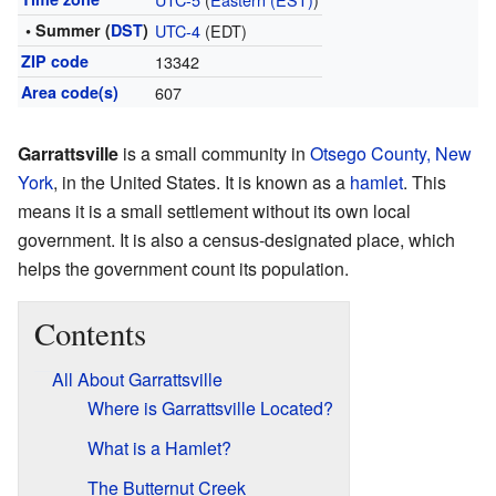
• Summer (
DST
)
UTC-4
(EDT)
ZIP code
13342
Area code(s)
607
Garrattsville
is a small community in
Otsego County, New
York
, in the United States. It is known as a
hamlet
. This
means it is a small settlement without its own local
government. It is also a census-designated place, which
helps the government count its population.
Contents
All About Garrattsville
Where is Garrattsville Located?
What is a Hamlet?
The Butternut Creek