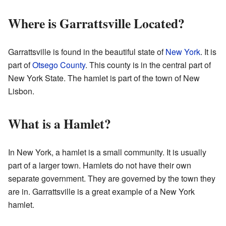
Where is Garrattsville Located?
Garrattsville is found in the beautiful state of
New York
. It is
part of
Otsego County
. This county is in the central part of
New York State. The hamlet is part of the town of New
Lisbon.
What is a Hamlet?
In New York, a hamlet is a small community. It is usually
part of a larger town. Hamlets do not have their own
separate government. They are governed by the town they
are in. Garrattsville is a great example of a New York
hamlet.