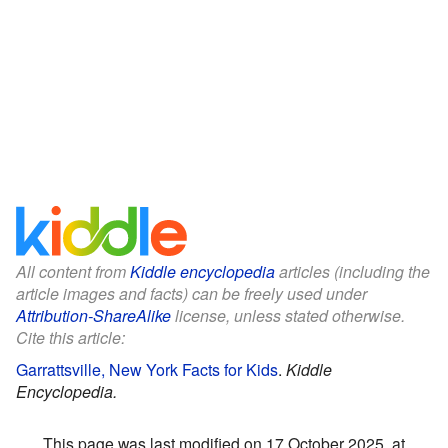
All content from
Kiddle encyclopedia
articles (including the
article images and facts) can be freely used under
Attribution-ShareAlike
license, unless stated otherwise.
Cite this article:
Garrattsville, New York Facts for Kids
.
Kiddle
Encyclopedia.
This page was last modified on 17 October 2025, at