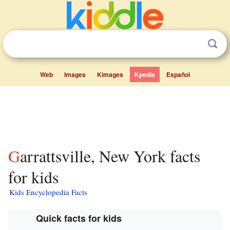
Web
Images
Kimages
Kpedia
Español
Garrattsville, New York facts
for kids
Kids Encyclopedia Facts
Quick facts for kids