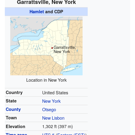
Garrattsville, New York
Hamlet
and CDP
Garrattsville,
New York
Location in New York
Country
United States
State
New York
County
Otsego
Town
New Lisbon
1,302 ft (397 m)
Elevation
Time zone
UTC-5
(
Eastern (EST)
)