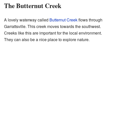
The Butternut Creek
A lovely waterway called
Butternut Creek
flows through
Garrattsville. This creek moves towards the southwest.
Creeks like this are important for the local environment.
They can also be a nice place to explore nature.