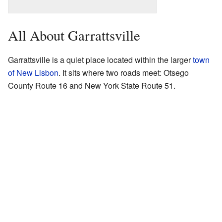
All About Garrattsville
Garrattsville is a quiet place located within the larger
town
of New Lisbon
. It sits where two roads meet: Otsego
County Route 16 and New York State Route 51.