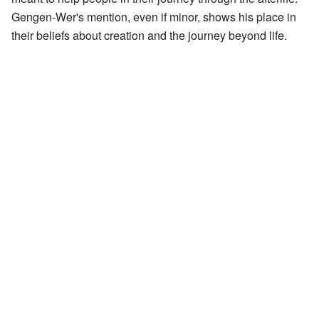
Gengen-Wer's mention, even if minor, shows his place in
their beliefs about creation and the journey beyond life.