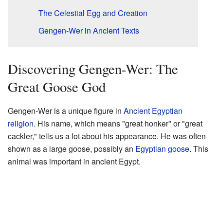
The Celestial Egg and Creation
Gengen-Wer in Ancient Texts
Discovering Gengen-Wer: The
Great Goose God
Gengen-Wer is a unique figure in
Ancient Egyptian
religion
. His name, which means "great honker" or "great
cackler," tells us a lot about his appearance. He was often
shown as a large goose, possibly an
Egyptian goose
. This
animal was important in ancient Egypt.