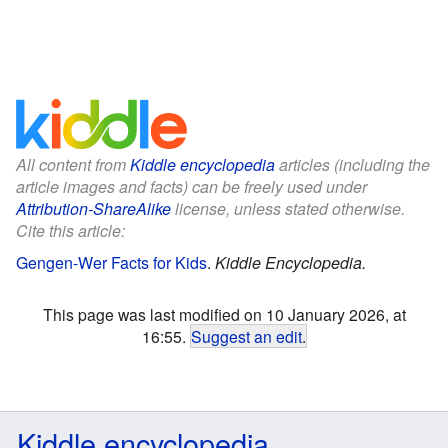
All content from
Kiddle encyclopedia
articles (including the
article images and facts) can be freely used under
Attribution-ShareAlike
license, unless stated otherwise.
Cite this article:
Gengen-Wer Facts for Kids
.
Kiddle Encyclopedia.
This page was last modified on 10 January 2026, at
16:55.
Suggest an edit
.
Kiddle encyclopedia