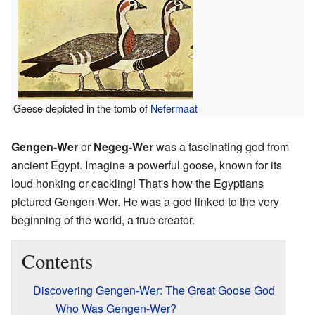
Geese depicted in the tomb of
Nefermaat
Gengen-Wer
or
Negeg-Wer
was a fascinating god from
ancient Egypt. Imagine a powerful goose, known for its
loud honking or cackling! That's how the Egyptians
pictured Gengen-Wer. He was a god linked to the very
beginning of the world, a true creator.
Contents
Discovering Gengen-Wer: The Great Goose God
Who Was Gengen-Wer?