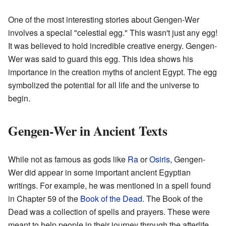
One of the most interesting stories about Gengen-Wer
involves a special "celestial egg." This wasn't just any egg!
It was believed to hold incredible creative energy. Gengen-
Wer was said to guard this egg. This idea shows his
importance in the creation myths of ancient Egypt. The egg
symbolized the potential for all life and the universe to
begin.
Gengen-Wer in Ancient Texts
While not as famous as gods like
Ra
or
Osiris
, Gengen-
Wer did appear in some important ancient Egyptian
writings. For example, he was mentioned in a spell found
in Chapter 59 of the
Book of the Dead
. The Book of the
Dead was a collection of spells and prayers. These were
meant to help people in their journey through the afterlife.