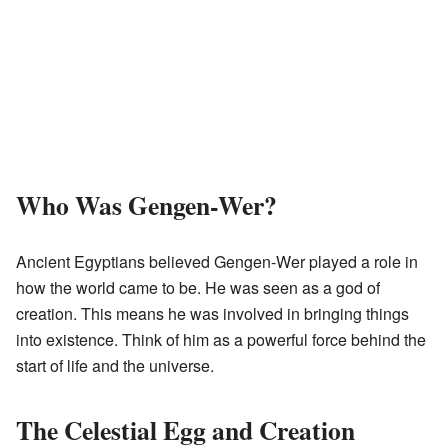
Who Was Gengen-Wer?
Ancient Egyptians believed Gengen-Wer played a role in
how the world came to be. He was seen as a god of
creation. This means he was involved in bringing things
into existence. Think of him as a powerful force behind the
start of life and the universe.
The Celestial Egg and Creation