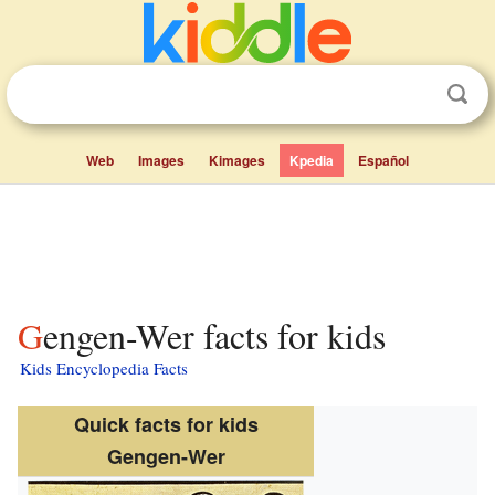
Web
Images
Kimages
Kpedia
Español
Gengen-Wer facts for kids
Kids Encyclopedia Facts
Quick facts for kids
Gengen-Wer