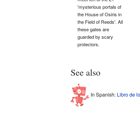
'mysterious portals of
the House of Osiris in
the Field of Reeds'. All
these gates are
guarded by scary
protectors.
See also
In Spanish:
Libro de l