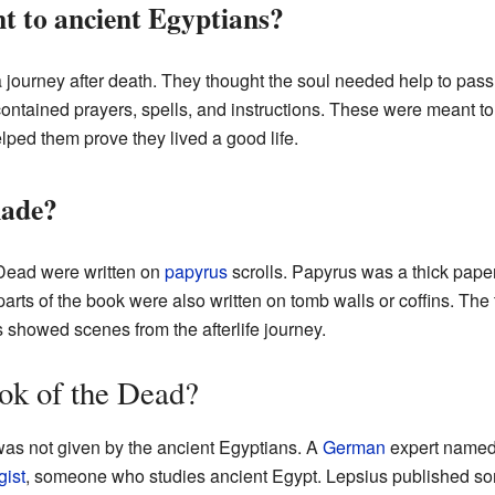
t to ancient Egyptians?
a journey after death. They thought the soul needed help to pas
 contained prayers, spells, and instructions. These were meant t
lped them prove they lived a good life.
made?
 Dead were written on
papyrus
scrolls. Papyrus was a thick paper
arts of the book were also written on tomb walls or coffins. The
s showed scenes from the afterlife journey.
k of the Dead?
as not given by the ancient Egyptians. A
German
expert name
gist
, someone who studies ancient Egypt. Lepsius published som