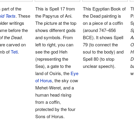
 part of the
This is Spell 17 from
This Egyptian Book of
T
id Texts
. These
the Papyrus of Ani.
the Dead painting is
P
lder writings
The picture at the top
on a piece of a coffin
Sp
ame before the
shows different gods
(around 747–656
S
of the Dead
.
and symbols. From
BCE). It shows Spell
A
are carved on
left to right, you can
79 (to connect the
O
omb of
Teti
.
see the god Heh
soul to the body) and
H
(representing the
Spell 80 (to stop
D
Sea), a gate to the
unclear speech).
b
land of Osiris, the
Eye
w
of Horus
, the sky cow
Mehet-Weret, and a
human head rising
from a coffin,
protected by the four
Sons of Horus.