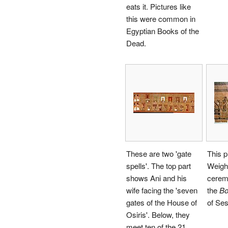
eats it. Pictures like
this were common in
Egyptian Books of the
Dead.
These are two 'gate
This p
spells'. The top part
Weighi
shows Ani and his
ceremo
wife facing the 'seven
the
Bo
gates of the House of
of Ses
Osiris'. Below, they
meet ten of the 21