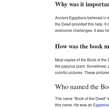
Why was it importan
Ancient Egyptians believed in 
the Dead provided this help. It
overcome challenges. It also he
How was the book 
Most copies of the Book of the
the papyrus plant. Sometimes, p
colorful pictures. These picture
Who named the Boo
The name "Book of the Dead" w
this name. He was an
Egyptolo