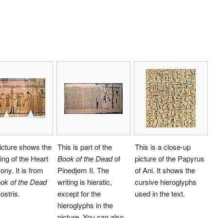
icture shows the
This is part of the
This is a close-up
ng of the Heart
Book of the Dead
of
picture of the Papyrus
ny. It is from
Pinedjem II. The
of Ani. It shows the
ok of the Dead
writing is hieratic,
cursive hieroglyphs
ostris.
except for the
used in the text.
hieroglyphs in the
picture. You can also