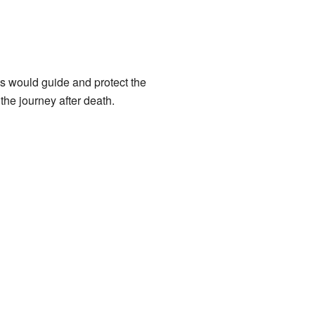
s would guide and protect the
the journey after death.