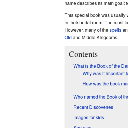
name describes its main goal: to
This special book was usually 
in their burial room. The most
However, many of the
spells
and
Old
and Middle Kingdoms.
Contents
What is the Book of the D
Why was it important t
How was the book ma
Who named the Book of t
Recent Discoveries
Images for kids
See also