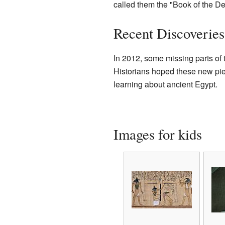
called them the "Book of the De
Recent Discoveries
In 2012, some missing parts o
Historians hoped these new piec
learning about ancient Egypt.
Images for kids