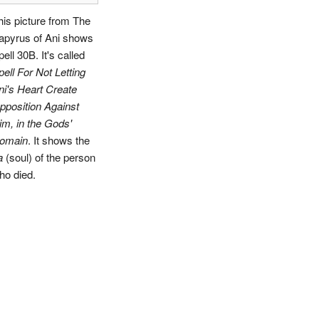
his picture from The
apyrus of Ani shows
ell 30B. It's called
pell For Not Letting
ni's Heart Create
pposition Against
im, in the Gods'
omain
. It shows the
a
(soul) of the person
ho died.