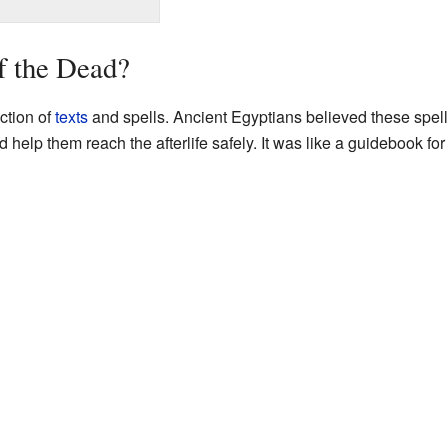
f the Dead?
ction of
texts
and spells. Ancient Egyptians believed these spell
help them reach the afterlife safely. It was like a guidebook for 