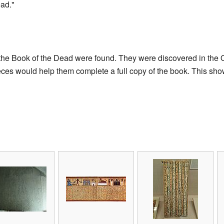
ad."
f the Book of the Dead were found. They were discovered in th
es would help them complete a full copy of the book. This shows