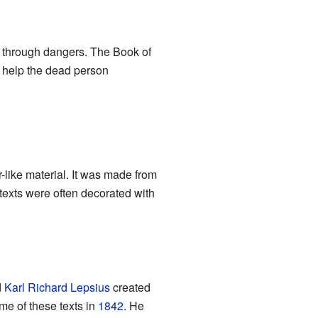
s through dangers. The Book of
o help the dead person
-like material. It was made from
 texts were often decorated with
d
Karl Richard Lepsius
created
e of these texts in
1842
. He