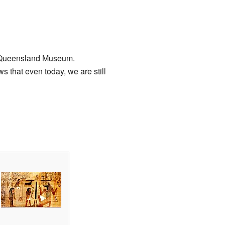
e Queensland Museum.
 that even today, we are still