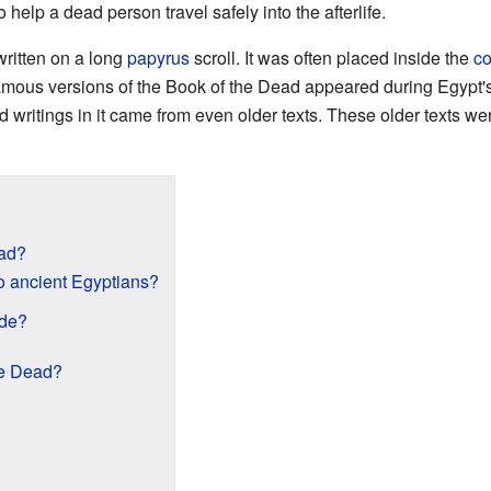
 help a dead person travel safely into the afterlife.
written on a long
papyrus
scroll. It was often placed inside the
co
 famous versions of the Book of the Dead appeared during Egypt'
 writings in it came from even older texts. These older texts we
ead?
o ancient Egyptians?
de?
he Dead?