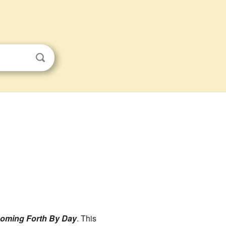
Coming Forth By Day
. This