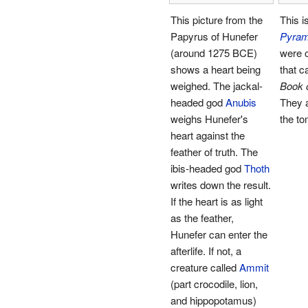
This picture from the
This is
Papyrus of Hunefer
Pyram
(around 1275 BCE)
were o
shows a heart being
that c
weighed. The jackal-
Book 
headed god
Anubis
They 
weighs Hunefer's
the t
heart against the
feather of truth. The
ibis-headed god
Thoth
writes down the result.
If the heart is as light
as the feather,
Hunefer can enter the
afterlife. If not, a
creature called
Ammit
(part crocodile, lion,
and hippopotamus)