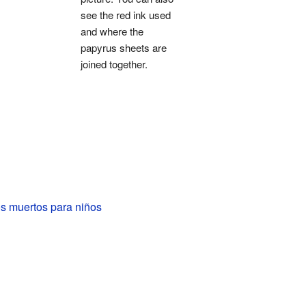
see the red ink used
and where the
papyrus sheets are
joined together.
os muertos para niños