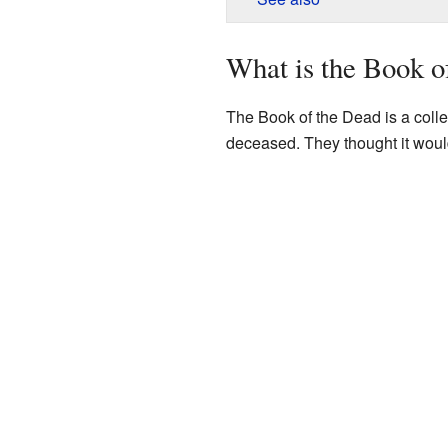
What is the Book o
The Book of the Dead is a colle
deceased. They thought it would 