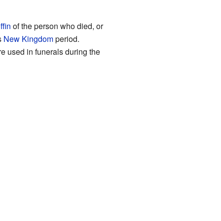
ffin
of the person who died, or
s
New Kingdom
period.
re used in funerals during the