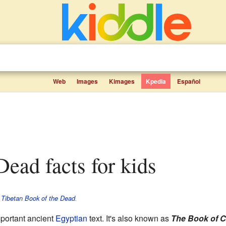
Web
Images
Kimages
Kpedia
Español
 Dead facts for kids
e
Tibetan Book of the Dead
.
mportant ancient
Egyptian
text. It's also known as
The Book of 