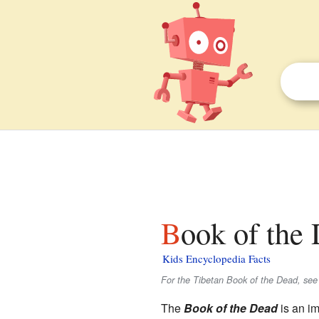
Book of the
Kids Encyclopedia Facts
For the Tibetan Book of the Dead, se
The
Book of the Dead
is an i