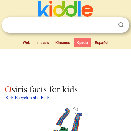
Web
Images
Kimages
Kpedia
Español
Osiris facts for kids
Kids Encyclopedia Facts