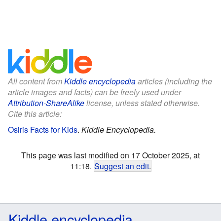
All content from
Kiddle encyclopedia
articles (including the
article images and facts) can be freely used under
Attribution-ShareAlike
license, unless stated otherwise.
Cite this article:
Osiris Facts for Kids
.
Kiddle Encyclopedia.
This page was last modified on 17 October 2025, at
11:18.
Suggest an edit
.
Kiddle encyclopedia