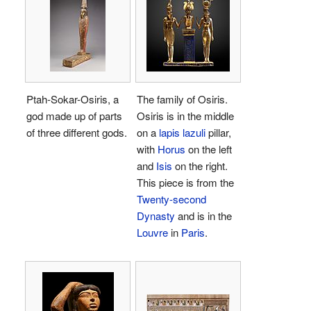
Ptah-Sokar-Osiris, a
The family of Osiris.
god made up of parts
Osiris is in the middle
of three different gods.
on a
lapis lazuli
pillar,
with
Horus
on the left
and
Isis
on the right.
This piece is from the
Twenty-second
Dynasty
and is in the
Louvre
in
Paris
.