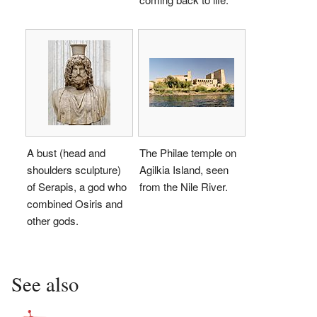
A bust (head and
The Philae temple on
shoulders sculpture)
Agilkia Island, seen
of Serapis, a god who
from the Nile River.
combined Osiris and
other gods.
See also