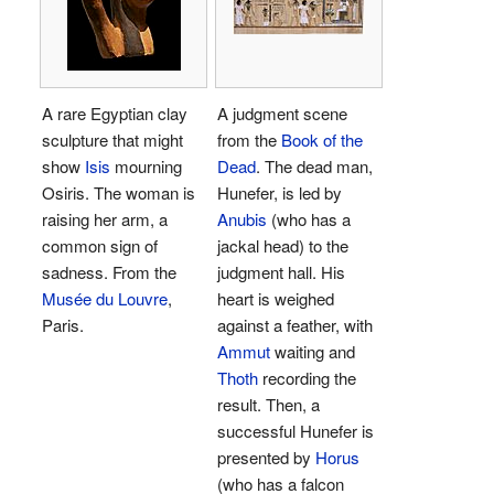
A rare Egyptian clay
A judgment scene
sculpture that might
from the
Book of the
show
Isis
mourning
Dead
. The dead man,
Osiris. The woman is
Hunefer, is led by
raising her arm, a
Anubis
(who has a
common sign of
jackal head) to the
sadness. From the
judgment hall. His
Musée du Louvre
,
heart is weighed
Paris.
against a feather, with
Ammut
waiting and
Thoth
recording the
result. Then, a
successful Hunefer is
presented by
Horus
(who has a falcon