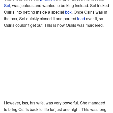
Set
, was jealous and wanted to be king instead. Set tricked
Osiris into getting inside a special
box
. Once Osiris was in
the box, Set quickly closed it and poured
lead
over it, so
Osiris couldn't get out. This is how Osiris was murdered.
However, Isis, his wife, was very powerful. She managed
to bring Osiris back to life for just one night. This was long