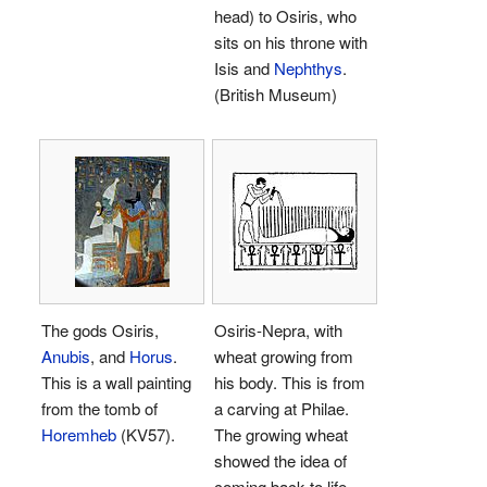
head) to Osiris, who
sits on his throne with
Isis and
Nephthys
.
(British Museum)
The gods Osiris,
Osiris-Nepra, with
Anubis
, and
Horus
.
wheat growing from
This is a wall painting
his body. This is from
from the tomb of
a carving at Philae.
Horemheb
(KV57).
The growing wheat
showed the idea of
coming back to life.