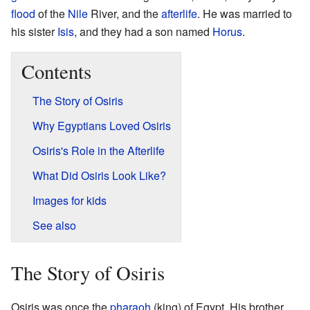
flood
of the
Nile
River, and the
afterlife
. He was married to
his sister
Isis
, and they had a son named
Horus
.
Contents
The Story of Osiris
Why Egyptians Loved Osiris
Osiris's Role in the Afterlife
What Did Osiris Look Like?
Images for kids
See also
The Story of Osiris
Osiris was once the
pharaoh
(king) of Egypt. His brother,