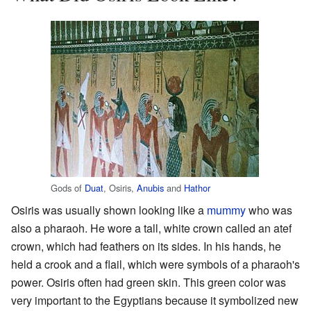
Gods of
Duat
, Osiris,
Anubis
and
Hathor
Osiris was usually shown looking like a
mummy
who was
also a pharaoh. He wore a tall, white crown called an atef
crown, which had feathers on its sides. In his hands, he
held a crook and a flail, which were symbols of a pharaoh's
power. Osiris often had green skin. This green color was
very important to the Egyptians because it symbolized new