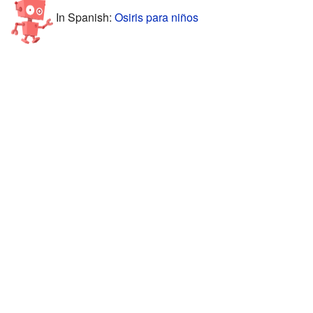
In Spanish:
Osiris para niños