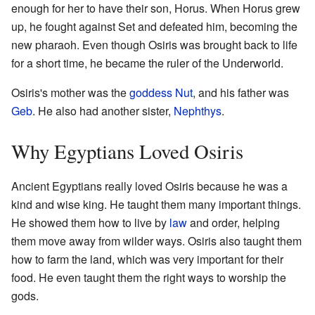
enough for her to have their son, Horus. When Horus grew
up, he fought against Set and defeated him, becoming the
new pharaoh. Even though Osiris was brought back to life
for a short time, he became the ruler of the Underworld.
Osiris's mother was the
goddess
Nut
, and his father was
Geb
. He also had another sister,
Nephthys
.
Why Egyptians Loved Osiris
Ancient Egyptians really loved Osiris because he was a
kind and wise king. He taught them many important things.
He showed them how to live by
law
and order, helping
them move away from wilder ways. Osiris also taught them
how to farm the land, which was very important for their
food. He even taught them the right ways to worship the
gods.