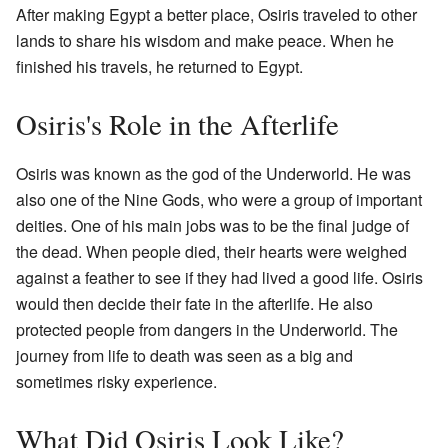
After making Egypt a better place, Osiris traveled to other
lands to share his wisdom and make peace. When he
finished his travels, he returned to Egypt.
Osiris's Role in the Afterlife
Osiris was known as the god of the Underworld. He was
also one of the Nine Gods, who were a group of important
deities. One of his main jobs was to be the final judge of
the dead. When people died, their hearts were weighed
against a feather to see if they had lived a good life. Osiris
would then decide their fate in the afterlife. He also
protected people from dangers in the Underworld. The
journey from life to death was seen as a big and
sometimes risky experience.
What Did Osiris Look Like?