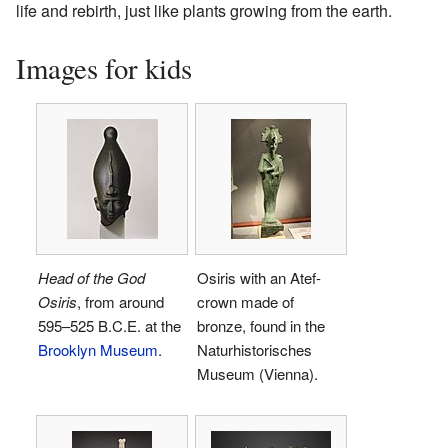
life and rebirth, just like plants growing from the earth.
Images for kids
Head of the God
Osiris with an Atef-
Osiris
, from around
crown made of
595–525 B.C.E. at the
bronze, found in the
Brooklyn Museum
.
Naturhistorisches
Museum (Vienna).