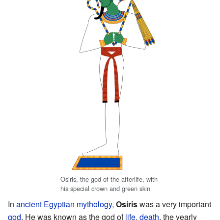
Osiris, the god of the afterlife, with
his special crown and green skin
In
ancient Egyptian mythology
,
Osiris
was a very important
god
. He was known as the god of
life
,
death
, the yearly