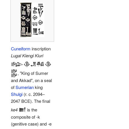
Cuneiform
inscription
Lugal Kiengi Kiuri
𒈗𒆠𒂗𒄀𒆠
𒌵
, "King of Sumer
and Akkad", on a seal
of
Sumerian
king
Shulgi
(r. c. 2094–
2047 BCE). The final
𒆤
ke4
is the
composite of -k
(genitive case) and -e