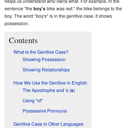
helps us understand who owns what. For example, in the
sentence "the
boy's
bike was red," the bike belongs to the
boy. The word "boy's" is in the genitive case. It shows
possession.
Contents
What is the Genitive Case?
Showing Possession
Showing Relationships
How We Use the Genitive in English
The Apostrophe and 's (
s
)
Using "of"
Possessive Pronouns
Genitive Case in Other Languages