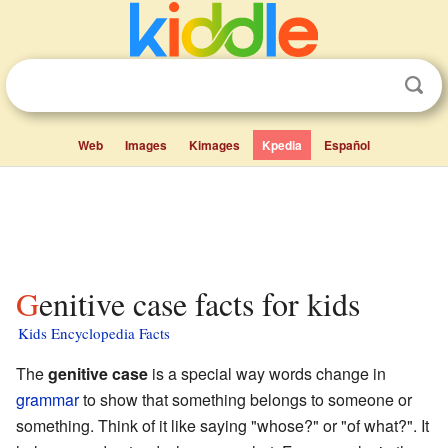
Web
Images
Kimages
Kpedia
Español
Genitive case facts for kids
Kids Encyclopedia Facts
The
genitive case
is a special way words change in
grammar
to show that something belongs to someone or
something. Think of it like saying "whose?" or "of what?". It