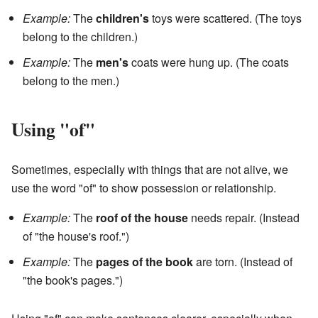
Example:
The
children's
toys were scattered. (The toys
belong to the children.)
Example:
The
men's
coats were hung up. (The coats
belong to the men.)
Using "of"
Sometimes, especially with things that are not alive, we
use the word "of" to show possession or relationship.
Example:
The
roof of the house
needs repair. (Instead
of "the house's roof.")
Example:
The
pages of the book
are torn. (Instead of
"the book's pages.")