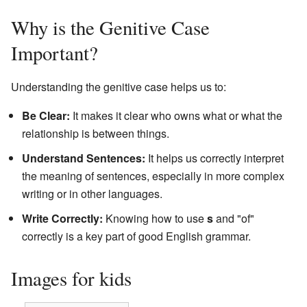
Why is the Genitive Case
Important?
Understanding the genitive case helps us to:
Be Clear:
It makes it clear who owns what or what the
relationship is between things.
Understand Sentences:
It helps us correctly interpret
the meaning of sentences, especially in more complex
writing or in other languages.
Write Correctly:
Knowing how to use
s
and "of"
correctly is a key part of good English grammar.
Images for kids