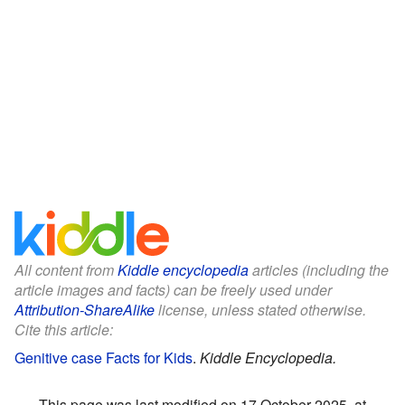
All content from
Kiddle encyclopedia
articles (including the
article images and facts) can be freely used under
Attribution-ShareAlike
license, unless stated otherwise.
Cite this article:
Genitive case Facts for Kids
.
Kiddle Encyclopedia.
This page was last modified on 17 October 2025, at