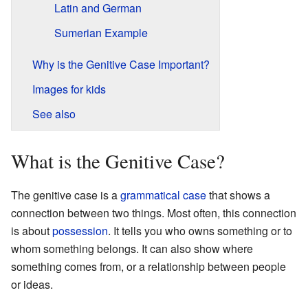
Latin and German
Sumerian Example
Why is the Genitive Case Important?
Images for kids
See also
What is the Genitive Case?
The genitive case is a
grammatical case
that shows a
connection between two things. Most often, this connection
is about
possession
. It tells you who owns something or to
whom something belongs. It can also show where
something comes from, or a relationship between people
or ideas.