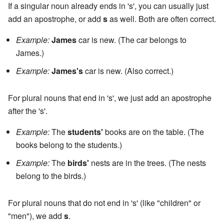
If a singular noun already ends in 's', you can usually just
add an apostrophe, or add
s
as well. Both are often correct.
Example:
James
car is new. (The car belongs to
James.)
Example:
James's
car is new. (Also correct.)
For plural nouns that end in 's', we just add an apostrophe
after the 's'.
Example:
The
students'
books are on the table. (The
books belong to the students.)
Example:
The
birds'
nests are in the trees. (The nests
belong to the birds.)
For plural nouns that do not end in 's' (like "children" or
"men"), we add
s
.