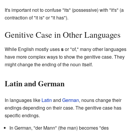
It's important not to confuse "its" (possessive) with "it's" (a
contraction of "it is" or "it has").
Genitive Case in Other Languages
While English mostly uses
s
or "of," many other languages
have more complex ways to show the genitive case. They
might change the ending of the noun itself.
Latin and German
In languages like
Latin
and
German
, nouns change their
endings depending on their case. The genitive case has
specific endings.
In German, "der Mann" (the man) becomes "des