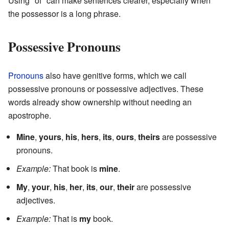
Using "of" can make sentences clearer, especially when
the possessor is a long phrase.
Possessive Pronouns
Pronouns
also have genitive forms, which we call
possessive pronouns or possessive adjectives. These
words already show ownership without needing an
apostrophe.
Mine
,
yours
,
his
,
hers
,
its
,
ours
,
theirs
are possessive
pronouns.
Example:
That book is
mine
.
My
,
your
,
his
,
her
,
its
,
our
,
their
are possessive
adjectives.
Example:
That is
my
book.