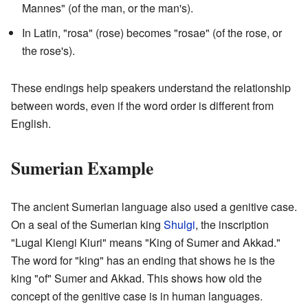
Mannes" (of the man, or the man's).
In Latin, "rosa" (rose) becomes "rosae" (of the rose, or
the rose's).
These endings help speakers understand the relationship
between words, even if the word order is different from
English.
Sumerian Example
The ancient Sumerian language also used a genitive case.
On a seal of the Sumerian king
Shulgi
, the inscription
"Lugal Kiengi Kiuri" means "King of Sumer and Akkad."
The word for "king" has an ending that shows he is the
king "of" Sumer and Akkad. This shows how old the
concept of the genitive case is in human languages.