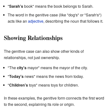
"
Sarah's
book" means the book belongs to Sarah.
The word in the genitive case (like "dog's" or "Sarah's")
acts like an
adjective
, describing the noun that follows it.
Showing Relationships
The genitive case can also show other kinds of
relationships, not just ownership.
"The
city's
mayor" means the mayor of the city.
"
Today's
news" means the news from today.
"
Children's
toys" means toys for children.
In these examples, the genitive form connects the first word
to the second, explaining its role or origin.