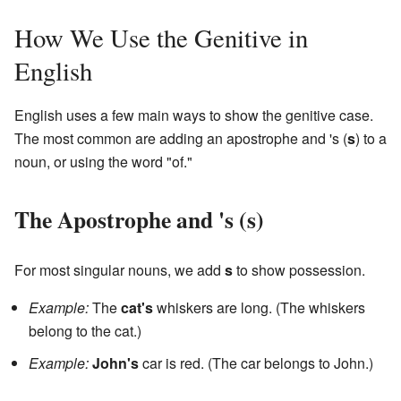
How We Use the Genitive in
English
English uses a few main ways to show the genitive case.
The most common are adding an apostrophe and 's (
s
) to a
noun, or using the word "of."
The Apostrophe and 's (
s
)
For most singular nouns, we add
s
to show possession.
Example:
The
cat's
whiskers are long. (The whiskers
belong to the cat.)
Example:
John's
car is red. (The car belongs to John.)