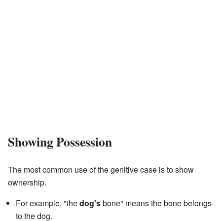
Showing Possession
The most common use of the genitive case is to show
ownership.
For example, "the
dog's
bone" means the bone belongs
to the dog.