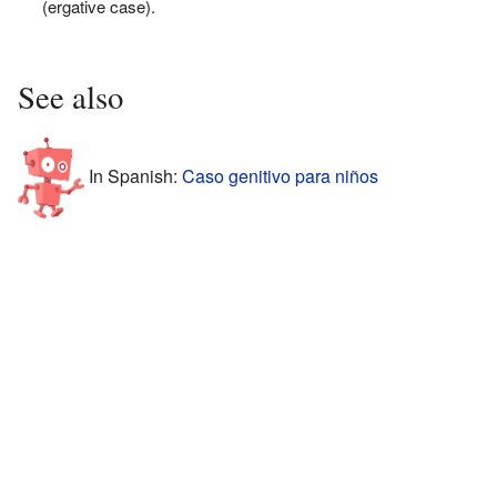
(ergative case).
See also
In Spanish:
Caso genitivo para niños