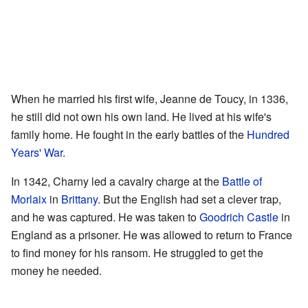
When he married his first wife, Jeanne de Toucy, in 1336,
he still did not own his own land. He lived at his wife's
family home. He fought in the early battles of the
Hundred
Years' War
.
In 1342, Charny led a cavalry charge at the
Battle of
Morlaix
in
Brittany
. But the English had set a clever trap,
and he was captured. He was taken to
Goodrich Castle
in
England as a prisoner. He was allowed to return to France
to find money for his ransom. He struggled to get the
money he needed.