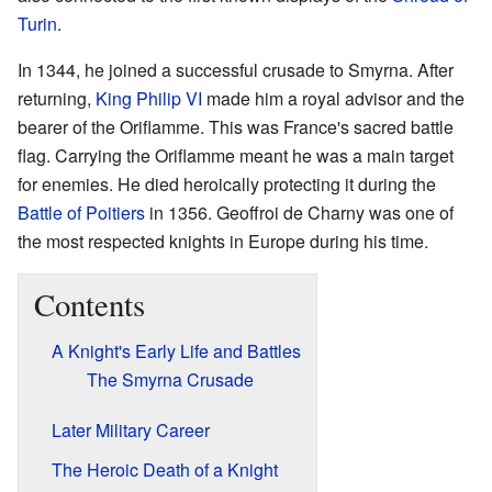
Turin
.
In 1344, he joined a successful crusade to Smyrna. After
returning,
King Philip VI
made him a royal advisor and the
bearer of the Oriflamme. This was France's sacred battle
flag. Carrying the Oriflamme meant he was a main target
for enemies. He died heroically protecting it during the
Battle of Poitiers
in 1356. Geoffroi de Charny was one of
the most respected knights in Europe during his time.
Contents
A Knight's Early Life and Battles
The Smyrna Crusade
Later Military Career
The Heroic Death of a Knight