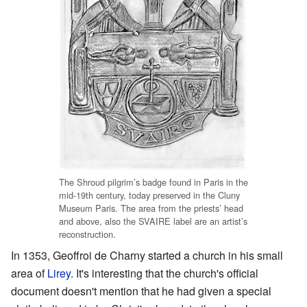
The Shroud pilgrim’s badge found in Paris in the
mid-19th century, today preserved in the Cluny
Museum Paris. The area from the priests’ head
and above, also the SVAIRE label are an artist’s
reconstruction.
In 1353, Geoffroi de Charny started a church in his small
area of
Lirey
. It's interesting that the church's official
document doesn't mention that he had given a special