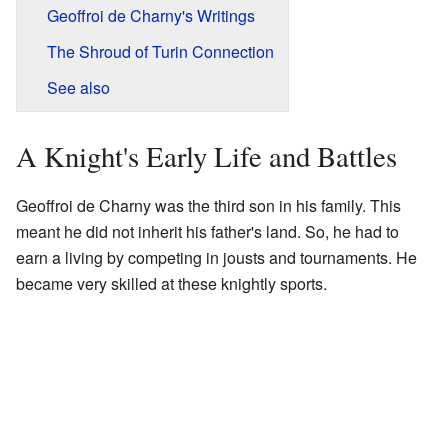
Geoffroi de Charny's Writings
The Shroud of Turin Connection
See also
A Knight's Early Life and Battles
Geoffroi de Charny was the third son in his family. This
meant he did not inherit his father's land. So, he had to
earn a living by competing in jousts and tournaments. He
became very skilled at these knightly sports.