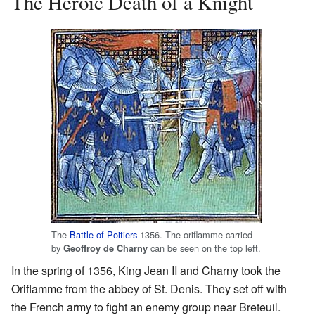
The Heroic Death of a Knight
The
Battle of Poitiers
1356. The oriflamme carried
by
can be seen on the top left.
Geoffroy de Charny
In the spring of 1356, King Jean II and Charny took the
Oriflamme from the abbey of St. Denis. They set off with
the French army to fight an enemy group near Breteuil.