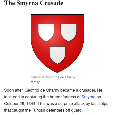
The Smyrna Crusade
Coat-of-arms of the de Charny
family
Soon after, Geoffroi de Charny became a crusader. He
took part in capturing the harbor fortress of
Smyrna
on
October 28, 1344. This was a surprise attack by fast ships
that caught the Turkish defenders off guard.