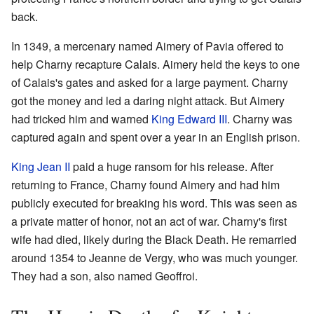
back.
In 1349, a mercenary named Aimery of Pavia offered to
help Charny recapture Calais. Aimery held the keys to one
of Calais's gates and asked for a large payment. Charny
got the money and led a daring night attack. But Aimery
had tricked him and warned
King Edward III
. Charny was
captured again and spent over a year in an English prison.
King Jean II
paid a huge ransom for his release. After
returning to France, Charny found Aimery and had him
publicly executed for breaking his word. This was seen as
a private matter of honor, not an act of war. Charny's first
wife had died, likely during the Black Death. He remarried
around 1354 to Jeanne de Vergy, who was much younger.
They had a son, also named Geoffroi.