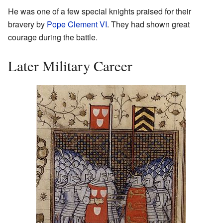
He was one of a few special knights praised for their
bravery by
Pope Clement VI
. They had shown great
courage during the battle.
Later Military Career