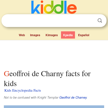
Web
Images
Kimages
Kpedia
Español
Geoffroi de Charny facts for
kids
Kids Encyclopedia Facts
Not to be confused with Knight Templar
Geoffroi de Charney
.