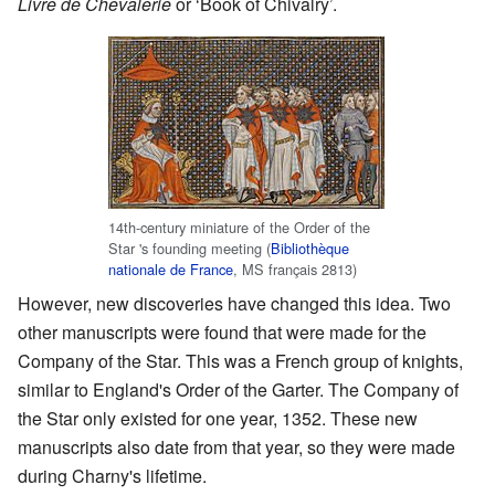
Livre de Chevalerie
or ‘Book of Chivalry’.
14th-century miniature of the Order of the
Star 's founding meeting (
Bibliothèque
nationale de France
, MS français 2813)
However, new discoveries have changed this idea. Two
other manuscripts were found that were made for the
Company of the Star. This was a French group of knights,
similar to England's Order of the Garter. The Company of
the Star only existed for one year, 1352. These new
manuscripts also date from that year, so they were made
during Charny's lifetime.