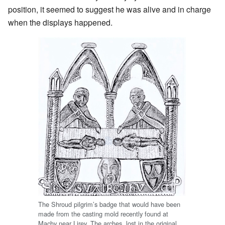
position, it seemed to suggest he was alive and in charge
when the displays happened.
The Shroud pilgrim’s badge that would have been
made from the casting mold recently found at
Machy near Lirey. The arches, lost in the original,