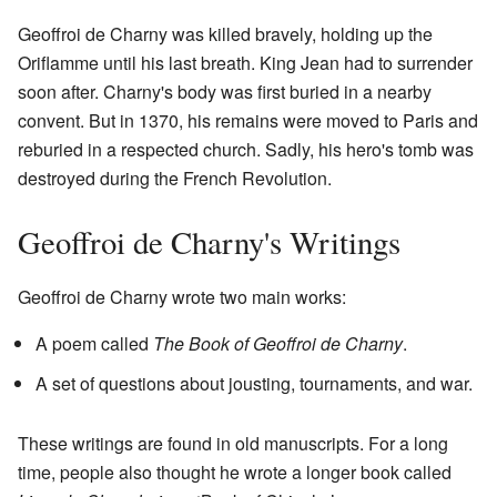
Geoffroi de Charny was killed bravely, holding up the
Oriflamme until his last breath. King Jean had to surrender
soon after. Charny's body was first buried in a nearby
convent. But in 1370, his remains were moved to Paris and
reburied in a respected church. Sadly, his hero's tomb was
destroyed during the French Revolution.
Geoffroi de Charny's Writings
Geoffroi de Charny wrote two main works:
A poem called
The Book of Geoffroi de Charny
.
A set of questions about jousting, tournaments, and war.
These writings are found in old manuscripts. For a long
time, people also thought he wrote a longer book called