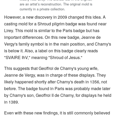
are an artist’s reconstruction. The original mold is
currently in a private collection.
However, a new discovery in 2009 changed this idea. A
casting mold for a Shroud pilgrim badge was found near
Lirey. This mold is similar to the Paris badge but has
important differences. On this new badge, Jeanne de
Vergy's family symbol is in the main position, and Charny's
is below it. Also, a label on this badge clearly reads
"SVAIRE IhV," meaning "Shroud of Jesus."
This suggests that Geoffroi de Charny's young wife,
Jeanne de Vergy, was in charge of these displays. They
likely happened shortly after Charny's death in 1356, not
before. The badge found in Paris was probably made later
by Charny's son, Geoffroi II de Charny, for displays he held
in 1389.
Even with these new findings, it is still commonly believed