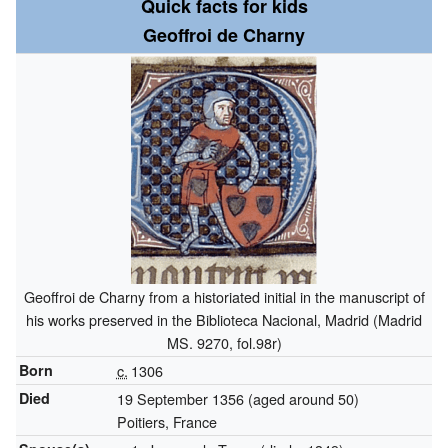
Quick facts for kids
Geoffroi de Charny
Geoffroi de Charny from a historiated initial in the manuscript of
his works preserved in the Biblioteca Nacional, Madrid (Madrid
MS. 9270, fol.98r)
Born
c.
1306
Died
19 September 1356 (aged around 50)
Poitiers, France