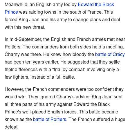
Meanwhile, an English army led by
Edward the Black
Prince
was raiding towns in the south of France. This
forced King Jean and his army to change plans and deal
with this new threat.
In mid-September, the English and French armies met near
Poitiers. The commanders from both sides held a meeting.
Charny was there. He knew how bloody the
battle of Crécy
had been ten years earlier. He suggested that they settle
their differences with a "trial by combat" involving only a
few fighters, instead of a full battle.
However, the French commanders were too confident they
would win. They ignored Charny's advice. King Jean sent
all three parts of his army against Edward the Black
Prince's well-placed English forces. This battle became
known as the
battle of Poitiers
. The French suffered a huge
defeat.