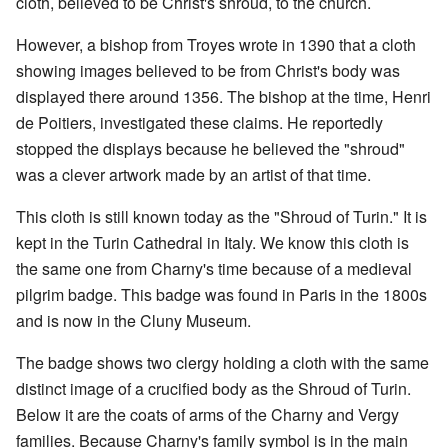
cloth, believed to be Christ's shroud, to the church.
However, a bishop from Troyes wrote in 1390 that a cloth
showing images believed to be from Christ's body was
displayed there around 1356. The bishop at the time, Henri
de Poitiers, investigated these claims. He reportedly
stopped the displays because he believed the "shroud"
was a clever artwork made by an artist of that time.
This cloth is still known today as the "Shroud of Turin." It is
kept in the Turin Cathedral in Italy. We know this cloth is
the same one from Charny's time because of a medieval
pilgrim badge. This badge was found in Paris in the 1800s
and is now in the Cluny Museum.
The badge shows two clergy holding a cloth with the same
distinct image of a crucified body as the Shroud of Turin.
Below it are the coats of arms of the Charny and Vergy
families. Because Charny's family symbol is in the main