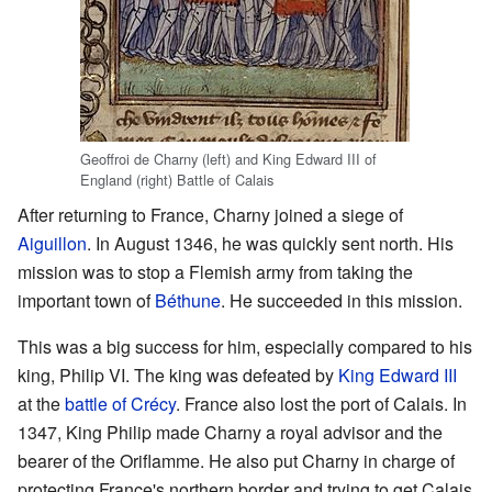
Geoffroi de Charny (left) and King Edward III of
England (right) Battle of Calais
After returning to France, Charny joined a siege of
Aiguillon
. In August 1346, he was quickly sent north. His
mission was to stop a Flemish army from taking the
important town of
Béthune
. He succeeded in this mission.
This was a big success for him, especially compared to his
king, Philip VI. The king was defeated by
King Edward III
at the
battle of Crécy
. France also lost the port of Calais. In
1347, King Philip made Charny a royal advisor and the
bearer of the Oriflamme. He also put Charny in charge of
protecting France's northern border and trying to get Calais