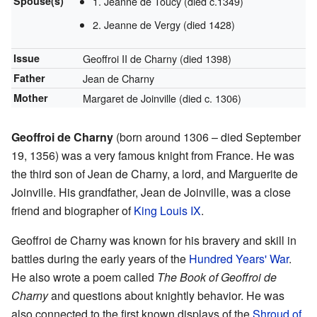
Spouse(s)
1. Jeanne de Toucy (died c.1349)
2. Jeanne de Vergy (died 1428)
Issue
Geoffroi II de Charny (died 1398)
Father
Jean de Charny
Mother
Margaret de Joinville (died c. 1306)
Geoffroi de Charny
(born around 1306 – died September
19, 1356) was a very famous knight from France. He was
the third son of Jean de Charny, a lord, and Marguerite de
Joinville. His grandfather, Jean de Joinville, was a close
friend and biographer of
King Louis IX
.
Geoffroi de Charny was known for his bravery and skill in
battles during the early years of the
Hundred Years' War
.
He also wrote a poem called
The Book of Geoffroi de
Charny
and questions about knightly behavior. He was
also connected to the first known displays of the
Shroud of