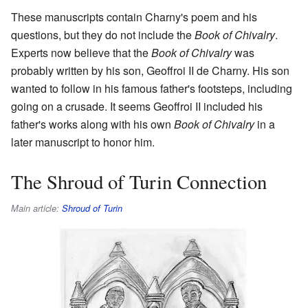
These manuscripts contain Charny's poem and his
questions, but they do not include the
Book of Chivalry
.
Experts now believe that the
Book of Chivalry
was
probably written by his son, Geoffroi II de Charny. His son
wanted to follow in his famous father's footsteps, including
going on a crusade. It seems Geoffroi II included his
father's works along with his own
Book of Chivalry
in a
later manuscript to honor him.
The Shroud of Turin Connection
Main article:
Shroud of Turin