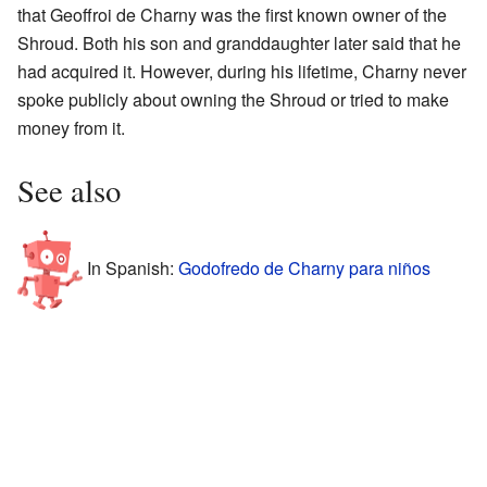
that Geoffroi de Charny was the first known owner of the
Shroud. Both his son and granddaughter later said that he
had acquired it. However, during his lifetime, Charny never
spoke publicly about owning the Shroud or tried to make
money from it.
See also
In Spanish:
Godofredo de Charny para niños