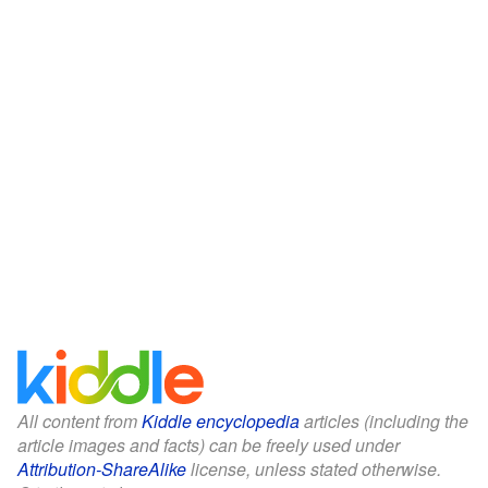
All content from
Kiddle encyclopedia
articles (including the
article images and facts) can be freely used under
Attribution-ShareAlike
license, unless stated otherwise.