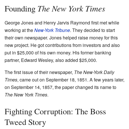
The New York Times
Founding
George Jones and Henry Jarvis Raymond first met while
working at the
New-York Tribune
. They decided to start
their own newspaper. Jones helped raise money for this
new project. He got contributions from investors and also
put in $25,000 of his own money. His former banking
partner, Edward Wesley, also added $25,000.
The first issue of their newspaper,
The New-York Daily
Times
, came out on September 18, 1851. A few years later,
on September 14, 1857, the paper changed its name to
The New York Times
.
Fighting Corruption: The Boss
Tweed Story