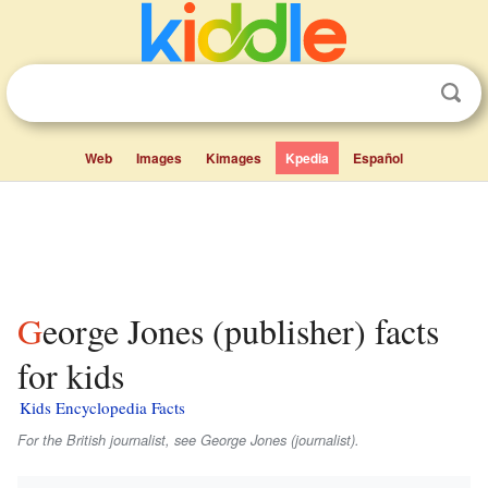
Web
Images
Kimages
Kpedia
Español
George Jones (publisher) facts
for kids
Kids Encyclopedia Facts
For the British journalist, see George Jones (journalist).