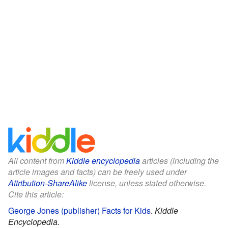
All content from
Kiddle encyclopedia
articles (including the
article images and facts) can be freely used under
Attribution-ShareAlike
license, unless stated otherwise.
Cite this article:
George Jones (publisher) Facts for Kids
.
Kiddle
Encyclopedia.