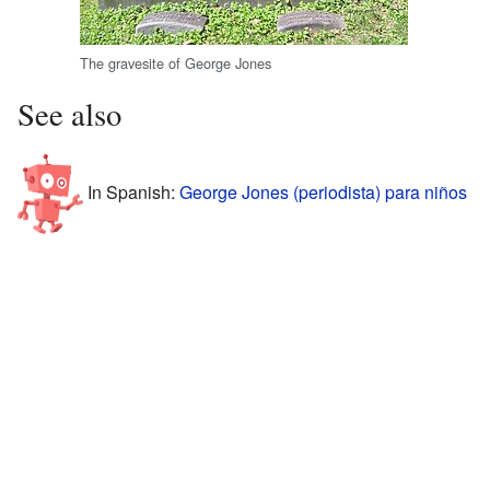
The gravesite of George Jones
See also
In Spanish:
George Jones (periodista) para niños