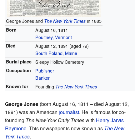
George Jones and
in 1885
The New York Times
Born
August 16, 1811
Poultney, Vermont
Died
August 12, 1891
(aged 79)
South Poland, Maine
Burial place
Sleepy Hollow Cemetery
Occupation
Publisher
Banker
Known for
Founding
The New York Times
George Jones
(born August 16, 1811 – died August 12,
1891) was an American
journalist
. He is famous for co-
founding
The New-York Daily Times
with
Henry Jarvis
Raymond
. This newspaper is now known as
The New
York Times
.