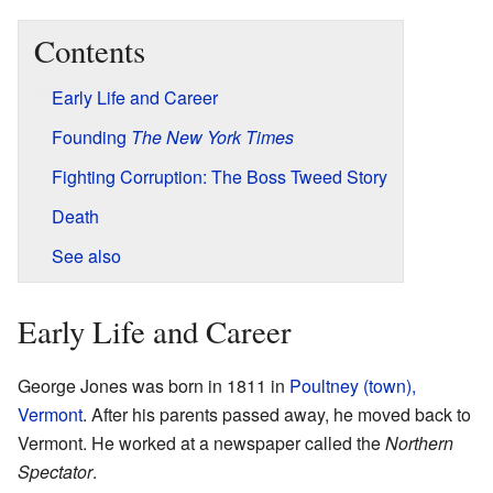
Contents
Early Life and Career
Founding
The New York Times
Fighting Corruption: The Boss Tweed Story
Death
See also
Early Life and Career
George Jones was born in 1811 in
Poultney (town),
Vermont
. After his parents passed away, he moved back to
Vermont. He worked at a newspaper called the
Northern
Spectator
.