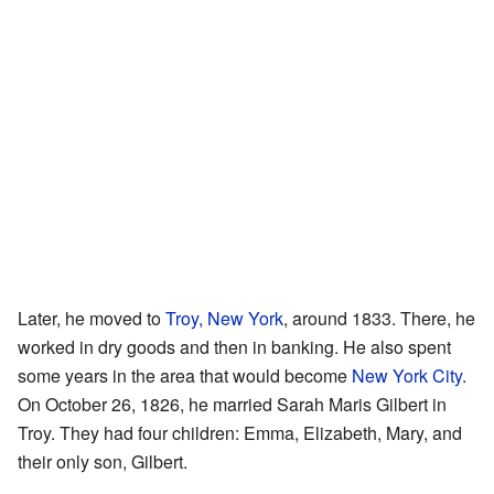
Later, he moved to
Troy, New York
, around 1833. There, he
worked in dry goods and then in banking. He also spent
some years in the area that would become
New York City
.
On October 26, 1826, he married Sarah Maris Gilbert in
Troy. They had four children: Emma, Elizabeth, Mary, and
their only son, Gilbert.