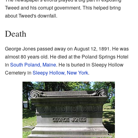
Tweed and his corrupt government. This helped bring
about Tweed's downfall.
Death
George Jones passed away on August 12, 1891. He was
almost 80 years old. He died at the Poland Springs Hotel
in
South Poland, Maine
. He is buried in Sleepy Hollow
Cemetery in
Sleepy Hollow, New York
.