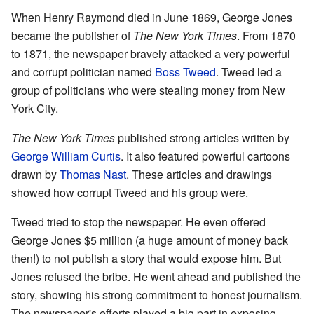
When Henry Raymond died in June 1869, George Jones
became the publisher of
The New York Times
. From 1870
to 1871, the newspaper bravely attacked a very powerful
and corrupt politician named
Boss Tweed
. Tweed led a
group of politicians who were stealing money from New
York City.
The New York Times
published strong articles written by
George William Curtis
. It also featured powerful cartoons
drawn by
Thomas Nast
. These articles and drawings
showed how corrupt Tweed and his group were.
Tweed tried to stop the newspaper. He even offered
George Jones $5 million (a huge amount of money back
then!) to not publish a story that would expose him. But
Jones refused the bribe. He went ahead and published the
story, showing his strong commitment to honest journalism.
The newspaper's efforts played a big part in exposing