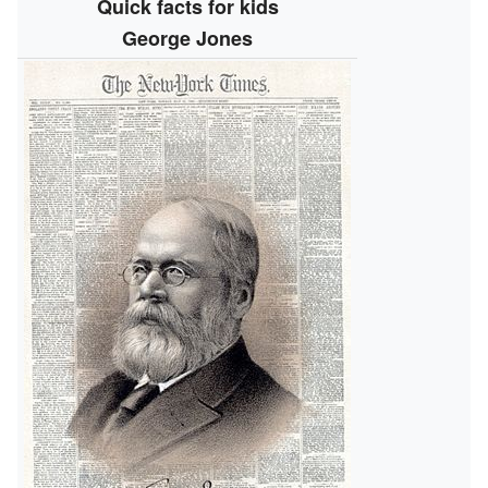
Quick facts for kids
George Jones