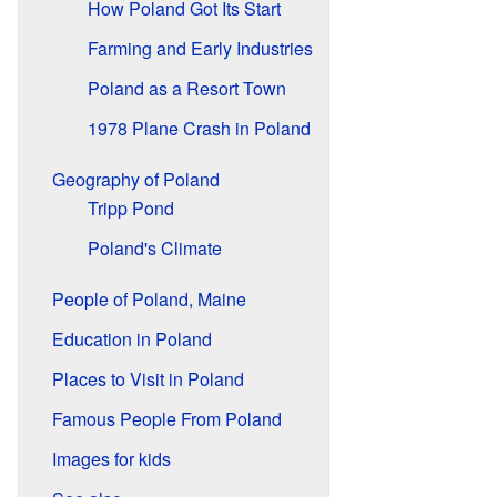
How Poland Got Its Start
Farming and Early Industries
Poland as a Resort Town
1978 Plane Crash in Poland
Geography of Poland
Tripp Pond
Poland's Climate
People of Poland, Maine
Education in Poland
Places to Visit in Poland
Famous People From Poland
Images for kids