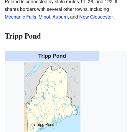
Poland is connected by state routes 11, 26, and 122. It
shares borders with several other towns, including
Mechanic Falls
,
Minot
,
Auburn
, and
New Gloucester
.
Tripp Pond
Tripp Pond
Tripp Pond