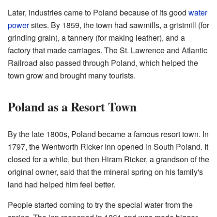
Later, industries came to Poland because of its good
water
power
sites. By 1859, the town had sawmills, a gristmill (for
grinding grain), a tannery (for making leather), and a
factory that made carriages. The St. Lawrence and Atlantic
Railroad also passed through Poland, which helped the
town grow and brought many tourists.
Poland as a Resort Town
By the late 1800s, Poland became a famous resort town. In
1797, the Wentworth Ricker Inn opened in South Poland. It
closed for a while, but then Hiram Ricker, a grandson of the
original owner, said that the mineral spring on his family's
land had helped him feel better.
People started coming to try the special water from the