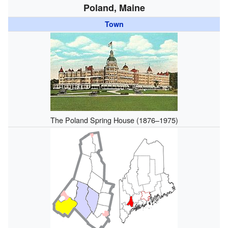
Poland, Maine
Town
The Poland Spring House (1876–1975)