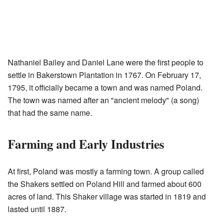
Nathaniel Bailey and Daniel Lane were the first people to
settle in Bakerstown Plantation in 1767. On February 17,
1795, it officially became a town and was named Poland.
The town was named after an "ancient melody" (a song)
that had the same name.
Farming and Early Industries
At first, Poland was mostly a farming town. A group called
the Shakers settled on Poland Hill and farmed about 600
acres of land. This Shaker village was started in 1819 and
lasted until 1887.