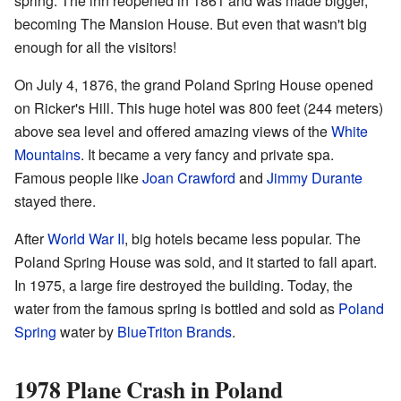
spring. The inn reopened in 1861 and was made bigger,
becoming The Mansion House. But even that wasn't big
enough for all the visitors!
On July 4, 1876, the grand Poland Spring House opened
on Ricker's Hill. This huge hotel was 800 feet (244 meters)
above sea level and offered amazing views of the
White
Mountains
. It became a very fancy and private spa.
Famous people like
Joan Crawford
and
Jimmy Durante
stayed there.
After
World War II
, big hotels became less popular. The
Poland Spring House was sold, and it started to fall apart.
In 1975, a large fire destroyed the building. Today, the
water from the famous spring is bottled and sold as
Poland
Spring
water by
BlueTriton Brands
.
1978 Plane Crash in Poland