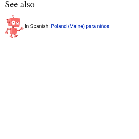
See also
In Spanish:
Poland (Maine) para niños