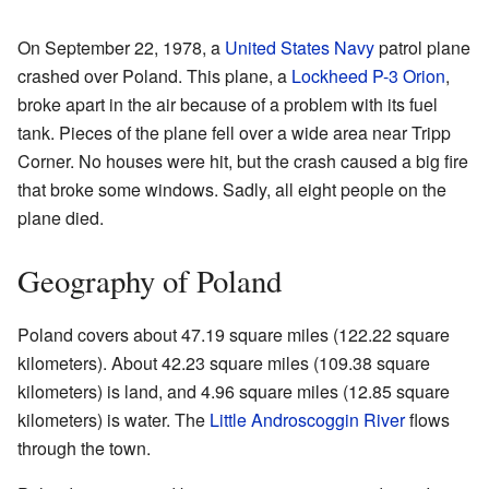
On September 22, 1978, a
United States Navy
patrol plane
crashed over Poland. This plane, a
Lockheed P-3 Orion
,
broke apart in the air because of a problem with its fuel
tank. Pieces of the plane fell over a wide area near Tripp
Corner. No houses were hit, but the crash caused a big fire
that broke some windows. Sadly, all eight people on the
plane died.
Geography of Poland
Poland covers about 47.19 square miles (122.22 square
kilometers). About 42.23 square miles (109.38 square
kilometers) is land, and 4.96 square miles (12.85 square
kilometers) is water. The
Little Androscoggin River
flows
through the town.