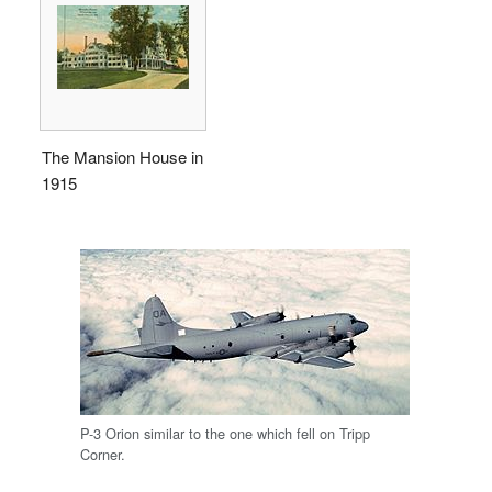
The Mansion House in
1915
P-3 Orion similar to the one which fell on Tripp
Corner.