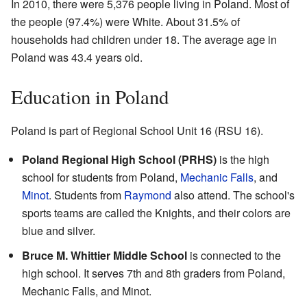
In 2010, there were 5,376 people living in Poland. Most of
the people (97.4%) were White. About 31.5% of
households had children under 18. The average age in
Poland was 43.4 years old.
Education in Poland
Poland is part of Regional School Unit 16 (RSU 16).
Poland Regional High School (PRHS)
is the high
school for students from Poland,
Mechanic Falls
, and
Minot
. Students from
Raymond
also attend. The school's
sports teams are called the Knights, and their colors are
blue and silver.
Bruce M. Whittier Middle School
is connected to the
high school. It serves 7th and 8th graders from Poland,
Mechanic Falls, and Minot.