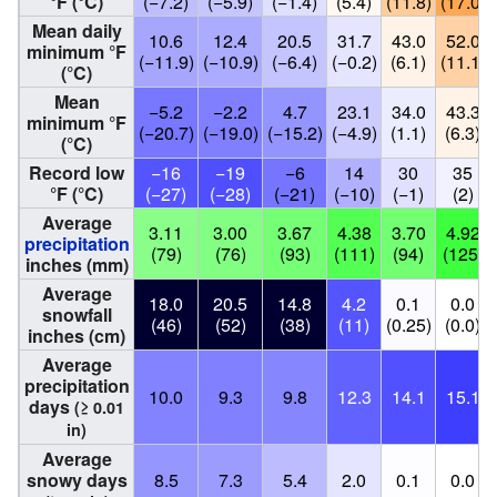
°F (°C)
(−7.2)
(−5.9)
(−1.4)
(5.4)
(11.8)
(17.0)
Mean daily
10.6
12.4
20.5
31.7
43.0
52.0
minimum °F
(−11.9)
(−10.9)
(−6.4)
(−0.2)
(6.1)
(11.1)
(°C)
Mean
−5.2
−2.2
4.7
23.1
34.0
43.3
minimum °F
(−20.7)
(−19.0)
(−15.2)
(−4.9)
(1.1)
(6.3)
(°C)
Record low
−16
−19
−6
14
30
35
°F (°C)
(−27)
(−28)
(−21)
(−10)
(−1)
(2)
Average
3.11
3.00
3.67
4.38
3.70
4.92
precipitation
(79)
(76)
(93)
(111)
(94)
(125)
inches (mm)
Average
18.0
20.5
14.8
4.2
0.1
0.0
snowfall
(46)
(52)
(38)
(11)
(0.25)
(0.0)
inches (cm)
Average
precipitation
10.0
9.3
9.8
12.3
14.1
15.1
days
(≥ 0.01
in)
Average
snowy days
8.5
7.3
5.4
2.0
0.1
0.0