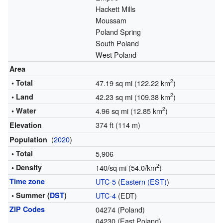
Hackett Mills
Moussam
Poland Spring
South Poland
West Poland
Area
2
• Total
47.19 sq mi (122.22 km
)
2
• Land
42.23 sq mi (109.38 km
)
2
• Water
4.96 sq mi (12.85 km
)
374 ft (114 m)
Elevation
(
2020
)
Population
• Total
5,906
2
• Density
140/sq mi (54.0/km
)
Time zone
UTC-5
(
Eastern (EST)
)
• Summer (
DST
)
UTC-4
(EDT)
ZIP Codes
04274 (Poland)
04230 (East Poland)