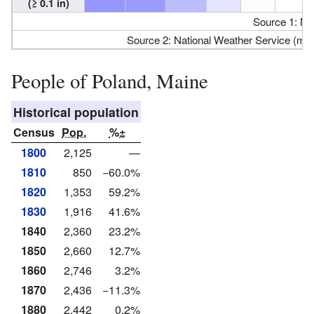
(≥ 0.1 in)
Source 1: N
Source 2: National Weather Service (m
People of Poland, Maine
Historical population
Census
Pop.
%±
1800
2,125
—
1810
850
−60.0%
1820
1,353
59.2%
1830
1,916
41.6%
1840
2,360
23.2%
1850
2,660
12.7%
1860
2,746
3.2%
1870
2,436
−11.3%
1880
2,442
0.2%