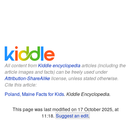
All content from
Kiddle encyclopedia
articles (including the
article images and facts) can be freely used under
Attribution-ShareAlike
license, unless stated otherwise.
Cite this article:
Poland, Maine Facts for Kids
.
Kiddle Encyclopedia.
This page was last modified on 17 October 2025, at
11:18.
Suggest an edit
.