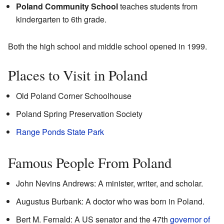
Poland Community School
teaches students from
kindergarten to 6th grade.
Both the high school and middle school opened in 1999.
Places to Visit in Poland
Old Poland Corner Schoolhouse
Poland Spring Preservation Society
Range Ponds State Park
Famous People From Poland
John Nevins Andrews: A minister, writer, and scholar.
Augustus Burbank: A doctor who was born in Poland.
Bert M. Fernald: A US senator and the 47th
governor of