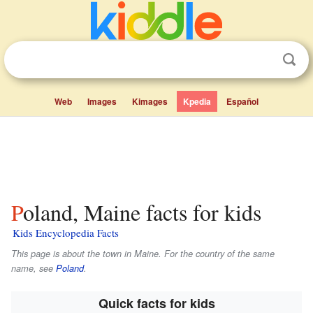
Web
Images
Kimages
Kpedia
Español
Poland, Maine facts for kids
Kids Encyclopedia Facts
This page is about the town in Maine. For the country of the same
name, see
Poland
.
Quick facts for kids