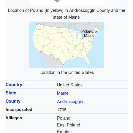
Location of Poland (in yellow) in Androscoggin County and the
state of Maine
Poland,
Maine
Location in the United States
Country
United States
State
Maine
County
Androscoggin
Incorporated
1795
Villages
Poland
East Poland
Empire