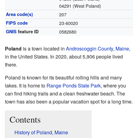
04291 (West Poland)
Area code(s)
207
FIPS code
23-60020
GNIS
feature ID
0582680
Poland
is a town located in
Androscoggin County
,
Maine
,
in the United States. In 2020, about 5,906 people lived
there.
Poland is known for its beautiful rolling hills and many
lakes. It is home to
Range Ponds State Park
, where you
can find hiking trails and a clean freshwater beach. The
town has also been a popular vacation spot for a long time.
Contents
History of Poland, Maine