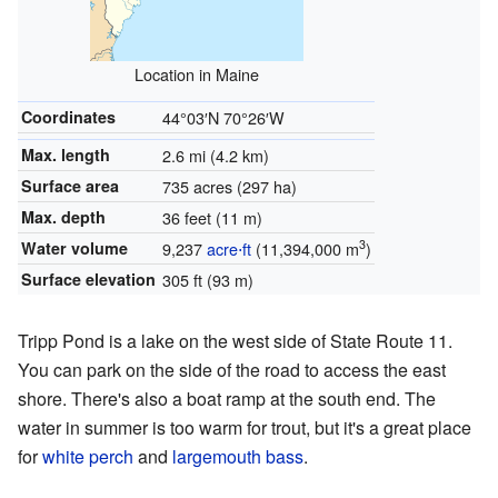
Location in Maine
Coordinates
44°03′N
70°26′W
Max. length
2.6 mi (4.2 km)
Surface area
735 acres (297 ha)
Max. depth
36 feet (11 m)
3
Water volume
9,237
acre⋅ft
(11,394,000 m
)
Surface elevation
305 ft (93 m)
Tripp Pond is a lake on the west side of State Route 11.
You can park on the side of the road to access the east
shore. There's also a boat ramp at the south end. The
water in summer is too warm for trout, but it's a great place
for
white perch
and
largemouth bass
.