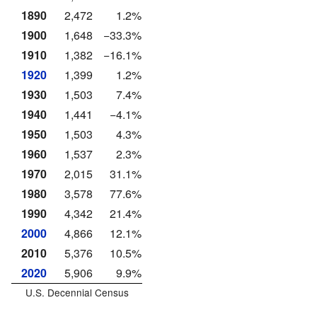
1890
2,472
1.2%
1900
1,648
−33.3%
1910
1,382
−16.1%
1920
1,399
1.2%
1930
1,503
7.4%
1940
1,441
−4.1%
1950
1,503
4.3%
1960
1,537
2.3%
1970
2,015
31.1%
1980
3,578
77.6%
1990
4,342
21.4%
2000
4,866
12.1%
2010
5,376
10.5%
2020
5,906
9.9%
U.S. Decennial Census