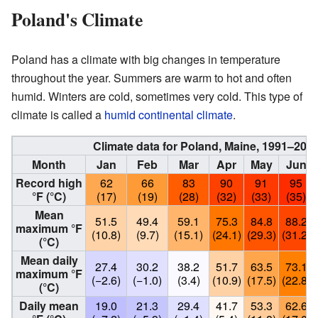
Poland's Climate
Poland has a climate with big changes in temperature
throughout the year. Summers are warm to hot and often
humid. Winters are cold, sometimes very cold. This type of
climate is called a
humid continental climate
.
Climate data for Poland, Maine, 1991–202
Month
Jan
Feb
Mar
Apr
May
Jun
Record high
62
66
83
90
91
95
°F (°C)
(17)
(19)
(28)
(32)
(33)
(35)
Mean
51.5
49.4
59.1
75.3
84.8
88.2
maximum °F
(10.8)
(9.7)
(15.1)
(24.1)
(29.3)
(31.2)
(°C)
Mean daily
27.4
30.2
38.2
51.7
63.5
73.1
maximum °F
(−2.6)
(−1.0)
(3.4)
(10.9)
(17.5)
(22.8)
(°C)
Daily mean
19.0
21.3
29.4
41.7
53.3
62.6