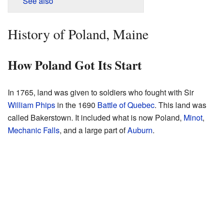
See also
History of Poland, Maine
How Poland Got Its Start
In 1765, land was given to soldiers who fought with Sir
William Phips
in the 1690
Battle of Quebec
. This land was
called Bakerstown. It included what is now Poland,
Minot
,
Mechanic Falls
, and a large part of
Auburn
.