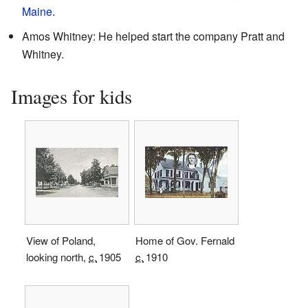
Maine
.
Amos Whitney: He helped start the company Pratt and
Whitney.
Images for kids
View of Poland,
Home of Gov. Fernald
looking north,
c.
1905
c.
1910