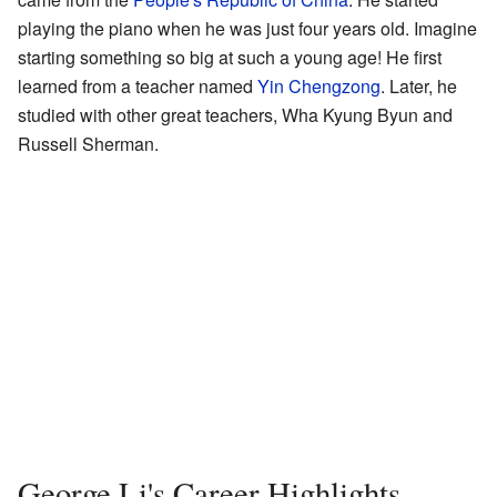
playing the piano when he was just four years old. Imagine
starting something so big at such a young age! He first
learned from a teacher named
Yin Chengzong
. Later, he
studied with other great teachers, Wha Kyung Byun and
Russell Sherman.
George Li's Career Highlights