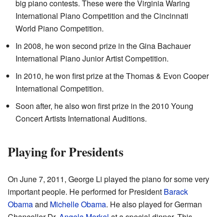
big piano contests. These were the Virginia Waring
International Piano Competition and the Cincinnati
World Piano Competition.
In 2008, he won second prize in the Gina Bachauer
International Piano Junior Artist Competition.
In 2010, he won first prize at the Thomas & Evon Cooper
International Competition.
Soon after, he also won first prize in the 2010 Young
Concert Artists International Auditions.
Playing for Presidents
On June 7, 2011, George Li played the piano for some very
important people. He performed for President
Barack
Obama
and
Michelle Obama
. He also played for German
Chancellor Dr.
Angela Merkel
at a special dinner. This