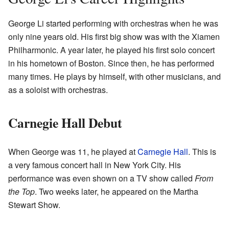
George Li started performing with orchestras when he was
only nine years old. His first big show was with the Xiamen
Philharmonic. A year later, he played his first solo concert
in his hometown of Boston. Since then, he has performed
many times. He plays by himself, with other musicians, and
as a soloist with orchestras.
Carnegie Hall Debut
When George was 11, he played at
Carnegie Hall
. This is
a very famous concert hall in New York City. His
performance was even shown on a TV show called
From
the Top
. Two weeks later, he appeared on the Martha
Stewart Show.