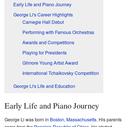
Early Life and Piano Journey
George Li's Career Highlights
Carnegie Hall Debut
Performing with Famous Orchestras
Awards and Competitions
Playing for Presidents
Gilmore Young Artist Award
International Tchaikovsky Competition
George Li's Life and Education
Early Life and Piano Journey
George Li was born in
Boston, Massachusetts
. His parents
came from the
People's Republic of China
. He started