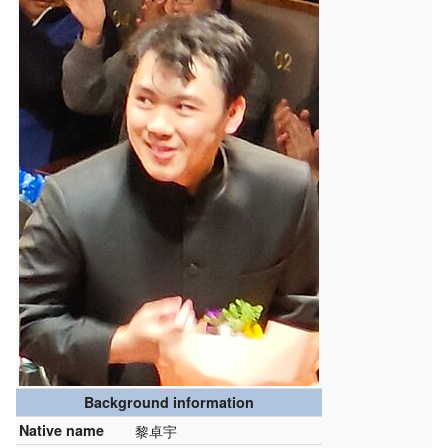
Background information
Native name
黎卓宇