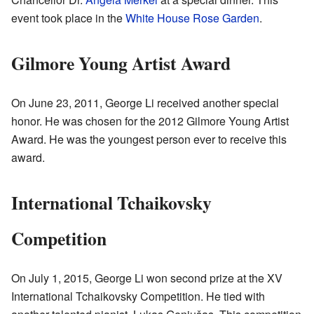
event took place in the
White House Rose Garden
.
Gilmore Young Artist Award
On June 23, 2011, George Li received another special
honor. He was chosen for the 2012 Gilmore Young Artist
Award. He was the youngest person ever to receive this
award.
International Tchaikovsky
Competition
On July 1, 2015, George Li won second prize at the XV
International Tchaikovsky Competition. He tied with