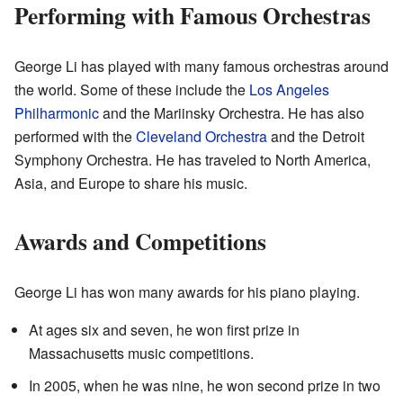
Performing with Famous Orchestras
George Li has played with many famous orchestras around
the world. Some of these include the
Los Angeles
Philharmonic
and the Mariinsky Orchestra. He has also
performed with the
Cleveland Orchestra
and the Detroit
Symphony Orchestra. He has traveled to North America,
Asia, and Europe to share his music.
Awards and Competitions
George Li has won many awards for his piano playing.
At ages six and seven, he won first prize in
Massachusetts music competitions.
In 2005, when he was nine, he won second prize in two