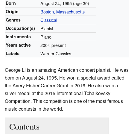
Born
August 24, 1995
(age 30)
Origin
Boston, Massachusetts
Genres
Classical
Occupation(s)
Pianist
Instruments
Piano
Years active
2004-present
Labels
Warner Classics
George Li is an amazing American concert pianist. He was
born on August 24, 1995. He won a special award called
the Avery Fisher Career Grant in 2016. He also won a
silver medal at the 2015 International Tchaikovsky
Competition. This competition is one of the most famous
music contests in the world.
Contents