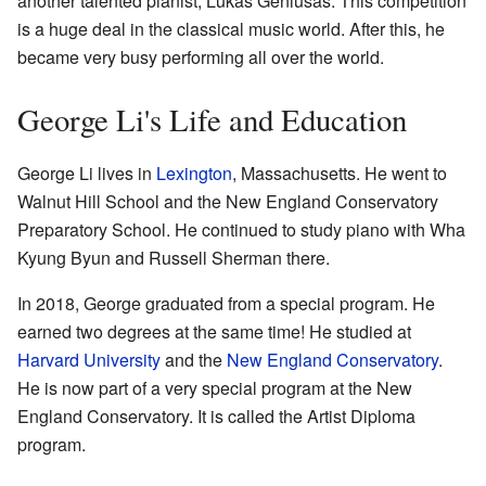
another talented pianist, Lukas Geniušas. This competition
is a huge deal in the classical music world. After this, he
became very busy performing all over the world.
George Li's Life and Education
George Li lives in
Lexington
, Massachusetts. He went to
Walnut Hill School and the New England Conservatory
Preparatory School. He continued to study piano with Wha
Kyung Byun and Russell Sherman there.
In 2018, George graduated from a special program. He
earned two degrees at the same time! He studied at
Harvard University
and the
New England Conservatory
.
He is now part of a very special program at the New
England Conservatory. It is called the Artist Diploma
program.