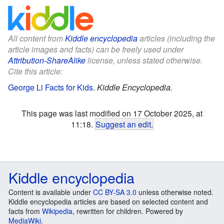
All content from
Kiddle encyclopedia
articles (including the
article images and facts) can be freely used under
Attribution-ShareAlike
license, unless stated otherwise.
Cite this article:
George Li Facts for Kids
.
Kiddle Encyclopedia.
This page was last modified on 17 October 2025, at
11:18.
Suggest an edit
.
Kiddle encyclopedia
Content is available under
CC BY-SA 3.0
unless otherwise noted.
Kiddle encyclopedia articles are based on selected content and
facts from
Wikipedia
, rewritten for children. Powered by
MediaWiki
.