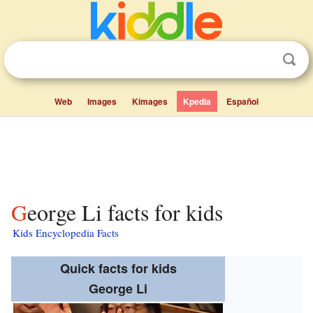
Web
Images
Kimages
Kpedia
Español
George Li facts for kids
Kids Encyclopedia Facts
Quick facts for kids
George Li