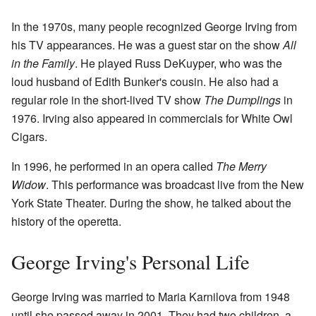
In the 1970s, many people recognized George Irving from
his TV appearances. He was a guest star on the show
All
in the Family
. He played Russ DeKuyper, who was the
loud husband of Edith Bunker's cousin. He also had a
regular role in the short-lived TV show
The Dumplings
in
1976. Irving also appeared in commercials for White Owl
Cigars.
In 1996, he performed in an opera called
The Merry
Widow
. This performance was broadcast live from the New
York State Theater. During the show, he talked about the
history of the operetta.
George Irving's Personal Life
George Irving was married to Maria Karnilova from 1948
until she passed away in 2001. They had two children, a