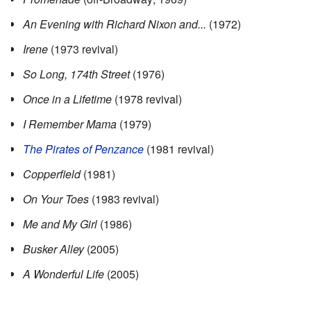
An Evening with Richard Nixon and...
(1972)
Irene
(1973 revival)
So Long, 174th Street
(1976)
Once in a Lifetime
(1978 revival)
I Remember Mama
(1979)
The Pirates of Penzance
(1981 revival)
Copperfield
(1981)
On Your Toes
(1983 revival)
Me and My Girl
(1986)
Busker Alley
(2005)
A Wonderful Life
(2005)