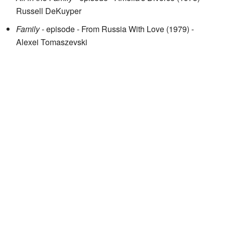
Russell DeKuyper
Family
- episode - From Russia With Love (1979) -
Alexei Tomaszevski