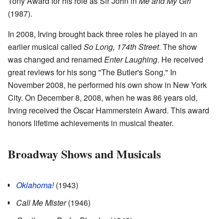
Tony Award for his role as Sir John in
Me and My Girl
(1987).
In 2008, Irving brought back three roles he played in an
earlier musical called
So Long, 174th Street
. The show
was changed and renamed
Enter Laughing
. He received
great reviews for his song "The Butler's Song." In
November 2008, he performed his own show in New York
City. On December 8, 2008, when he was 86 years old,
Irving received the Oscar Hammerstein Award. This award
honors lifetime achievements in musical theater.
Broadway Shows and Musicals
Oklahoma!
(1943)
Call Me Mister
(1946)