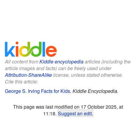
All content from
Kiddle encyclopedia
articles (including the
article images and facts) can be freely used under
Attribution-ShareAlike
license, unless stated otherwise.
Cite this article:
George S. Irving Facts for Kids
.
Kiddle Encyclopedia.
This page was last modified on 17 October 2025, at
11:18.
Suggest an edit
.