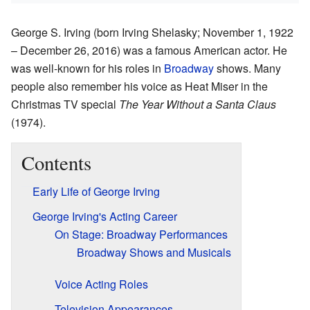
George S. Irving (born Irving Shelasky; November 1, 1922
– December 26, 2016) was a famous American actor. He
was well-known for his roles in
Broadway
shows. Many
people also remember his voice as Heat Miser in the
Christmas TV special
The Year Without a Santa Claus
(1974).
Contents
Early Life of George Irving
George Irving's Acting Career
On Stage: Broadway Performances
Broadway Shows and Musicals
Voice Acting Roles
Television Appearances