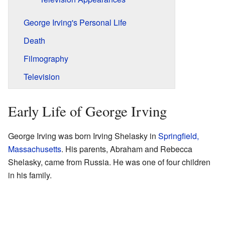
George Irving's Personal Life
Death
Filmography
Television
Early Life of George Irving
George Irving was born Irving Shelasky in
Springfield,
Massachusetts
. His parents, Abraham and Rebecca
Shelasky, came from Russia. He was one of four children
in his family.