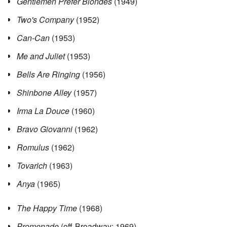
Gentlemen Prefer Blondes
(1949)
Two's Company
(1952)
Can-Can
(1953)
Me and Juliet
(1953)
Bells Are Ringing
(1956)
Shinbone Alley
(1957)
Irma La Douce
(1960)
Bravo Giovanni
(1962)
Romulus
(1962)
Tovarich
(1963)
Anya
(1965)
The Happy Time
(1968)
Promenade
(off-Broadway; 1969)