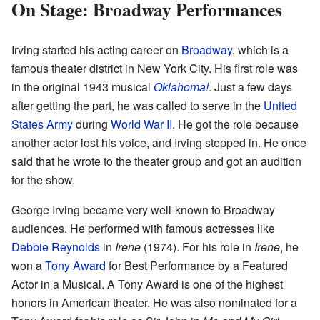
On Stage: Broadway Performances
Irving started his acting career on
Broadway
, which is a
famous theater district in New York City. His first role was
in the original 1943 musical
Oklahoma!
. Just a few days
after getting the part, he was called to serve in the
United
States Army
during
World War II
. He got the role because
another actor lost his voice, and Irving stepped in. He once
said that he wrote to the theater group and got an audition
for the show.
George Irving became very well-known to Broadway
audiences. He performed with famous actresses like
Debbie Reynolds
in
Irene
(1974). For his role in
Irene
, he
won a
Tony Award
for Best Performance by a Featured
Actor in a Musical. A Tony Award is one of the highest
honors in American theater. He was also nominated for a