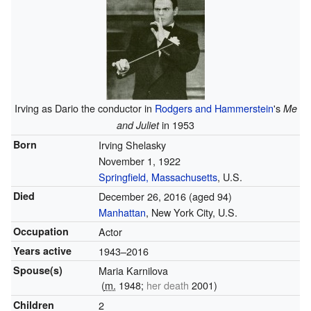
Irving as Dario the conductor in
Rodgers and Hammerstein
's
Me
in 1953
and Juliet
Born
Irving Shelasky
November 1, 1922
Springfield, Massachusetts
, U.S.
Died
December 26, 2016
(aged 94)
Manhattan
, New York City, U.S.
Occupation
Actor
Years active
1943–2016
Spouse(s)
Maria Karnilova
(
m.
1948;
her death
2001)
Children
2