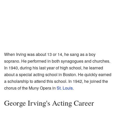
When Irving was about 13 or 14, he sang as a boy
soprano. He performed in both synagogues and churches.
In 1940, during his last year of high school, he learned
about a special acting school in Boston. He quickly earned
a scholarship to attend this school. In 1942, he joined the
chorus of the Muny Opera in
St. Louis
.
George Irving's Acting Career