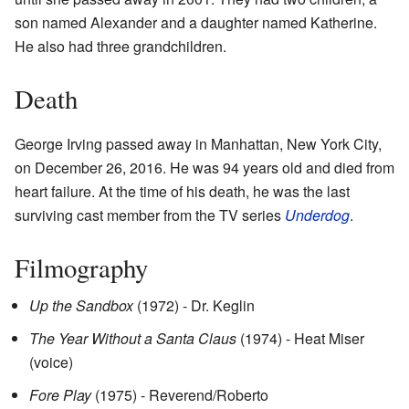
son named Alexander and a daughter named Katherine.
He also had three grandchildren.
Death
George Irving passed away in Manhattan, New York City,
on December 26, 2016. He was 94 years old and died from
heart failure. At the time of his death, he was the last
surviving cast member from the TV series
Underdog
.
Filmography
Up the Sandbox
(1972) - Dr. Keglin
The Year Without a Santa Claus
(1974) - Heat Miser
(voice)
Fore Play
(1975) - Reverend/Roberto