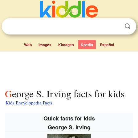
Web
Images
Kimages
Kpedia
Español
George S. Irving facts for kids
Kids Encyclopedia Facts
Quick facts for kids
George S. Irving