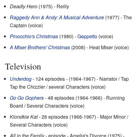
Deadly Hero
(1975) - Reilly
Raggedy Ann & Andy: A Musical Adventure
(1977) - The
Captain (voice)
Pinocchio's Christmas
(1980) -
Geppetto
(voice)
A Miser Brothers' Christmas
(2008) - Heat Miser (voice)
Television
Underdog
- 124 episodes - (1964-1967) - Narrator / Tap
Tap the Chizzler / several Characters (voice)
Go Go Gophers
- 48 episodes (1964-1966) - Running
Board / Several Characters (voice)
Klondkie Kat
- 26 episodes (1966-1967) - Major Minor /
Several Characters (voice)
All in the Family
- episode - Amelia's Divorce (1975) -