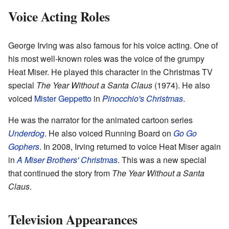
Voice Acting Roles
George Irving was also famous for his voice acting. One of
his most well-known roles was the voice of the grumpy
Heat Miser. He played this character in the Christmas TV
special
The Year Without a Santa Claus
(1974). He also
voiced
Mister Geppetto
in
Pinocchio's Christmas
.
He was the narrator for the animated cartoon series
Underdog
. He also voiced Running Board on
Go Go
Gophers
. In 2008, Irving returned to voice Heat Miser again
in
A Miser Brothers' Christmas
. This was a new special
that continued the story from
The Year Without a Santa
Claus
.
Television Appearances