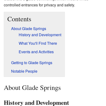
controlled entrances for privacy and safety.
Contents
About Glade Springs
History and Development
What You'll Find There
Events and Activities
Getting to Glade Springs
Notable People
About Glade Springs
History and Development