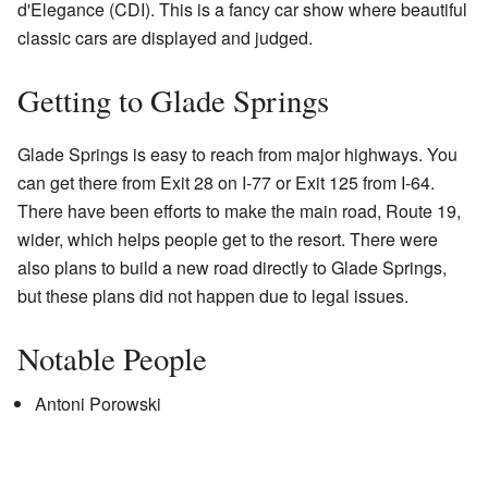
d'Elegance (CDI). This is a fancy car show where beautiful
classic cars are displayed and judged.
Getting to Glade Springs
Glade Springs is easy to reach from major highways. You
can get there from Exit 28 on I-77 or Exit 125 from I-64.
There have been efforts to make the main road, Route 19,
wider, which helps people get to the resort. There were
also plans to build a new road directly to Glade Springs,
but these plans did not happen due to legal issues.
Notable People
Antoni Porowski