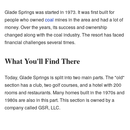
Glade Springs was started in 1973. It was first built for
people who owned
coal
mines in the area and had a lot of
money. Over the years, its success and ownership
changed along with the coal industry. The resort has faced
financial challenges several times.
What You'll Find There
Today, Glade Springs is split into two main parts. The "old"
section has a club, two golf courses, and a hotel with 200
rooms and restaurants. Many homes built in the 1970s and
1980s are also in this part. This section is owned by a
company called GSR, LLC.