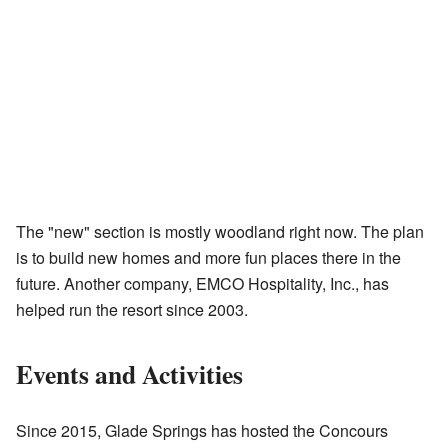
The "new" section is mostly woodland right now. The plan
is to build new homes and more fun places there in the
future. Another company, EMCO Hospitality, Inc., has
helped run the resort since 2003.
Events and Activities
Since 2015, Glade Springs has hosted the Concours