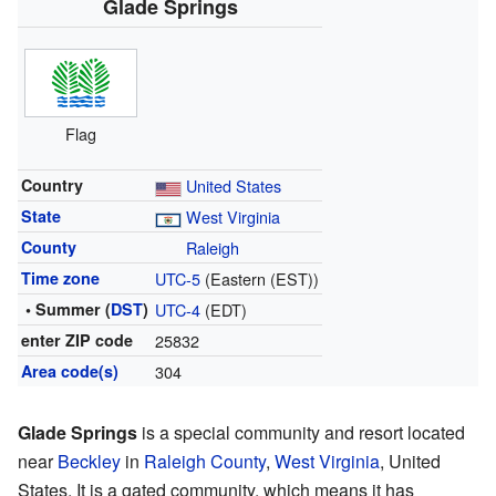
Glade Springs
Flag
Country
United States
State
West Virginia
County
Raleigh
Time zone
UTC-5
(Eastern (EST))
• Summer (
DST
)
UTC-4
(EDT)
enter ZIP code
25832
Area code(s)
304
Glade Springs
is a special community and resort located
near
Beckley
in
Raleigh County
,
West Virginia
, United
States. It is a gated community, which means it has