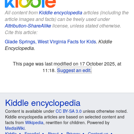
All content from
Kiddle encyclopedia
articles (including the
article images and facts) can be freely used under
Attribution-ShareAlike
license, unless stated otherwise.
Cite this article:
Glade Springs, West Virginia Facts for Kids
.
Kiddle
Encyclopedia.
This page was last modified on 17 October 2025, at
11:18.
Suggest an edit
.
Kiddle encyclopedia
Content is available under
CC BY-SA 3.0
unless otherwise noted.
Kiddle encyclopedia articles are based on selected content and
facts from
Wikipedia
, rewritten for children. Powered by
MediaWiki
.
Kiddle
Español
About
Privacy
Contact us