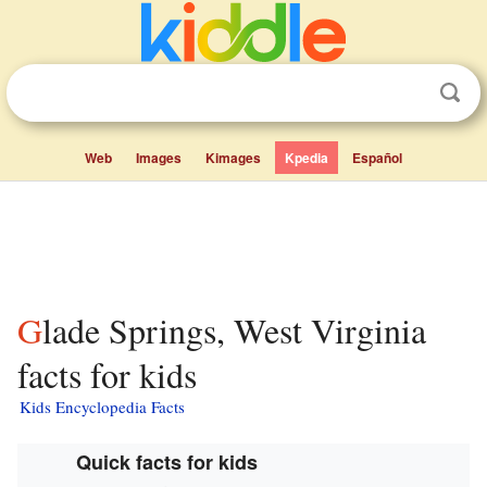
Web
Images
Kimages
Kpedia
Español
Glade Springs, West Virginia
facts for kids
Kids Encyclopedia Facts
Quick facts for kids