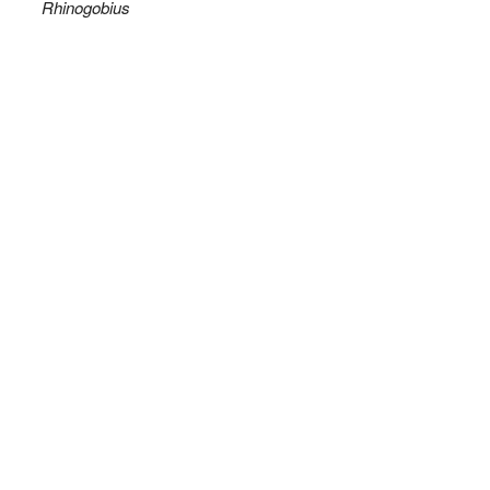
Rhinogobius