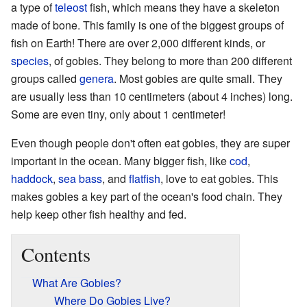
a type of
teleost
fish, which means they have a skeleton
made of bone. This family is one of the biggest groups of
fish on Earth! There are over 2,000 different kinds, or
species
, of gobies. They belong to more than 200 different
groups called
genera
. Most gobies are quite small. They
are usually less than 10 centimeters (about 4 inches) long.
Some are even tiny, only about 1 centimeter!
Even though people don't often eat gobies, they are super
important in the ocean. Many bigger fish, like
cod
,
haddock
,
sea bass
, and
flatfish
, love to eat gobies. This
makes gobies a key part of the ocean's food chain. They
help keep other fish healthy and fed.
Contents
What Are Gobies?
Where Do Gobies Live?