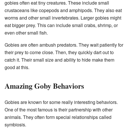
gobies often eat tiny creatures. These include small
crustaceans like copepods and amphipods. They also eat
worms and other small invertebrates. Larger gobies might
eat bigger prey. This can include small crabs, shrimp, or
even other small fish.
Gobies are often ambush predators. They wait patiently for
their prey to come close. Then, they quickly dart out to
catch it. Their small size and ability to hide make them
good at this.
Amazing Goby Behaviors
Gobies are known for some really interesting behaviors.
One of the most famous is their partnership with other
animals. They often form special relationships called
symbiosis.