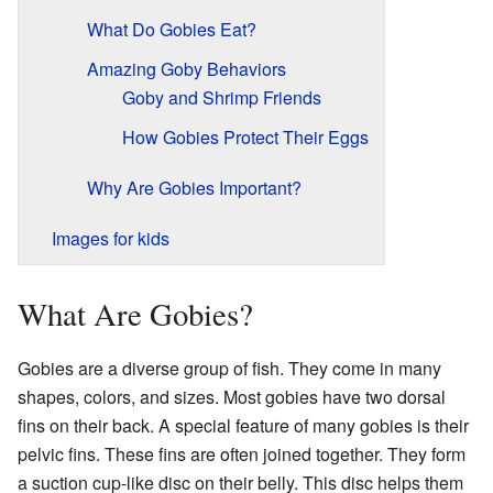
What Do Gobies Eat?
Amazing Goby Behaviors
Goby and Shrimp Friends
How Gobies Protect Their Eggs
Why Are Gobies Important?
Images for kids
What Are Gobies?
Gobies are a diverse group of fish. They come in many
shapes, colors, and sizes. Most gobies have two dorsal
fins on their back. A special feature of many gobies is their
pelvic fins. These fins are often joined together. They form
a suction cup-like disc on their belly. This disc helps them