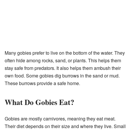
Many gobies prefer to live on the bottom of the water. They
often hide among rocks, sand, or plants. This helps them
stay safe from predators. It also helps them ambush their
own food. Some gobies dig burrows in the sand or mud.
These burrows provide a safe home.
What Do Gobies Eat?
Gobies are mostly carnivores, meaning they eat meat.
Their diet depends on their size and where they live. Small