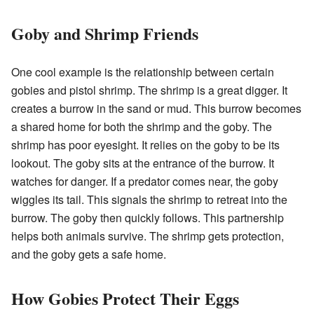
Goby and Shrimp Friends
One cool example is the relationship between certain
gobies and pistol shrimp. The shrimp is a great digger. It
creates a burrow in the sand or mud. This burrow becomes
a shared home for both the shrimp and the goby. The
shrimp has poor eyesight. It relies on the goby to be its
lookout. The goby sits at the entrance of the burrow. It
watches for danger. If a predator comes near, the goby
wiggles its tail. This signals the shrimp to retreat into the
burrow. The goby then quickly follows. This partnership
helps both animals survive. The shrimp gets protection,
and the goby gets a safe home.
How Gobies Protect Their Eggs