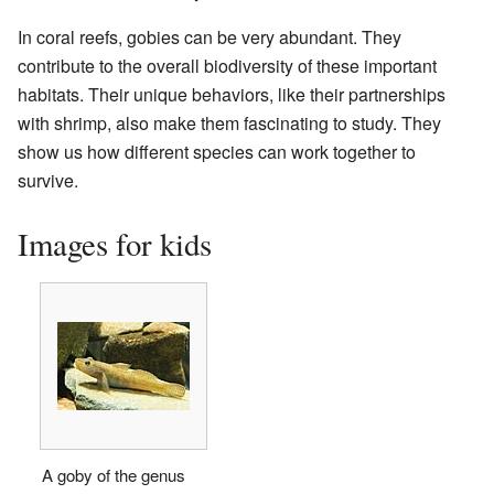
In coral reefs, gobies can be very abundant. They
contribute to the overall biodiversity of these important
habitats. Their unique behaviors, like their partnerships
with shrimp, also make them fascinating to study. They
show us how different species can work together to
survive.
Images for kids
A goby of the genus