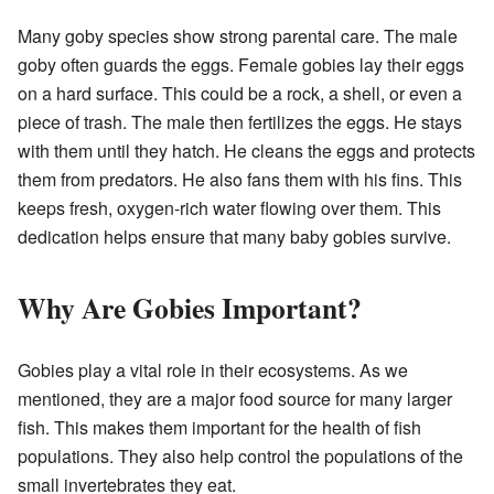
Many goby species show strong parental care. The male
goby often guards the eggs. Female gobies lay their eggs
on a hard surface. This could be a rock, a shell, or even a
piece of trash. The male then fertilizes the eggs. He stays
with them until they hatch. He cleans the eggs and protects
them from predators. He also fans them with his fins. This
keeps fresh, oxygen-rich water flowing over them. This
dedication helps ensure that many baby gobies survive.
Why Are Gobies Important?
Gobies play a vital role in their ecosystems. As we
mentioned, they are a major food source for many larger
fish. This makes them important for the health of fish
populations. They also help control the populations of the
small invertebrates they eat.