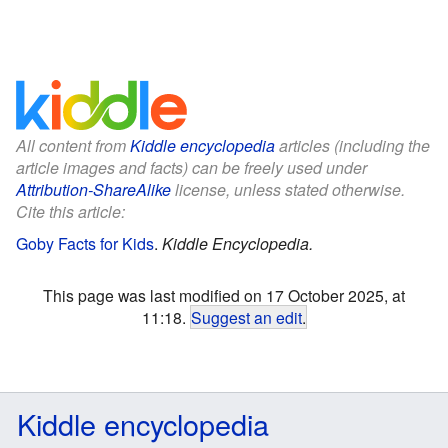
All content from
Kiddle encyclopedia
articles (including the
article images and facts) can be freely used under
Attribution-ShareAlike
license, unless stated otherwise.
Cite this article:
Goby Facts for Kids
.
Kiddle Encyclopedia.
This page was last modified on 17 October 2025, at
11:18.
Suggest an edit
.
Kiddle encyclopedia