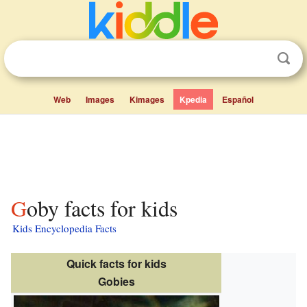
Web
Images
Kimages
Kpedia
Español
Goby facts for kids
Kids Encyclopedia Facts
Quick facts for kids
Gobies