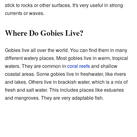
stick to rocks or other surfaces. It's very useful in strong
currents or waves.
Where Do Gobies Live?
Gobies live all over the world. You can find them in many
different watery places. Most gobies live in warm, tropical
waters. They are common in
coral reefs
and shallow
coastal areas. Some gobies live in freshwater, like rivers
and lakes. Others live in brackish water, which is a mix of
fresh and salt water. This includes places like estuaries
and mangroves. They are very adaptable fish.