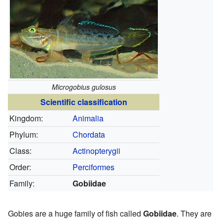
Microgobius gulosus
Scientific classification
Kingdom:
Animalia
Phylum:
Chordata
Class:
Actinopterygii
Order:
Perciformes
Family:
Gobiidae
Gobies are a huge family of fish called
Gobiidae
. They are