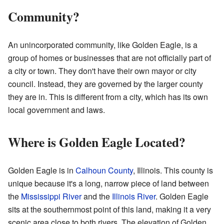
Community?
An unincorporated community, like Golden Eagle, is a
group of homes or businesses that are not officially part of
a city or town. They don't have their own mayor or city
council. Instead, they are governed by the larger county
they are in. This is different from a city, which has its own
local government and laws.
Where is Golden Eagle Located?
Golden Eagle is in
Calhoun County
, Illinois. This county is
unique because it's a long, narrow piece of land between
the
Mississippi River
and the
Illinois River
. Golden Eagle
sits at the southernmost point of this land, making it a very
scenic area close to both rivers. The elevation of Golden