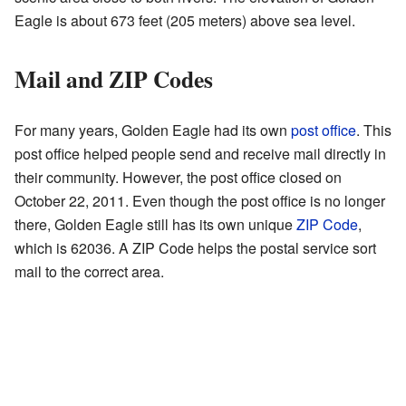
Eagle is about 673 feet (205 meters) above sea level.
Mail and ZIP Codes
For many years, Golden Eagle had its own
post office
. This
post office helped people send and receive mail directly in
their community. However, the post office closed on
October 22, 2011. Even though the post office is no longer
there, Golden Eagle still has its own unique
ZIP Code
,
which is 62036. A ZIP Code helps the postal service sort
mail to the correct area.