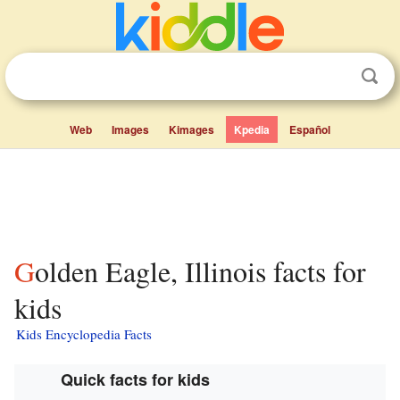
Web
Images
Kimages
Kpedia
Español
Golden Eagle, Illinois facts for
kids
Kids Encyclopedia Facts
Quick facts for kids