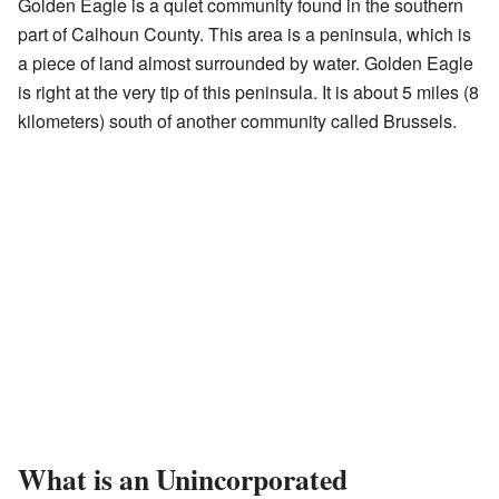
Golden Eagle is a quiet community found in the southern
part of Calhoun County. This area is a peninsula, which is
a piece of land almost surrounded by water. Golden Eagle
is right at the very tip of this peninsula. It is about 5 miles (8
kilometers) south of another community called Brussels.
What is an Unincorporated