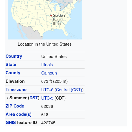
Golden
Eagle,
Illinois
Location in the United States
Country
United States
State
Illinois
County
Calhoun
673 ft (205 m)
Elevation
Time zone
UTC-6
(
Central (CST)
)
• Summer (
DST
)
UTC-5
(CDT)
ZIP Code
62036
Area code(s)
618
GNIS
feature ID
422745