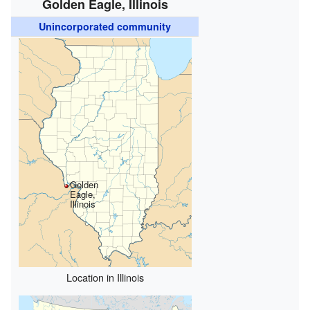
Golden Eagle, Illinois
Unincorporated community
Golden
Eagle,
Illinois
Location in Illinois