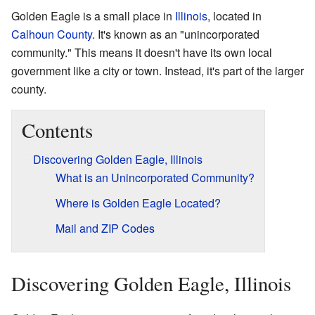
Golden Eagle is a small place in
Illinois
, located in
Calhoun County
. It's known as an "unincorporated
community." This means it doesn't have its own local
government like a city or town. Instead, it's part of the larger
county.
Contents
Discovering Golden Eagle, Illinois
What is an Unincorporated Community?
Where is Golden Eagle Located?
Mail and ZIP Codes
Discovering Golden Eagle, Illinois