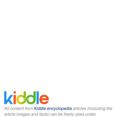
All content from
Kiddle encyclopedia
articles (including the
article images and facts) can be freely used under