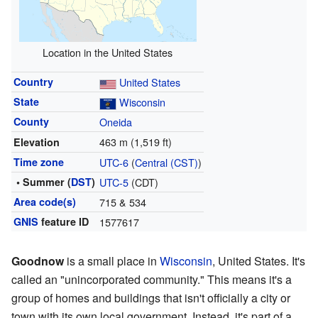
Location in the United States
Country
United States
State
Wisconsin
County
Oneida
463 m (1,519 ft)
Elevation
Time zone
UTC-6
(
Central (CST)
)
• Summer (
DST
)
UTC-5
(CDT)
Area code(s)
715 & 534
GNIS
feature ID
1577617
Goodnow
is a small place in
Wisconsin
, United States. It's
called an "unincorporated community." This means it's a
group of homes and buildings that isn't officially a city or
town with its own local government. Instead, it's part of a