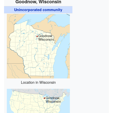
Goodnow, Wisconsin
Unincorporated community
Goodnow,
Wisconsin
Location in Wisconsin
Goodnow,
Wisconsin