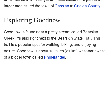
larger area called the town of
Cassian
in
Oneida County
.
Exploring Goodnow
Goodnow is found near a pretty stream called Bearskin
Creek. It's also right next to the Bearskin State Trail. This
trail is a popular spot for walking, biking, and enjoying
nature. Goodnow is about 13 miles (21 km) west-northwest
of a bigger town called
Rhinelander
.