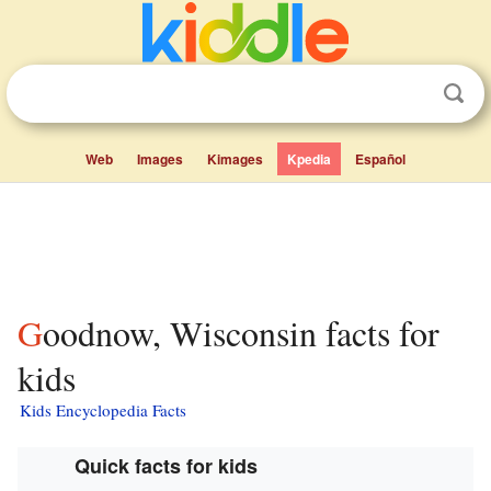
Web
Images
Kimages
Kpedia
Español
Goodnow, Wisconsin facts for
kids
Kids Encyclopedia Facts
Quick facts for kids