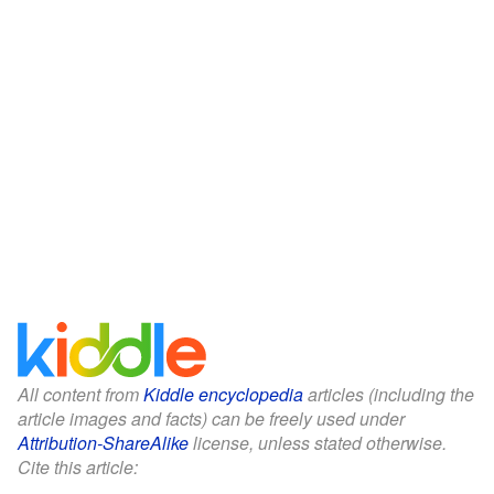
All content from
Kiddle encyclopedia
articles (including the
article images and facts) can be freely used under
Attribution-ShareAlike
license, unless stated otherwise.
Cite this article: