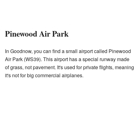
Pinewood Air Park
In Goodnow, you can find a small airport called Pinewood
Air Park (WS39). This airport has a special runway made
of grass, not pavement. It's used for private flights, meaning
it's not for big commercial airplanes.