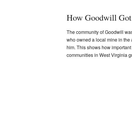
How Goodwill Got
The community of Goodwill was
who owned a local mine in the 
him. This shows how important 
communities in West Virginia g