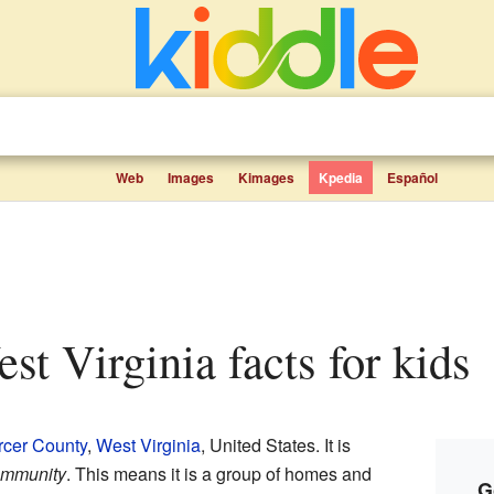
Web
Images
Kimages
Kpedia
Español
est Virginia facts for kids
cer County
,
West Virginia
, United States. It is
ommunity
. This means it is a group of homes and
G