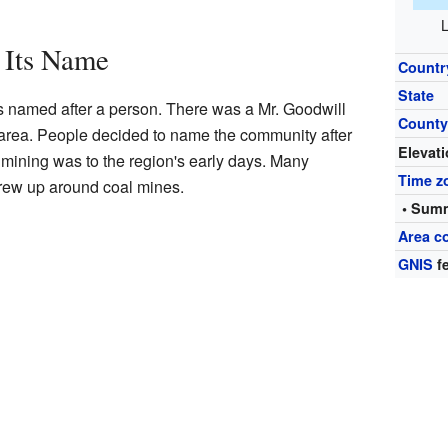
L
 Its Name
Countr
State
 named after a person. There was a Mr. Goodwill
Count
area. People decided to name the community after
Elevat
mining was to the region's early days. Many
Time z
rew up around coal mines.
• Summ
Area c
GNIS
fe