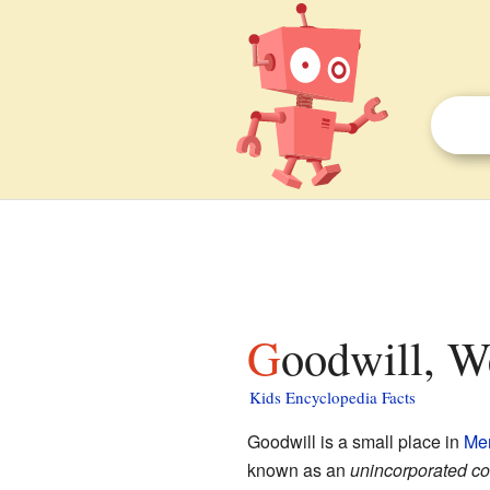
Goodwill, W
Kids Encyclopedia Facts
Goodwill is a small place in
Mer
known as an
unincorporated c