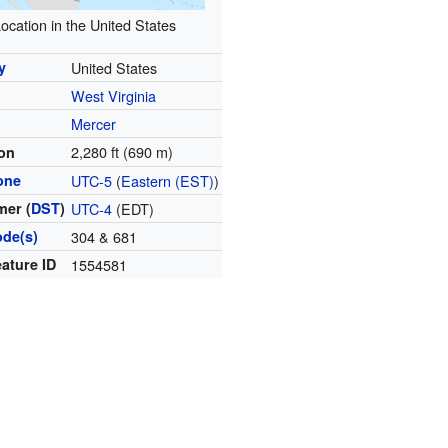
ocation in the United States
y
United States
West Virginia
y
Mercer
2,280 ft (690 m)
ion
one
UTC-5
(
Eastern (EST)
)
er (
DST
)
UTC-4
(EDT)
ode(s)
304 & 681
ature ID
1554581