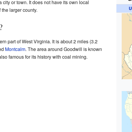
 a city or town. It does not have its own local
U
f the larger county.
?
rn part of West Virginia. It is about 2 miles (3.2
led
Montcalm
. The area around Goodwill is known
 also famous for its history with coal mining.