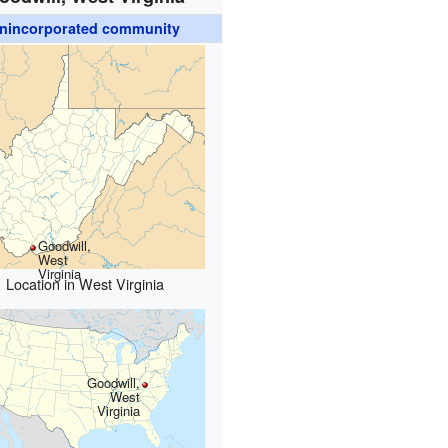
nincorporated community
Goodwill,
West
Virginia
Location in West Virginia
Goodwill,
West
Virginia