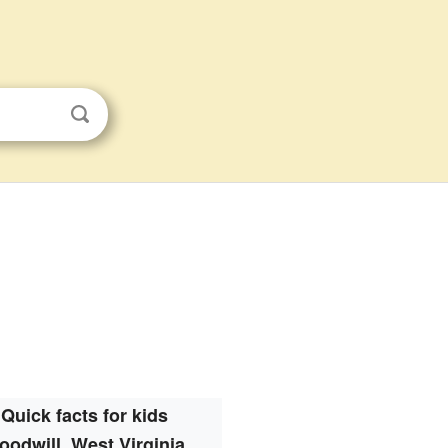
Quick facts for kids
oodwill, West Virginia