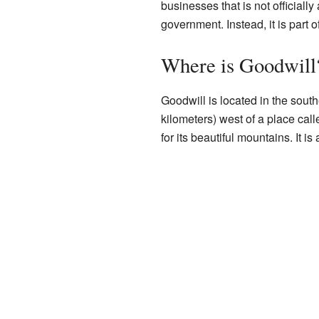
businesses that is not officially
government. Instead, it is part o
Where is Goodwill
Goodwill is located in the southe
kilometers) west of a place cal
for its beautiful mountains. It is