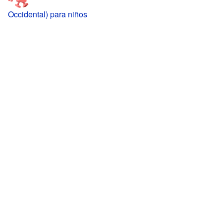
Occidental) para niños