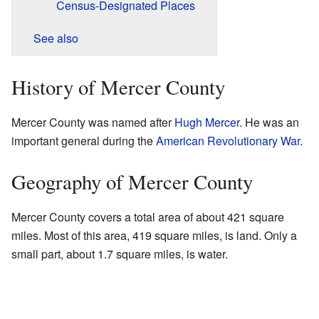
Census-Designated Places
See also
History of Mercer County
Mercer County was named after
Hugh Mercer
. He was an
important general during the
American Revolutionary War
.
Geography of Mercer County
Mercer County covers a total area of about 421 square
miles. Most of this area, 419 square miles, is land. Only a
small part, about 1.7 square miles, is water.