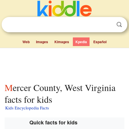
Web
Images
Kimages
Kpedia
Español
Mercer County, West Virginia
facts for kids
Kids Encyclopedia Facts
Quick facts for kids