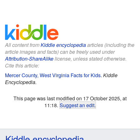
All content from
Kiddle encyclopedia
articles (including the
article images and facts) can be freely used under
Attribution-ShareAlike
license, unless stated otherwise.
Cite this article:
Mercer County, West Virginia Facts for Kids
.
Kiddle
Encyclopedia.
This page was last modified on 17 October 2025, at
11:18.
Suggest an edit
.
Kiddle encyclopedia