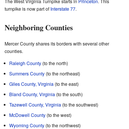
The West Virginia Turnpike starts in
Princeton
. This
turnpike is now part of
Interstate 77
.
Neighboring Counties
Mercer County shares its borders with several other
counties.
Raleigh County
(to the north)
Summers County
(to the northeast)
Giles County, Virginia
(to the east)
Bland County, Virginia
(to the south)
Tazewell County, Virginia
(to the southwest)
McDowell County
(to the west)
Wyoming County
(to the northwest)