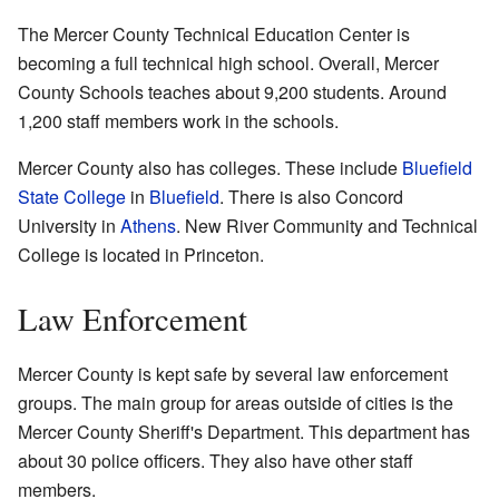
The Mercer County Technical Education Center is
becoming a full technical high school. Overall, Mercer
County Schools teaches about 9,200 students. Around
1,200 staff members work in the schools.
Mercer County also has colleges. These include
Bluefield
State College
in
Bluefield
. There is also Concord
University in
Athens
. New River Community and Technical
College is located in Princeton.
Law Enforcement
Mercer County is kept safe by several law enforcement
groups. The main group for areas outside of cities is the
Mercer County Sheriff's Department. This department has
about 30 police officers. They also have other staff
members.