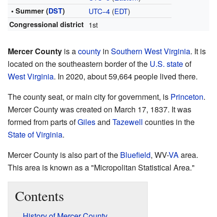
• Summer (
DST
)
UTC−4
(
EDT
)
Congressional district
1st
Mercer County
is a
county
in
Southern West Virginia
. It is
located on the southeastern border of the
U.S. state
of
West Virginia
. In 2020, about 59,664 people lived there.
The county seat, or main city for government, is
Princeton
.
Mercer County was created on March 17, 1837. It was
formed from parts of
Giles
and
Tazewell
counties in the
State of Virginia
.
Mercer County is also part of the
Bluefield
, WV-
VA
area.
This area is known as a "Micropolitan Statistical Area."
Contents
History of Mercer County