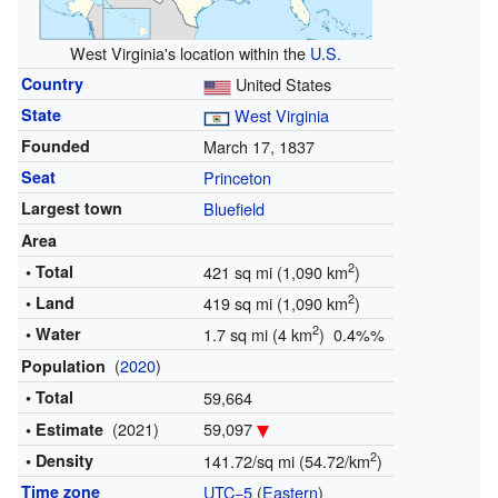
West Virginia's location within the
U.S.
Country
United States
State
West Virginia
Founded
March 17, 1837
Seat
Princeton
Largest town
Bluefield
Area
2
• Total
421 sq mi (1,090 km
)
2
• Land
419 sq mi (1,090 km
)
2
• Water
1.7 sq mi (4 km
) 0.4%%
(
2020
)
Population
• Total
59,664
(2021)
59,097
• Estimate
2
• Density
141.72/sq mi (54.72/km
)
Time zone
UTC−5
(
Eastern
)