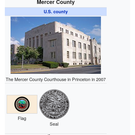
Mercer County
U.S. county
The Mercer County Courthouse in Princeton in 2007
Flag
Seal