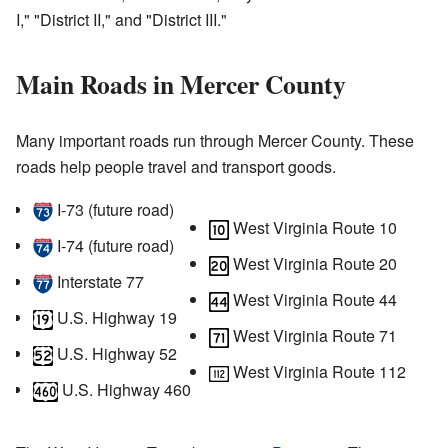
I," "District II," and "District III."
Main Roads in Mercer County
Many important roads run through Mercer County. These
roads help people travel and transport goods.
I‑73
(future road)
West Virginia Route 10
I‑74
(future road)
West Virginia Route 20
Interstate 77
West Virginia Route 44
U.S. Highway 19
West Virginia Route 71
U.S. Highway 52
West Virginia Route 112
U.S. Highway 460