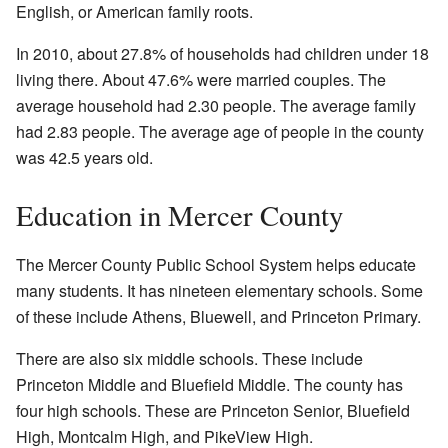
English, or American family roots.
In 2010, about 27.8% of households had children under 18
living there. About 47.6% were married couples. The
average household had 2.30 people. The average family
had 2.83 people. The average age of people in the county
was 42.5 years old.
Education in Mercer County
The Mercer County Public School System helps educate
many students. It has nineteen elementary schools. Some
of these include Athens, Bluewell, and Princeton Primary.
There are also six middle schools. These include
Princeton Middle and Bluefield Middle. The county has
four high schools. These are Princeton Senior, Bluefield
High, Montcalm High, and PikeView High.