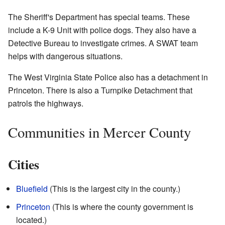
The Sheriff's Department has special teams. These
include a K-9 Unit with police dogs. They also have a
Detective Bureau to investigate crimes. A SWAT team
helps with dangerous situations.
The West Virginia State Police also has a detachment in
Princeton. There is also a Turnpike Detachment that
patrols the highways.
Communities in Mercer County
Cities
Bluefield
(This is the largest city in the county.)
Princeton
(This is where the county government is
located.)