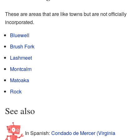
These are areas that are like towns but are not officially
incorporated.
Bluewell
Brush Fork
Lashmeet
Montcalm
Matoaka
Rock
See also
In Spanish:
Condado de Mercer (Virginia