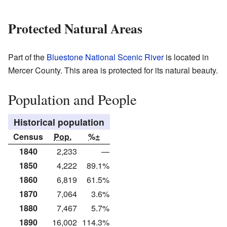
Protected Natural Areas
Part of the
Bluestone National Scenic River
is located in
Mercer County. This area is protected for its natural beauty.
Population and People
Historical population
Census
Pop.
%±
1840
2,233
—
1850
4,222
89.1%
1860
6,819
61.5%
1870
7,064
3.6%
1880
7,467
5.7%
1890
16,002
114.3%