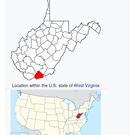
Location within the U.S. state of
West Virginia