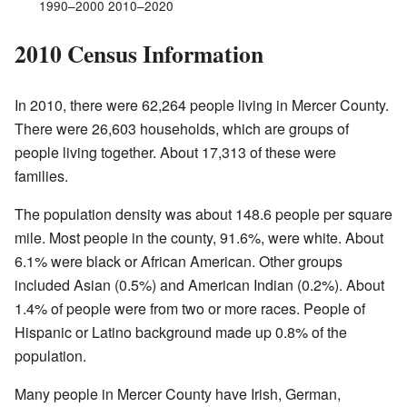
1990–2000 2010–2020
2010 Census Information
In 2010, there were 62,264 people living in Mercer County.
There were 26,603 households, which are groups of
people living together. About 17,313 of these were
families.
The population density was about 148.6 people per square
mile. Most people in the county, 91.6%, were white. About
6.1% were black or African American. Other groups
included Asian (0.5%) and American Indian (0.2%). About
1.4% of people were from two or more races. People of
Hispanic or Latino background made up 0.8% of the
population.
Many people in Mercer County have Irish, German,