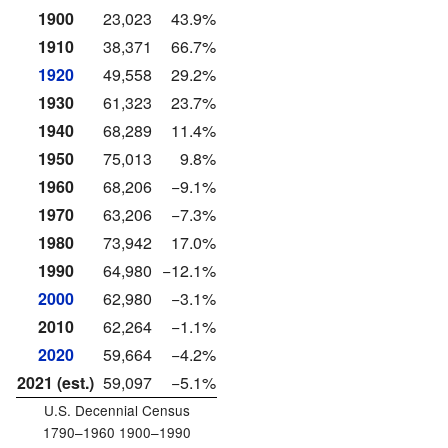
1900
23,023
43.9%
1910
38,371
66.7%
1920
49,558
29.2%
1930
61,323
23.7%
1940
68,289
11.4%
1950
75,013
9.8%
1960
68,206
−9.1%
1970
63,206
−7.3%
1980
73,942
17.0%
1990
64,980
−12.1%
2000
62,980
−3.1%
2010
62,264
−1.1%
2020
59,664
−4.2%
2021 (est.)
59,097
−5.1%
U.S. Decennial Census
1790–1960 1900–1990