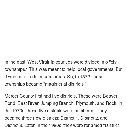
In the past, West Virginia counties were divided into "civil
townships." This was meant to help local governments. But
it was hard to do in rural areas. So, in 1872, these
townships became "magisterial districts."
Mercer County first had five districts. These were Beaver
Pond, East River, Jumping Branch, Plymouth, and Rock. In
the 1970s, these five districts were combined. They
became three new districts: District 1, District 2, and
District 3. Later, in the 1980s, they were renamed "District