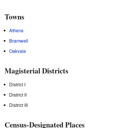
Towns
Athens
Bramwell
Oakvale
Magisterial Districts
District I
District II
District III
Census-Designated Places