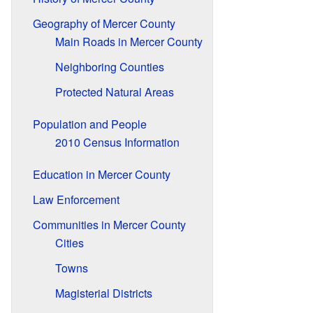
Geography of Mercer County
Main Roads in Mercer County
Neighboring Counties
Protected Natural Areas
Population and People
2010 Census Information
Education in Mercer County
Law Enforcement
Communities in Mercer County
Cities
Towns
Magisterial Districts