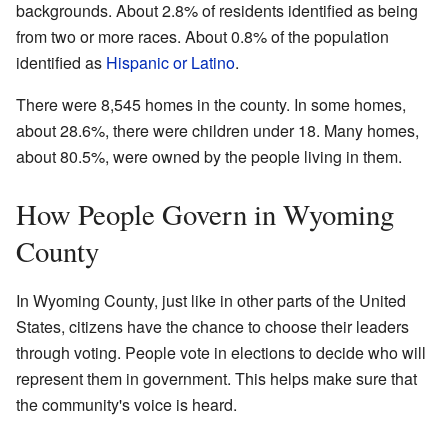
backgrounds. About 2.8% of residents identified as being
from two or more races. About 0.8% of the population
identified as
Hispanic or Latino
.
There were 8,545 homes in the county. In some homes,
about 28.6%, there were children under 18. Many homes,
about 80.5%, were owned by the people living in them.
How People Govern in Wyoming
County
In Wyoming County, just like in other parts of the United
States, citizens have the chance to choose their leaders
through voting. People vote in elections to decide who will
represent them in government. This helps make sure that
the community's voice is heard.