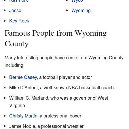
Jesse
Wyoming
Key Rock
Famous People from Wyoming
County
Many interesting people have come from Wyoming County,
including:
Bernie Casey
, a football player and actor
Mike D'Antoni, a well-known NBA basketball coach
William C. Marland, who was a governor of West
Virginia
Christy Martin
, a professional boxer
Jamie Noble, a professional wrestler