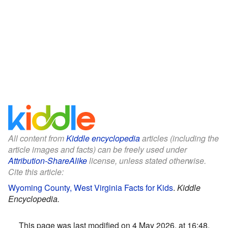
All content from
Kiddle encyclopedia
articles (including the
article images and facts) can be freely used under
Attribution-ShareAlike
license, unless stated otherwise.
Cite this article:
Wyoming County, West Virginia Facts for Kids
.
Kiddle
Encyclopedia.
This page was last modified on 4 May 2026, at 16:48.