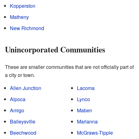
Kopperston
Matheny
New Richmond
Unincorporated Communities
These are smaller communities that are not officially part of
a city or town.
Allen Junction
Lacoma
Alpoca
Lynco
Amigo
Maben
Baileysville
Marianna
Beechwood
McGraws-Tipple