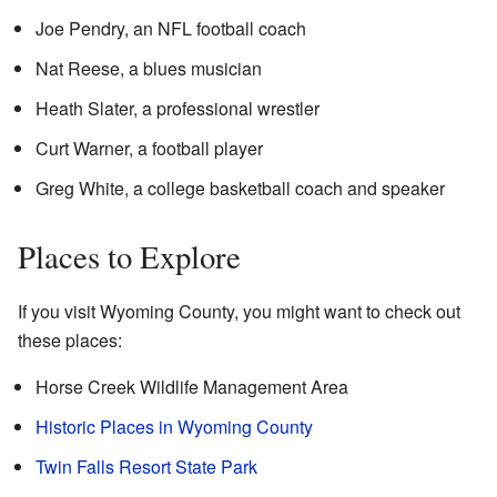
Joe Pendry, an NFL football coach
Nat Reese, a blues musician
Heath Slater, a professional wrestler
Curt Warner, a football player
Greg White, a college basketball coach and speaker
Places to Explore
If you visit Wyoming County, you might want to check out
these places:
Horse Creek Wildlife Management Area
Historic Places in Wyoming County
Twin Falls Resort State Park