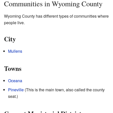
Communities in Wyoming County
Wyoming County has different types of communities where
people live.
City
Mullens
Towns
Oceana
Pineville
(This is the main town, also called the county
seat.)