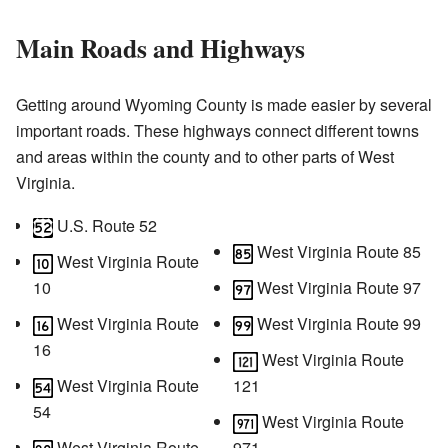
Main Roads and Highways
Getting around Wyoming County is made easier by several
important roads. These highways connect different towns
and areas within the county and to other parts of West
Virginia.
U.S. Route 52
West Virginia Route 85
West Virginia Route
10
West Virginia Route 97
West Virginia Route
West Virginia Route 99
16
West Virginia Route
West Virginia Route
121
54
West Virginia Route
West Virginia Route
971