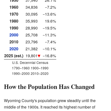
1950
37,540
26.1%
1960
34,836
−7.2%
1970
30,095
−13.6%
1980
35,993
19.6%
1990
28,990
−19.5%
2000
25,708
−11.3%
2010
23,796
−7.4%
2020
21,382
−10.1%
2025 (est.)
19,801
−16.8%
U.S. Decennial Census
1790–1960 1900–1990
1990–2000 2010–2020
How the Population Has Changed
Wyoming County's population grew steadily until the
middle of the 1900s. It reached its highest number of