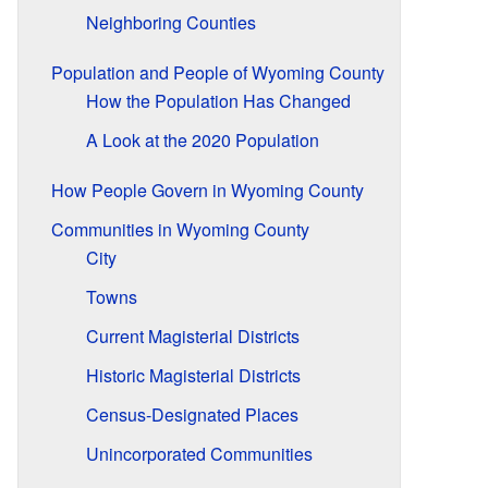
Neighboring Counties
Population and People of Wyoming County
How the Population Has Changed
A Look at the 2020 Population
How People Govern in Wyoming County
Communities in Wyoming County
City
Towns
Current Magisterial Districts
Historic Magisterial Districts
Census-Designated Places
Unincorporated Communities