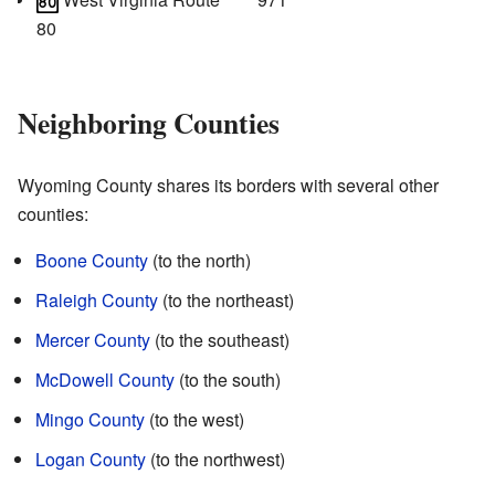
80
Neighboring Counties
Wyoming County shares its borders with several other
counties:
Boone County
(to the north)
Raleigh County
(to the northeast)
Mercer County
(to the southeast)
McDowell County
(to the south)
Mingo County
(to the west)
Logan County
(to the northwest)