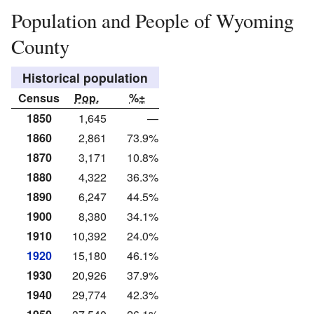
Population and People of Wyoming
County
Historical population
Census
Pop.
%±
1850
1,645
—
1860
2,861
73.9%
1870
3,171
10.8%
1880
4,322
36.3%
1890
6,247
44.5%
1900
8,380
34.1%
1910
10,392
24.0%
1920
15,180
46.1%
1930
20,926
37.9%
1940
29,774
42.3%