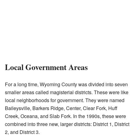
Local Government Areas
For a long time, Wyoming County was divided into seven
smaller areas called magisterial districts. These were like
local neighborhoods for government. They were named
Baileysville, Barkers Ridge, Center, Clear Fork, Huff
Creek, Oceana, and Slab Fork. In the 1990s, these were
combined into three new, larger districts: District 1, District
2, and District 3.