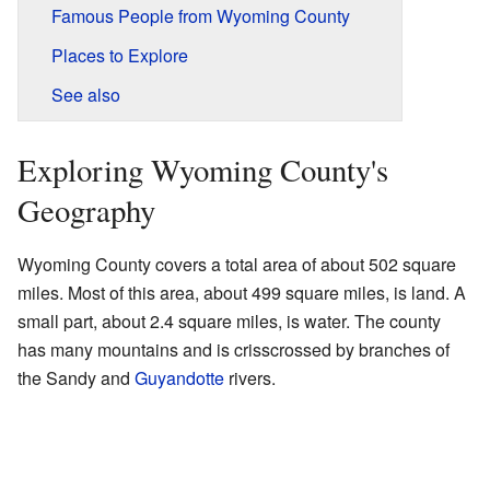
Famous People from Wyoming County
Places to Explore
See also
Exploring Wyoming County's
Geography
Wyoming County covers a total area of about 502 square
miles. Most of this area, about 499 square miles, is land. A
small part, about 2.4 square miles, is water. The county
has many mountains and is crisscrossed by branches of
the Sandy and
Guyandotte
rivers.