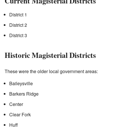
Current Magisterial Districts
District 1
District 2
District 3
Historic Magisterial Districts
These were the older local government areas:
Baileysville
Barkers Ridge
Center
Clear Fork
Huff