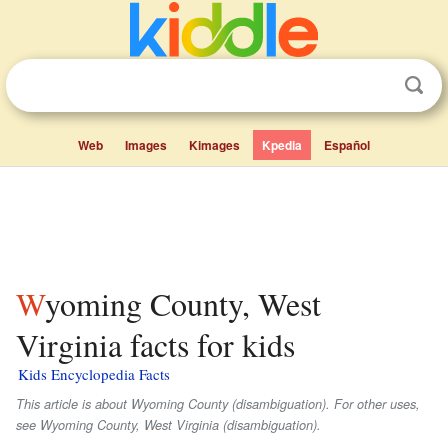
Web
Images
Kimages
Kpedia
Español
Wyoming County, West
Virginia facts for kids
Kids Encyclopedia Facts
This article is about Wyoming County (disambiguation). For other uses,
see Wyoming County, West Virginia (disambiguation).