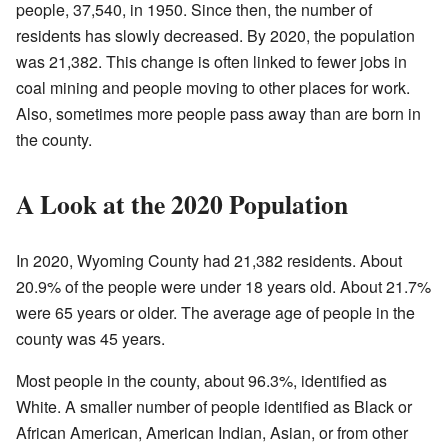
people, 37,540, in 1950. Since then, the number of
residents has slowly decreased. By 2020, the population
was 21,382. This change is often linked to fewer jobs in
coal mining and people moving to other places for work.
Also, sometimes more people pass away than are born in
the county.
A Look at the 2020 Population
In 2020, Wyoming County had 21,382 residents. About
20.9% of the people were under 18 years old. About 21.7%
were 65 years or older. The average age of people in the
county was 45 years.
Most people in the county, about 96.3%, identified as
White. A smaller number of people identified as Black or
African American, American Indian, Asian, or from other