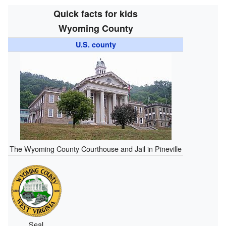
Quick facts for kids
Wyoming County
U.S. county
The Wyoming County Courthouse and Jail in Pineville
Seal