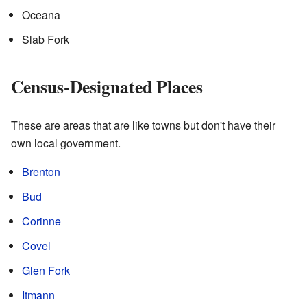
Oceana
Slab Fork
Census-Designated Places
These are areas that are like towns but don't have their
own local government.
Brenton
Bud
Corinne
Covel
Glen Fork
Itmann