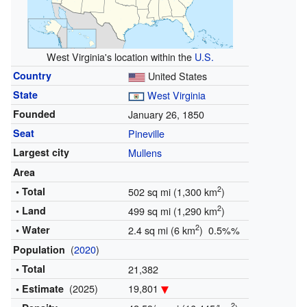
West Virginia's location within the
U.S.
Country
United States
State
West Virginia
Founded
January 26, 1850
Seat
Pineville
Largest city
Mullens
Area
2
• Total
502 sq mi (1,300 km
)
2
• Land
499 sq mi (1,290 km
)
2
• Water
2.4 sq mi (6 km
) 0.5%%
(
2020
)
Population
• Total
21,382
(2025)
19,801
• Estimate
2