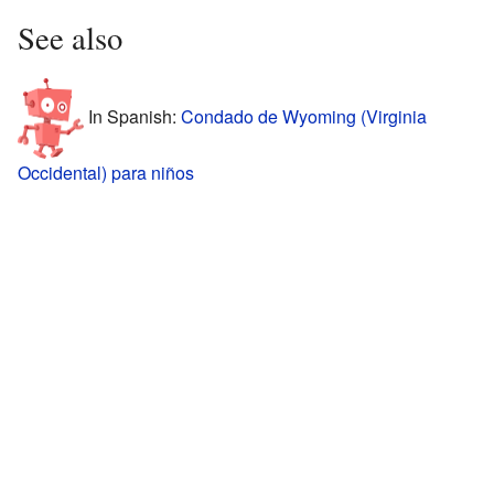
See also
In Spanish:
Condado de Wyoming (Virginia
Occidental) para niños