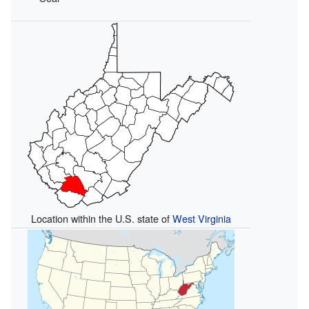
Location within the U.S. state of
West Virginia