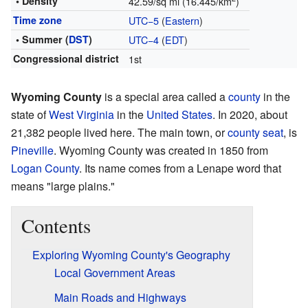
• Density
42.59/sq mi (16.445/km
)
Time zone
UTC−5
(
Eastern
)
• Summer (
DST
)
UTC−4
(
EDT
)
Congressional district
1st
Wyoming County
is a special area called a
county
in the
state of
West Virginia
in the
United States
. In 2020, about
21,382 people lived here. The main town, or
county seat
, is
Pineville
. Wyoming County was created in 1850 from
Logan County
. Its name comes from a Lenape word that
means "large plains."
Contents
Exploring Wyoming County's Geography
Local Government Areas
Main Roads and Highways