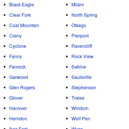
Black Eagle
Milam
Clear Fork
North Spring
Coal Mountain
Otsego
Crany
Pierpont
Cyclone
Ravencliff
Fanny
Rock View
Fanrock
Sabine
Garwood
Saulsville
Glen Rogers
Stephenson
Glover
Tralee
Hanover
Windom
Herndon
Wolf Pen
Ikes Fork
Wyco