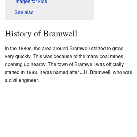
Images for kids
See also
History of Bramwell
In the 1880s, the area around Bramwell started to grow
very quickly. This was because of the many coal mines
opening up nearby. The town of Bramwell was officially
started in 1888. It was named after J.H. Bramwell, who was
a civil engineer.