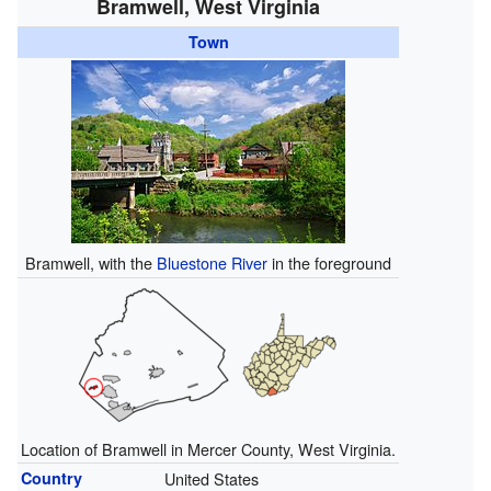
Bramwell, West Virginia
Town
Bramwell, with the
Bluestone River
in the foreground
Location of Bramwell in Mercer County, West Virginia.
Country
United States