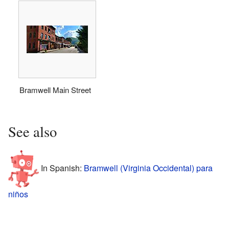
Bramwell Main Street
See also
In Spanish:
Bramwell (Virginia Occidental) para
niños