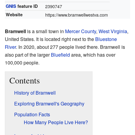
GNIS
feature ID
2390747
Website
https://www.bramwellwestva.com
Bramwell
is a small town in
Mercer County
,
West Virginia
,
United States. It is located right next to the
Bluestone
River
. In 2020, about 277 people lived there. Bramwell is
also part of the larger
Bluefield
area, which has over
100,000 people.
Contents
History of Bramwell
Exploring Bramwell's Geography
Population Facts
How Many People Live Here?