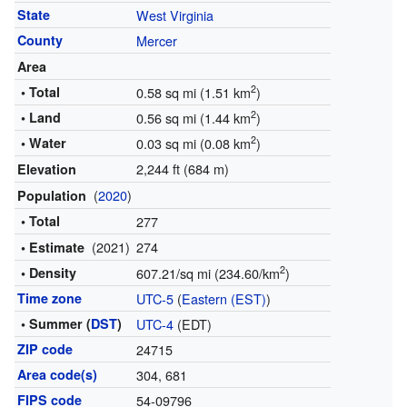
State
West Virginia
County
Mercer
Area
2
• Total
0.58 sq mi (1.51 km
)
2
• Land
0.56 sq mi (1.44 km
)
2
• Water
0.03 sq mi (0.08 km
)
2,244 ft (684 m)
Elevation
(
2020
)
Population
• Total
277
(2021)
274
• Estimate
2
• Density
607.21/sq mi (234.60/km
)
Time zone
UTC-5
(
Eastern (EST)
)
• Summer (
DST
)
UTC-4
(EDT)
ZIP code
24715
Area code(s)
304, 681
FIPS code
54-09796