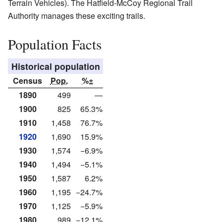
Terrain Vehicles). The Hatfield-McCoy Regional Trail
Authority manages these exciting trails.
Population Facts
Historical population
Census
Pop.
%±
1890
499
—
1900
825
65.3%
1910
1,458
76.7%
1920
1,690
15.9%
1930
1,574
−6.9%
1940
1,494
−5.1%
1950
1,587
6.2%
1960
1,195
−24.7%
1970
1,125
−5.9%
1980
989
−12.1%