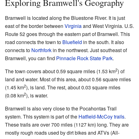
Exploring Bramwell's Geography
Bramwell is located along the Bluestone River. It is just
east of the border between
Virginia
and West Virginia. U.S.
Route 52 goes through the eastern part of Bramwell. This
road connects the town to
Bluefield
in the south. It also
connects to
Northfork
in the northwest. Just southeast of
Bramwell, you can find
Pinnacle Rock State Park
.
2
The town covers about 0.59 square miles (1.53 km
) of
land and water. Most of this area, about 0.56 square miles
2
(1.45 km
), is land. The rest, about 0.03 square miles
2
(0.08 km
), is water.
Bramwell is also very close to the Pocahontas Trail
system. This system is part of the
Hatfield-McCoy trails
.
These trails are over 700 miles (1127 km) long. They are
mostly rough roads used by dirt bikes and ATVs (All-