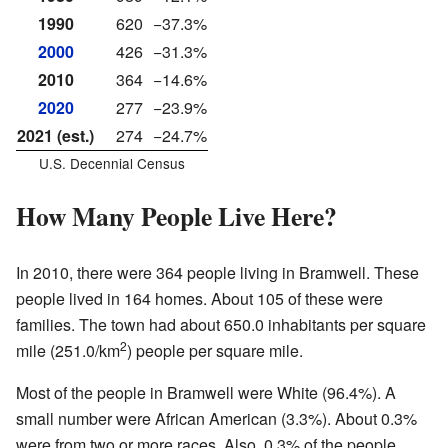
1990
620
−37.3%
2000
426
−31.3%
2010
364
−14.6%
2020
277
−23.9%
2021 (est.)
274
−24.7%
U.S. Decennial Census
How Many People Live Here?
In 2010, there were 364 people living in Bramwell. These
people lived in 164 homes. About 105 of these were
families. The town had about 650.0 inhabitants per square
2
mile (251.0/km
) people per square mile.
Most of the people in Bramwell were White (96.4%). A
small number were African American (3.3%). About 0.3%
were from two or more races. Also, 0.3% of the people