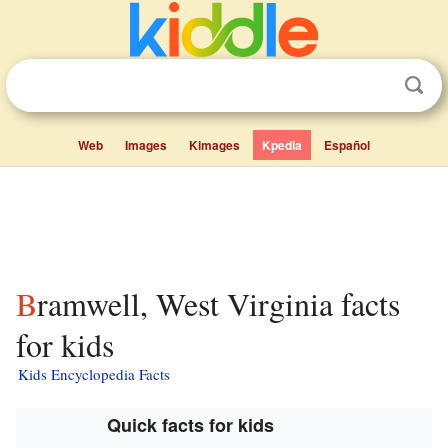
Web
Images
Kimages
Kpedia
Español
Bramwell, West Virginia facts
for kids
Kids Encyclopedia Facts
Quick facts for kids