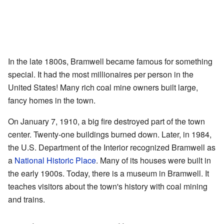
In the late 1800s, Bramwell became famous for something
special. It had the most millionaires per person in the
United States! Many rich coal mine owners built large,
fancy homes in the town.
On January 7, 1910, a big fire destroyed part of the town
center. Twenty-one buildings burned down. Later, in 1984,
the U.S. Department of the Interior recognized Bramwell as
a
National Historic Place
. Many of its houses were built in
the early 1900s. Today, there is a museum in Bramwell. It
teaches visitors about the town's history with coal mining
and trains.