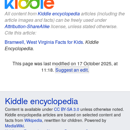
All content from
Kiddle encyclopedia
articles (including the
article images and facts) can be freely used under
Attribution-ShareAlike
license, unless stated otherwise.
Cite this article:
Bramwell, West Virginia Facts for Kids
.
Kiddle
Encyclopedia.
This page was last modified on 17 October 2025, at
11:18.
Suggest an edit
.
Kiddle encyclopedia
Content is available under
CC BY-SA 3.0
unless otherwise noted.
Kiddle encyclopedia articles are based on selected content and
facts from
Wikipedia
, rewritten for children. Powered by
MediaWiki
.