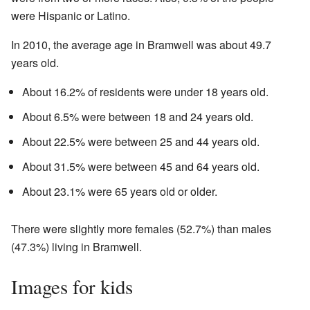
were Hispanic or Latino.
In 2010, the average age in Bramwell was about 49.7
years old.
About 16.2% of residents were under 18 years old.
About 6.5% were between 18 and 24 years old.
About 22.5% were between 25 and 44 years old.
About 31.5% were between 45 and 64 years old.
About 23.1% were 65 years old or older.
There were slightly more females (52.7%) than males
(47.3%) living in Bramwell.
Images for kids