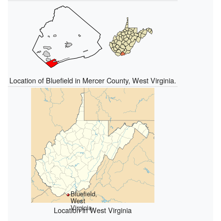
Location of Bluefield in Mercer County, West Virginia.
Bluefield,
West
Virginia
Location in West Virginia