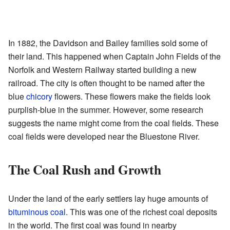
In 1882, the Davidson and Bailey families sold some of
their land. This happened when Captain John Fields of the
Norfolk and Western Railway started building a new
railroad. The city is often thought to be named after the
blue
chicory
flowers. These flowers make the fields look
purplish-blue in the summer. However, some research
suggests the name might come from the coal fields. These
coal fields were developed near the Bluestone River.
The Coal Rush and Growth
Under the land of the early settlers lay huge amounts of
bituminous coal
. This was one of the richest coal deposits
in the world. The first coal was found in nearby