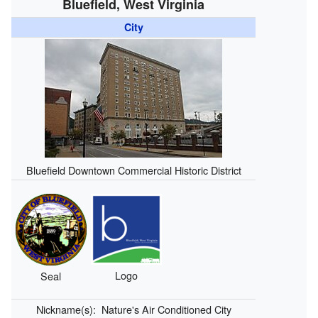
Bluefield, West Virginia
City
Bluefield Downtown Commercial Historic District
Logo
Seal
Nickname(s):
Nature's Air Conditioned City