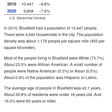
2010
10,447
−8.8%
2020
9,658
−7.6%
U.S. Decennial Census
In 2010, Bluefield had a population of 10,447 people.
There were 4,643 households in the city. The population
density was about 1,179 people per square mile (455 per
square kilometer).
Most of the people living in Bluefield were White (73.7%).
About 23.0% were African American. A small number of
people were Native American (0.3%) or Asian (0.5%).
About 0.9% of the population was Hispanic or Latino.
The average age of people in Bluefield was 43.1 years.
About 20.8% of residents were under 18 years old. And
19.2% were 65 years or older.