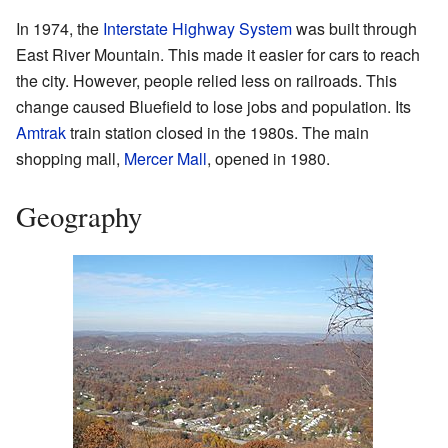
In 1974, the
Interstate Highway System
was built through
East River Mountain. This made it easier for cars to reach
the city. However, people relied less on railroads. This
change caused Bluefield to lose jobs and population. Its
Amtrak
train station closed in the 1980s. The main
shopping mall,
Mercer Mall
, opened in 1980.
Geography