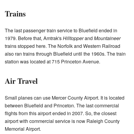
Trains
The last passenger train service to Bluefield ended in
1979. Before that, Amtrak's
Hilltopper
and
Mountaineer
trains stopped here. The Norfolk and Western Railroad
also ran trains through Bluefield until the 1960s. The train
station was located at 715 Princeton Avenue.
Air Travel
Small planes can use Mercer County Airport. It is located
between Bluefield and Princeton. The last commercial
flights from this airport ended in 2007. So, the closest
airport with commercial service is now Raleigh County
Memorial Airport.