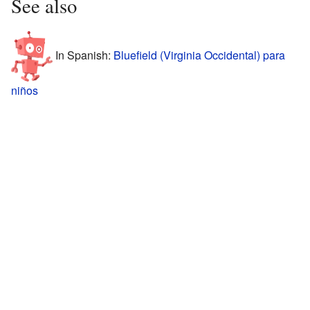
See also
In Spanish:
Bluefield (Virginia Occidental) para
niños