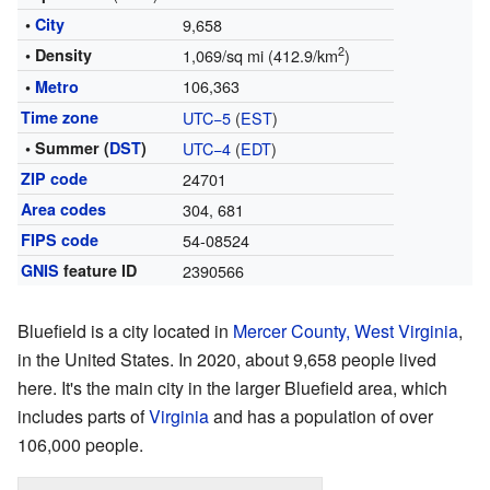
•
City
9,658
2
• Density
1,069/sq mi (412.9/km
)
106,363
•
Metro
Time zone
UTC−5
(
EST
)
• Summer (
DST
)
UTC−4
(
EDT
)
ZIP code
24701
Area codes
304, 681
FIPS code
54-08524
GNIS
feature ID
2390566
Bluefield is a city located in
Mercer County, West Virginia
,
in the United States. In 2020, about 9,658 people lived
here. It's the main city in the larger Bluefield area, which
includes parts of
Virginia
and has a population of over
106,000 people.