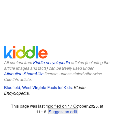
All content from
Kiddle encyclopedia
articles (including the
article images and facts) can be freely used under
Attribution-ShareAlike
license, unless stated otherwise.
Cite this article:
Bluefield, West Virginia Facts for Kids
.
Kiddle
Encyclopedia.
This page was last modified on 17 October 2025, at
11:18.
Suggest an edit
.