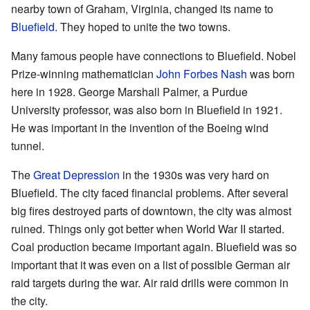
nearby town of Graham, Virginia, changed its name to
Bluefield
. They hoped to unite the two towns.
Many famous people have connections to Bluefield. Nobel
Prize-winning mathematician
John Forbes Nash
was born
here in 1928. George Marshall Palmer, a Purdue
University professor, was also born in Bluefield in 1921.
He was important in the invention of the Boeing wind
tunnel.
The
Great Depression
in the 1930s was very hard on
Bluefield. The city faced financial problems. After several
big fires destroyed parts of downtown, the city was almost
ruined. Things only got better when World War II started.
Coal production became important again. Bluefield was so
important that it was even on a list of possible German air
raid targets during the war. Air raid drills were common in
the city.