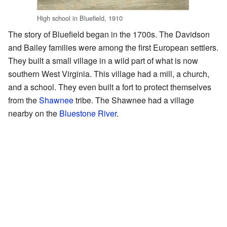
High school in Bluefield, 1910
The story of Bluefield began in the 1700s. The Davidson
and Bailey families were among the first European settlers.
They built a small village in a wild part of what is now
southern West Virginia. This village had a mill, a church,
and a school. They even built a fort to protect themselves
from the
Shawnee
tribe. The Shawnee had a village
nearby on the
Bluestone River
.