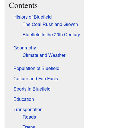
Contents
History of Bluefield
The Coal Rush and Growth
Bluefield in the 20th Century
Geography
Climate and Weather
Population of Bluefield
Culture and Fun Facts
Sports in Bluefield
Education
Transportation
Roads
Trains