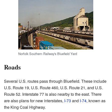
Norfolk Southern Railway's Bluefield Yard
Roads
Several U.S. routes pass through Bluefield. These include
U.S. Route 19, U.S. Route 460, U.S. Route 21, and U.S.
Route 52. Interstate 77 is also nearby to the east. There
are also plans for new interstates,
I-73
and
I-74
, known as
the King Coal Highway.