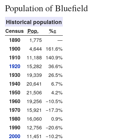
Population of Bluefield
Historical population
Census
Pop.
%±
1890
1,775
—
1900
4,644
161.6%
1910
11,188
140.9%
1920
15,282
36.6%
1930
19,339
26.5%
1940
20,641
6.7%
1950
21,506
4.2%
1960
19,256
−10.5%
1970
15,921
−17.3%
1980
16,060
0.9%
1990
12,756
−20.6%
2000
11,451
−10.2%