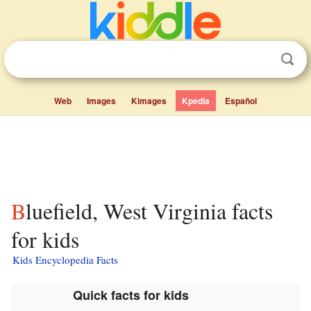
Web
Images
Kimages
Kpedia
Español
Bluefield, West Virginia facts
for kids
Kids Encyclopedia Facts
Quick facts for kids