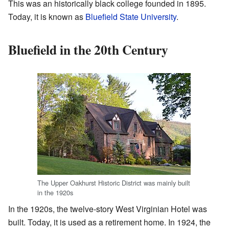
This was an historically black college founded in 1895.
Today, it is known as
Bluefield State University
.
Bluefield in the 20th Century
The Upper Oakhurst Historic District was mainly built
in the 1920s
In the 1920s, the twelve-story West Virginian Hotel was
built. Today, it is used as a retirement home. In 1924, the