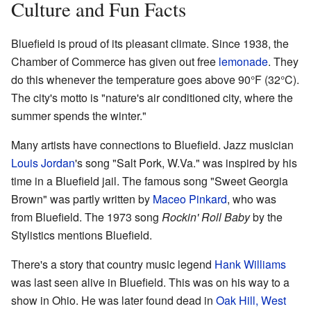
Culture and Fun Facts
Bluefield is proud of its pleasant climate. Since 1938, the
Chamber of Commerce has given out free
lemonade
. They
do this whenever the temperature goes above 90°F (32°C).
The city's motto is "nature's air conditioned city, where the
summer spends the winter."
Many artists have connections to Bluefield. Jazz musician
Louis Jordan
's song "Salt Pork, W.Va." was inspired by his
time in a Bluefield jail. The famous song "Sweet Georgia
Brown" was partly written by
Maceo Pinkard
, who was
from Bluefield. The 1973 song
Rockin' Roll Baby
by the
Stylistics mentions Bluefield.
There's a story that country music legend
Hank Williams
was last seen alive in Bluefield. This was on his way to a
show in Ohio. He was later found dead in
Oak Hill, West