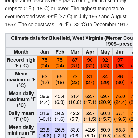
temperature reaches 90°F (32°C) or higher. It also rarely
drops to 0°F (–18°C) or lower. The highest temperature
ever recorded was 99°F (37°C) in July 1952 and August
1957. The coldest was –25°F (–32°C) in December 1917.
Climate data for Bluefield, West Virginia (Mercer Coun
1909–present
Month
Jan
Feb
Mar
Apr
May
Jun
Ju
Record high
75
75
87
90
92
97
99
°F (°C)
(24)
(24)
(31)
(32)
(33)
(36)
(37
Mean
63
65
73
81
84
86
88
maximum °F
(17)
(18)
(23)
(27)
(29)
(30)
(31
(°C)
Mean daily
39.9
43.4
51.4
62.7
69.7
76.0
78.
maximum °F
(4.4)
(6.3)
(10.8)
(17.1)
(20.9)
(24.4)
(26.
(°C)
Daily mean
31.9
34.9
42.2
52.7
60.3
67.1
70.
°F (°C)
(−0.1)
(1.6)
(5.7)
(11.5)
(15.7)
(19.5)
(21.
Mean daily
23.8
26.5
33.0
42.6
50.9
58.3
61.
minimum °F
(−4.6)
(−3.1)
(0.6)
(5.9)
(10.5)
(14.6)
(16.