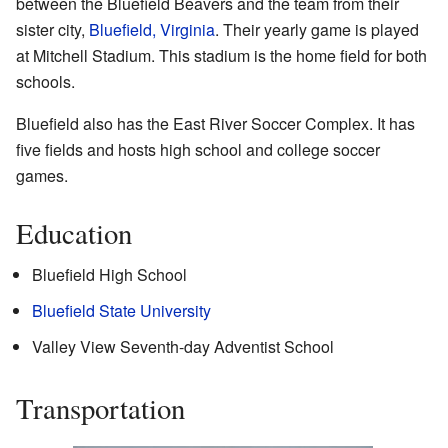
between the Bluefield Beavers and the team from their
sister city,
Bluefield, Virginia
. Their yearly game is played
at Mitchell Stadium. This stadium is the home field for both
schools.
Bluefield also has the East River Soccer Complex. It has
five fields and hosts high school and college soccer
games.
Education
Bluefield High School
Bluefield State University
Valley View Seventh-day Adventist School
Transportation