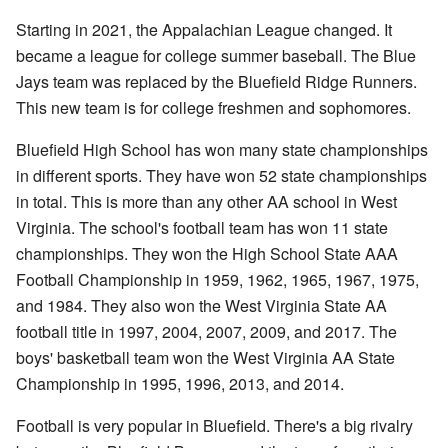
Starting in 2021, the Appalachian League changed. It
became a league for college summer baseball. The Blue
Jays team was replaced by the Bluefield Ridge Runners.
This new team is for college freshmen and sophomores.
Bluefield High School has won many state championships
in different sports. They have won 52 state championships
in total. This is more than any other AA school in West
Virginia. The school's football team has won 11 state
championships. They won the High School State AAA
Football Championship in 1959, 1962, 1965, 1967, 1975,
and 1984. They also won the West Virginia State AA
football title in 1997, 2004, 2007, 2009, and 2017. The
boys' basketball team won the West Virginia AA State
Championship in 1995, 1996, 2013, and 2014.
Football is very popular in Bluefield. There's a big rivalry