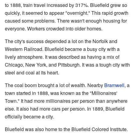
to 1888, train travel increased by 317%. Bluefield grew so
quickly, it seemed to appear "overnight." This rapid growth
caused some problems. There wasn't enough housing for
everyone. Workers crowded into older homes.
The city's success depended a lot on the Norfolk and
Western Railroad. Bluefield became a busy city with a
lively atmosphere. It was described as having a mix of
Chicago, New York, and Pittsburgh. It was a tough city with
steel and coal at its heart.
The coal boom brought a lot of wealth. Nearby
Bramwell
, a
town started in 1888, was known as the "Millionaires'
Town." It had more millionaires per person than anywhere
else. It also had more cars per person. In 1889, Bluefield
officially became a city.
Bluefield was also home to the Bluefield Colored Institute.