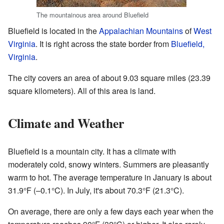
The mountainous area around Bluefield
Bluefield is located in the
Appalachian Mountains
of
West
Virginia
. It is right across the state border from
Bluefield,
Virginia
.
The city covers an area of about 9.03 square miles (23.39
square kilometers). All of this area is land.
Climate and Weather
Bluefield is a mountain city. It has a climate with
moderately cold, snowy winters. Summers are pleasantly
warm to hot. The average temperature in January is about
31.9°F (–0.1°C). In July, it's about 70.3°F (21.3°C).
On average, there are only a few days each year when the