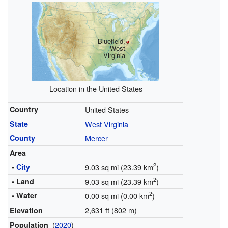
Bluefield,
West
Virginia
Location in the United States
Country
United States
State
West Virginia
County
Mercer
Area
2
•
City
9.03 sq mi (23.39 km
)
2
• Land
9.03 sq mi (23.39 km
)
2
• Water
0.00 sq mi (0.00 km
)
2,631 ft (802 m)
Elevation
(
2020
)
Population