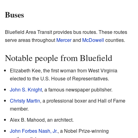
Buses
Bluefield Area Transit provides bus routes. These routes
serve areas throughout
Mercer
and
McDowell
counties.
Notable people from Bluefield
Elizabeth Kee, the first woman from West Virginia
elected to the U.S. House of Representatives.
John S. Knight
, a famous newspaper publisher.
Christy Martin
, a professional boxer and Hall of Fame
member.
Alex B. Mahood, an architect.
John Forbes Nash, Jr.
, a Nobel Prize-winning