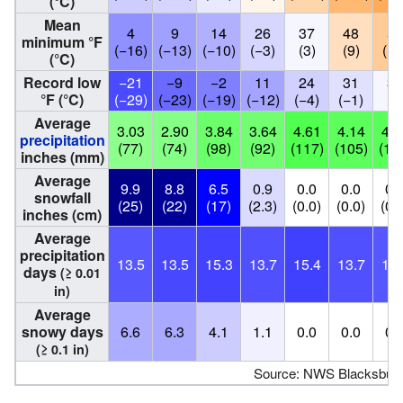
(°C)
Mean
4
9
14
26
37
48
54
minimum °F
(−16)
(−13)
(−10)
(−3)
(3)
(9)
(12
(°C)
Record low
−21
−9
−2
11
24
31
38
°F (°C)
(−29)
(−23)
(−19)
(−12)
(−4)
(−1)
(3
Average
3.03
2.90
3.84
3.64
4.61
4.14
4.3
precipitation
(77)
(74)
(98)
(92)
(117)
(105)
(11
inches (mm)
Average
9.9
8.8
6.5
0.9
0.0
0.0
0.
snowfall
(25)
(22)
(17)
(2.3)
(0.0)
(0.0)
(0.
inches (cm)
Average
precipitation
13.5
13.5
15.3
13.7
15.4
13.7
13.
days
(≥ 0.01
in)
Average
snowy days
6.6
6.3
4.1
1.1
0.0
0.0
0.
(≥ 0.1 in)
Source: NWS Blacksbur