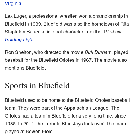
Virginia
.
Lex Luger, a professional wrestler, won a championship in
Bluefield in 1989. Bluefield was also the hometown of Rita
Stapleton Bauer, a fictional character from the TV show
Guiding Light
.
Ron Shelton, who directed the movie
Bull Durham
, played
baseball for the Bluefield Orioles in 1967. The movie also
mentions Bluefield.
Sports in Bluefield
Bluefield used to be home to the Bluefield Orioles baseball
team. They were part of the Appalachian League. The
Orioles had a team in Bluefield for a very long time, since
1958. In 2011, the Toronto Blue Jays took over. The team
played at Bowen Field.