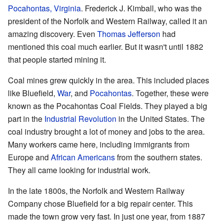
Pocahontas, Virginia
. Frederick J. Kimball, who was the
president of the Norfolk and Western Railway, called it an
amazing discovery. Even
Thomas Jefferson
had
mentioned this coal much earlier. But it wasn't until 1882
that people started mining it.
Coal mines grew quickly in the area. This included places
like Bluefield,
War
, and
Pocahontas
. Together, these were
known as the Pocahontas Coal Fields. They played a big
part in the
Industrial Revolution
in the United States. The
coal industry brought a lot of money and jobs to the area.
Many workers came here, including immigrants from
Europe and
African Americans
from the southern states.
They all came looking for industrial work.
In the late 1800s, the Norfolk and Western Railway
Company chose Bluefield for a big repair center. This
made the town grow very fast. In just one year, from 1887