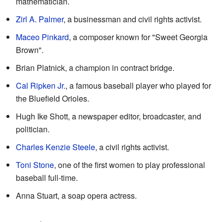
mathematician.
Zirl A. Palmer
, a businessman and civil rights activist.
Maceo Pinkard
, a composer known for "Sweet Georgia
Brown".
Brian Platnick, a champion in contract bridge.
Cal Ripken Jr.
, a famous baseball player who played for
the Bluefield Orioles.
Hugh Ike Shott, a newspaper editor, broadcaster, and
politician.
Charles Kenzie Steele
, a civil rights activist.
Toni Stone
, one of the first women to play professional
baseball full-time.
Anna Stuart, a soap opera actress.