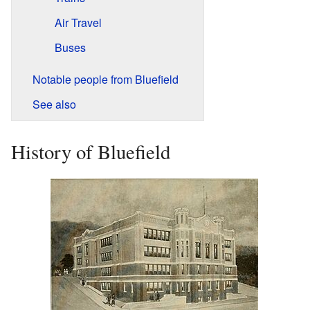
Air Travel
Buses
Notable people from Bluefield
See also
History of Bluefield