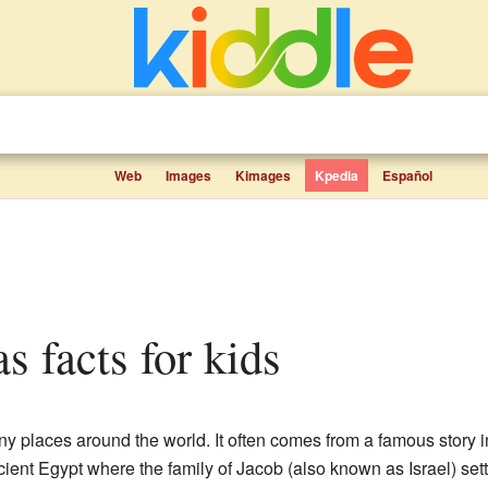
Web
Images
Kimages
Kpedia
Español
as facts for kids
 places around the world. It often comes from a famous story in 
ient Egypt where the family of Jacob (also known as Israel) settl