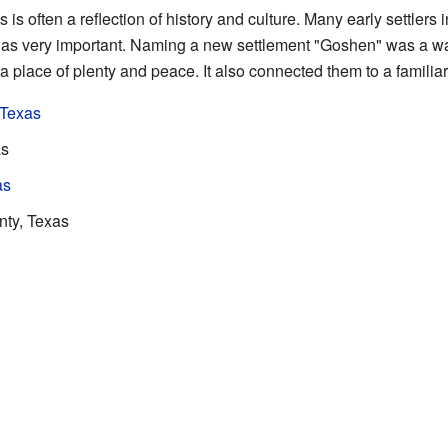
s often a reflection of history and culture. Many early settlers
as very important. Naming a new settlement "Goshen" was a wa
a place of plenty and peace. It also connected them to a familiar
 Texas
as
as
ty, Texas