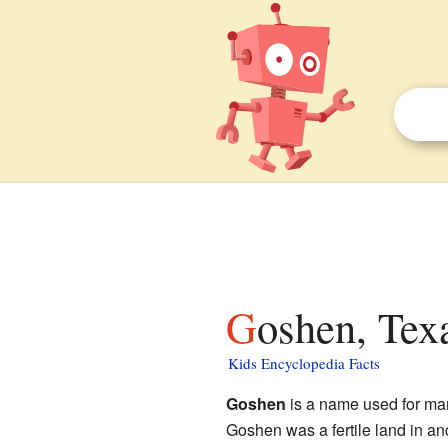
Goshen, Tex
Kids Encyclopedia Facts
Goshen
is a name used for many
Goshen was a fertile land in anc