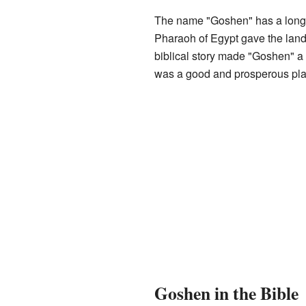
The name "Goshen" has a long h
Pharaoh of Egypt gave the land 
biblical story made "Goshen" a
was a good and prosperous pla
Goshen in the Bible