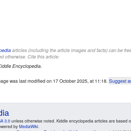
pedia
articles (including the article images and facts) can be fr
d otherwise. Cite this article:
iddle Encyclopedia.
page was last modified on 17 October 2025, at 11:18.
Suggest an
dia
A 3.0
unless otherwise noted. Kiddle encyclopedia articles are based o
 Powered by
MediaWiki
.