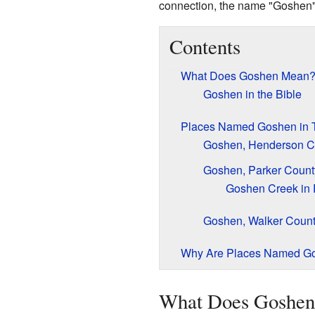
connection, the name "Goshen" o
Contents
What Does Goshen Mean
Goshen in the Bible
Places Named Goshen in 
Goshen, Henderson C
Goshen, Parker Count
Goshen Creek in 
Goshen, Walker Coun
Why Are Places Named G
What Does Goshe