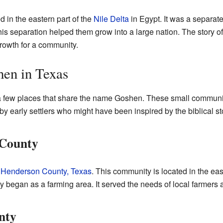
 in the eastern part of the
Nile Delta
in Egypt. It was a separate
 This separation helped them grow into a large nation. The story
growth for a community.
en in Texas
 a few places that share the name Goshen. These small communit
 early settlers who might have been inspired by the biblical st
 County
n
Henderson County, Texas
. This community is located in the east
y began as a farming area. It served the needs of local farmers a
nty