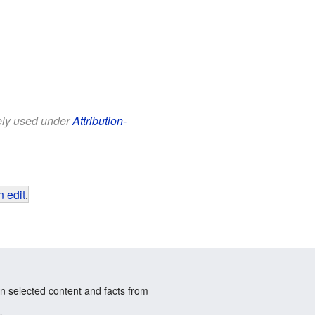
eely used under
Attribution-
 edit
.
n selected content and facts from