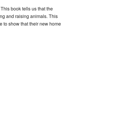
 This book tells us that the
ing and raising animals. This
me to show that their new home