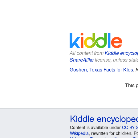
All content from
Kiddle encyclo
ShareAlike
license, unless state
Goshen, Texas Facts for Kids
.
K
This 
Kiddle encyclope
Content is available under
CC BY-S
Wikipedia
, rewritten for children.