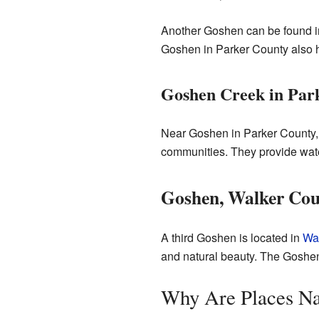
Another Goshen can be found 
Goshen in Parker County also ha
Goshen Creek in Par
Near Goshen in Parker County, 
communities. They provide wate
Goshen, Walker Co
A third Goshen is located in
Wal
and natural beauty. The Goshen 
Why Are Places N