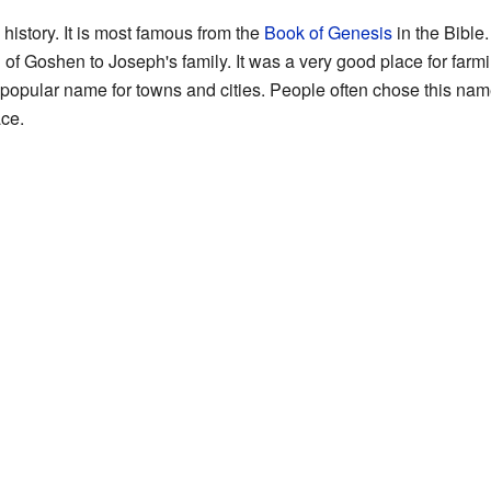
istory. It is most famous from the
Book of Genesis
in the Bible.
of Goshen to Joseph's family. It was a very good place for farm
 popular name for towns and cities. People often chose this na
ce.