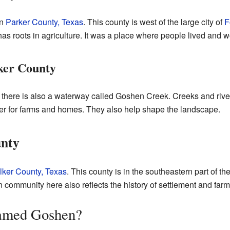
in
Parker County, Texas
. This county is west of the large city of
F
s roots in agriculture. It was a place where people lived and w
ker County
there is also a waterway called Goshen Creek. Creeks and rivers
r for farms and homes. They also help shape the landscape.
unty
ker County, Texas
. This county is in the southeastern part of the 
community here also reflects the history of settlement and farm
amed Goshen?