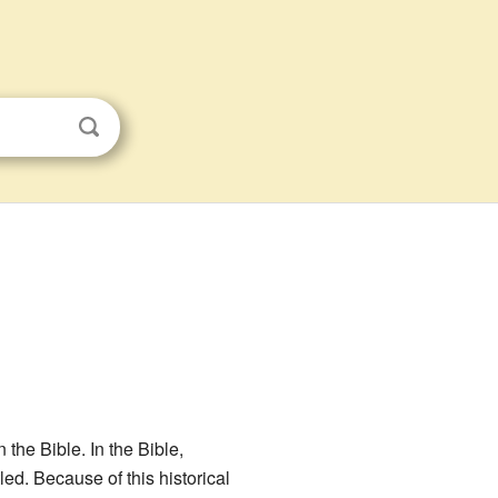
the Bible. In the Bible,
ed. Because of this historical