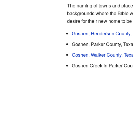
The naming of towns and places i
backgrounds where the Bible w
desire for their new home to be 
Goshen, Henderson County,
Goshen, Parker County, Tex
Goshen, Walker County, Tex
Goshen Creek in Parker Coun