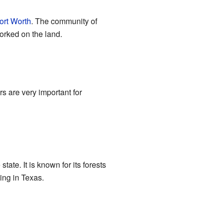
ort Worth
. The community of
orked on the land.
 are very important for
state. It is known for its forests
ing in Texas.