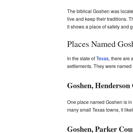
The biblical Goshen was located
live and keep their traditions.
it shows a place of safety and 
Places Named Gosh
In the state of
Texas
, there are
settlements. They were named by
Goshen, Henderson
One place named Goshen is i
many small Texas towns, it likel
Goshen, Parker Cou