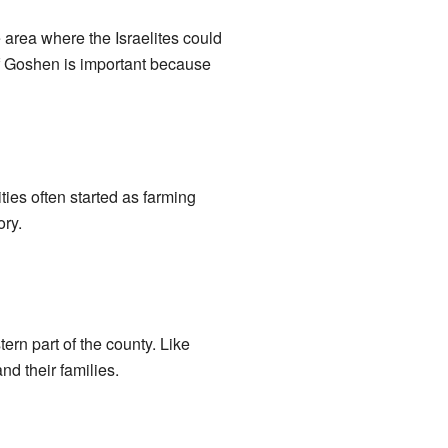
 area where the Israelites could
 of Goshen is important because
ies often started as farming
ory.
ern part of the county. Like
nd their families.