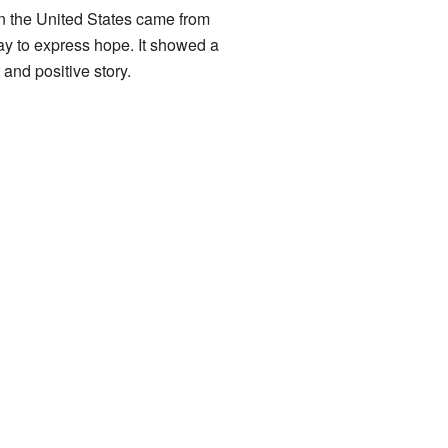
 in the United States came from
y to express hope. It showed a
 and positive story.