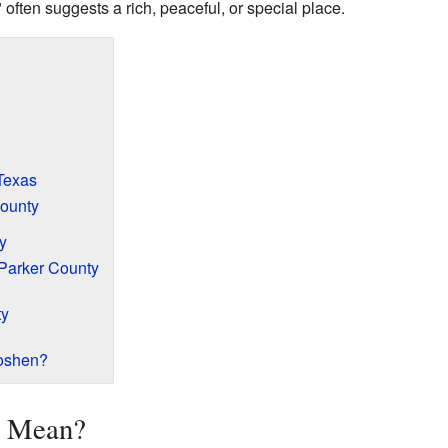
ften suggests a rich, peaceful, or special place.
?
Texas
ounty
y
Parker County
ty
oshen?
n Mean?