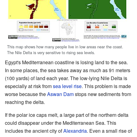
This map shows how many people live in low areas near the coast.
The Nile Delta is very sensitive to rising sea levels.
Egypt's Mediterranean coastline is losing land to the sea.
In some places, the sea takes away as much as 91 meters
(100 yards) of land each year. The low-lying Nile Delta is
especially at risk from
sea level rise
. This problem is made
worse because the
Aswan Dam
stops new sediments from
reaching the delta.
If the polar ice caps melt, a large part of the northern delta
could disappear under the Mediterranean Sea. This
includes the ancient city of
Alexandria
. Even a small rise of