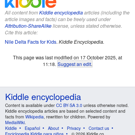
All content from
Kiddle encyclopedia
articles (including the
article images and facts) can be freely used under
Attribution-ShareAlike
license, unless stated otherwise.
Cite this article:
Nile Delta Facts for Kids
.
Kiddle Encyclopedia.
This page was last modified on 17 October 2025, at
11:18.
Suggest an edit
.
Kiddle encyclopedia
Content is available under
CC BY-SA 3.0
unless otherwise noted.
Kiddle encyclopedia articles are based on selected content and
facts from
Wikipedia
, rewritten for children. Powered by
MediaWiki
.
Kiddle
Español
About
Privacy
Contact us
Enciclopedia Kiddle para niños
© 2026 Kiddle.co