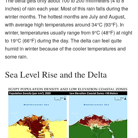
The delta gets only about 100 to 200 millimeters (4 to 8
inches) of rain each year. Most of this rain falls during the
winter months. The hottest months are July and August,
with average high temperatures around 34°C (93°F). In
winter, temperatures usually range from 9°C (48°F) at night
to 19°C (66°F) during the day. The delta can feel quite
humid in winter because of the cooler temperatures and
some rain.
Sea Level Rise and the Delta