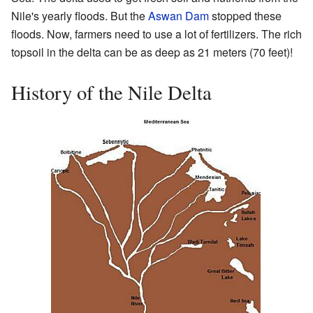
Nile's yearly floods. But the
Aswan Dam
stopped these
floods. Now, farmers need to use a lot of fertilizers. The rich
topsoil in the delta can be as deep as 21 meters (70 feet)!
History of the Nile Delta