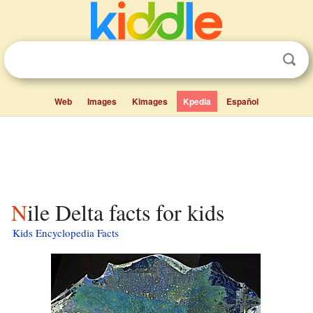
Web
Images
Kimages
Kpedia
Español
Nile Delta facts for kids
Kids Encyclopedia Facts