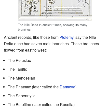
The Nile Delta in ancient times, showing its many
branches.
Ancient records, like those from
Ptolemy
, say the Nile
Delta once had seven main branches. These branches
flowed from east to west:
The Pelusiac
The Tanitic
The Mendesian
The Phatnitic (later called the
Damietta
)
The Sebennytic
The Bolbitine (later called the Rosetta)