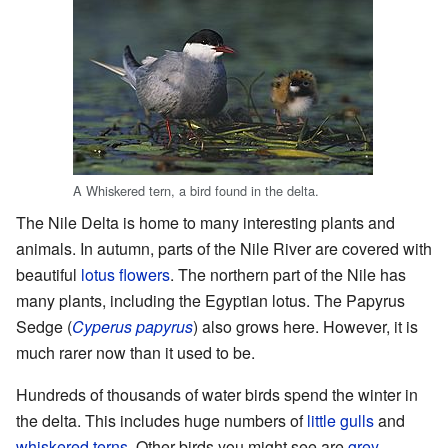
A Whiskered tern, a bird found in the delta.
The Nile Delta is home to many interesting plants and
animals. In autumn, parts of the Nile River are covered with
beautiful
lotus flowers
. The northern part of the Nile has
many plants, including the Egyptian lotus. The Papyrus
Sedge (
Cyperus papyrus
) also grows here. However, it is
much rarer now than it used to be.
Hundreds of thousands of water birds spend the winter in
the delta. This includes huge numbers of
little gulls
and
whiskered terns
. Other birds you might see are
grey