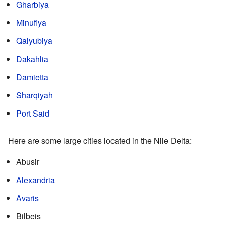
Gharbiya
Minufiya
Qalyubiya
Dakahlia
Damietta
Sharqiyah
Port Said
Here are some large cities located in the Nile Delta:
Abusir
Alexandria
Avaris
Bilbeis