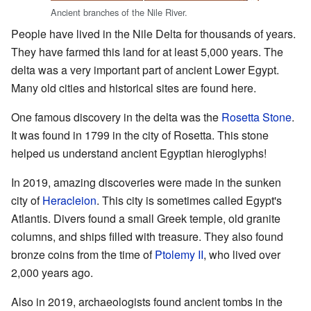
Ancient branches of the Nile River.
People have lived in the Nile Delta for thousands of years.
They have farmed this land for at least 5,000 years. The
delta was a very important part of ancient Lower Egypt.
Many old cities and historical sites are found here.
One famous discovery in the delta was the
Rosetta Stone
.
It was found in 1799 in the city of Rosetta. This stone
helped us understand ancient Egyptian hieroglyphs!
In 2019, amazing discoveries were made in the sunken
city of
Heracleion
. This city is sometimes called Egypt's
Atlantis. Divers found a small Greek temple, old granite
columns, and ships filled with treasure. They also found
bronze coins from the time of
Ptolemy II
, who lived over
2,000 years ago.
Also in 2019, archaeologists found ancient tombs in the