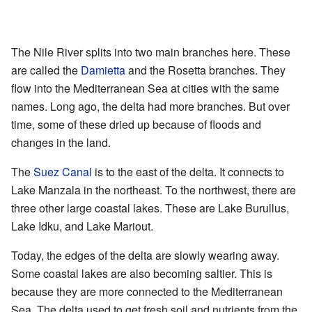
The Nile River splits into two main branches here. These
are called the
Damietta
and the Rosetta branches. They
flow into the Mediterranean Sea at cities with the same
names. Long ago, the delta had more branches. But over
time, some of these dried up because of floods and
changes in the land.
The
Suez Canal
is to the east of the delta. It connects to
Lake Manzala in the northeast. To the northwest, there are
three other large coastal lakes. These are Lake Burullus,
Lake Idku, and Lake Mariout.
Today, the edges of the delta are slowly wearing away.
Some coastal lakes are also becoming saltier. This is
because they are more connected to the Mediterranean
Sea. The delta used to get fresh soil and nutrients from the