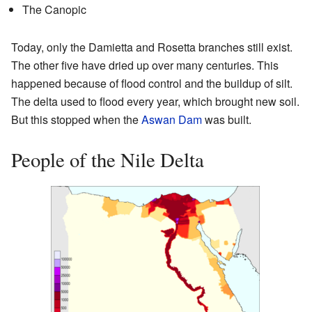
The Canopic
Today, only the Damietta and Rosetta branches still exist.
The other five have dried up over many centuries. This
happened because of flood control and the buildup of silt.
The delta used to flood every year, which brought new soil.
But this stopped when the
Aswan Dam
was built.
People of the Nile Delta