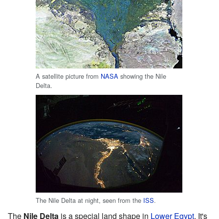
A satellite picture from
NASA
showing the Nile
Delta.
The Nile Delta at night, seen from the
ISS
.
The
Nile Delta
is a special land shape in
Lower Egypt
. It's