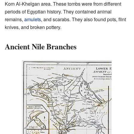
Kom Al-Khelgan area. These tombs were from different
periods of Egyptian history. They contained animal
remains,
amulets
, and scarabs. They also found pots, flint
knives, and broken pottery.
Ancient Nile Branches