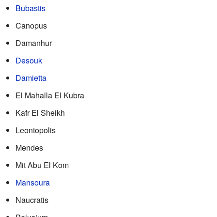
Bubastis
Canopus
Damanhur
Desouk
Damietta
El Mahalla El Kubra
Kafr El Sheikh
Leontopolis
Mendes
Mit Abu El Kom
Mansoura
Naucratis