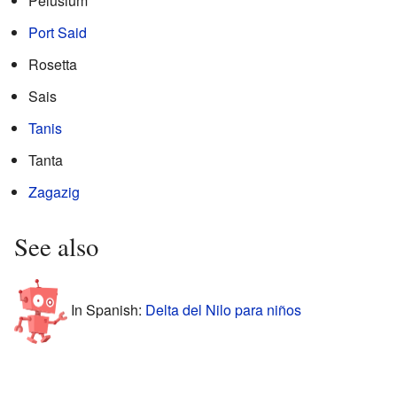
Pelusium
Port Said
Rosetta
Sais
Tanis
Tanta
Zagazig
See also
In Spanish:
Delta del Nilo para niños