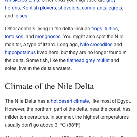
herons
,
Kentish plovers
,
shovelers
,
cormorants
,
egrets
,
and
ibises
.
Other animals living in the delta include
frogs
,
turtles
,
tortoises
, and
mongooses
. You might also spot the Nile
monitor, a type of lizard. Long ago,
Nile crocodiles
and
hippopotamus
lived here, but they are no longer found in
the delta. Some fish, like the
flathead grey mullet
and
soles, live in the delta's waters.
Climate of the Nile Delta
The Nile Delta has a
hot desert climate
, like most of Egypt.
However, the northern part of the delta, near the coast, has
milder temperatures. In summer, the highest temperatures
usually don't go above 31°C (88°F).