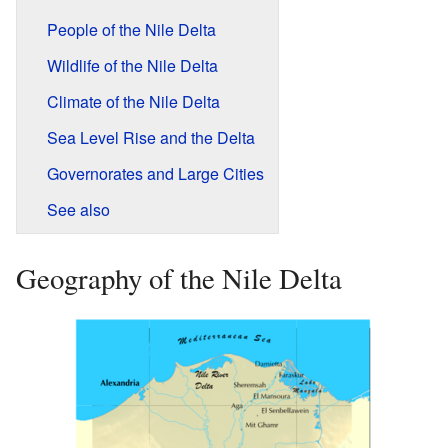
People of the Nile Delta
Wildlife of the Nile Delta
Climate of the Nile Delta
Sea Level Rise and the Delta
Governorates and Large Cities
See also
Geography of the Nile Delta