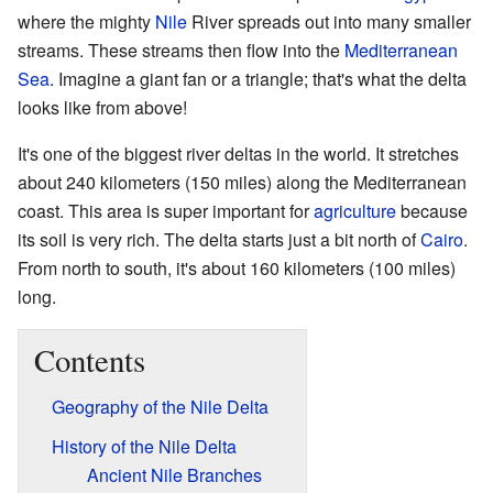
where the mighty
Nile
River spreads out into many smaller
streams. These streams then flow into the
Mediterranean
Sea
. Imagine a giant fan or a triangle; that's what the delta
looks like from above!
It's one of the biggest river deltas in the world. It stretches
about 240 kilometers (150 miles) along the Mediterranean
coast. This area is super important for
agriculture
because
its soil is very rich. The delta starts just a bit north of
Cairo
.
From north to south, it's about 160 kilometers (100 miles)
long.
Contents
Geography of the Nile Delta
History of the Nile Delta
Ancient Nile Branches