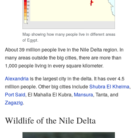
Map showing how many people live in different areas
of Egypt.
About 39 million people live in the Nile Delta region. In
many areas outside the big cities, there are more than
1,000 people living in every square kilometer.
Alexandria
is the largest city in the delta. It has over 4.5
million people. Other big cities include
Shubra El Kheima
,
Port Said
, El Mahalla El Kubra,
Mansura
, Tanta, and
Zagazig
.
Wildlife of the Nile Delta