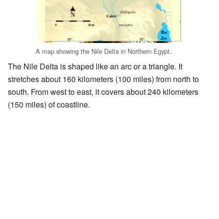
A map showing the Nile Delta in Northern Egypt.
The Nile Delta is shaped like an arc or a triangle. It
stretches about 160 kilometers (100 miles) from north to
south. From west to east, it covers about 240 kilometers
(150 miles) of coastline.