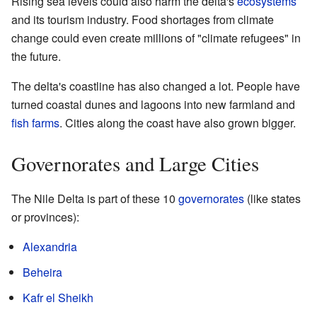
Rising sea levels could also harm the delta's
ecosystems
and its tourism industry. Food shortages from climate
change could even create millions of "climate refugees" in
the future.
The delta's coastline has also changed a lot. People have
turned coastal dunes and lagoons into new farmland and
fish farms
. Cities along the coast have also grown bigger.
Governorates and Large Cities
The Nile Delta is part of these 10
governorates
(like states
or provinces):
Alexandria
Beheira
Kafr el Sheikh