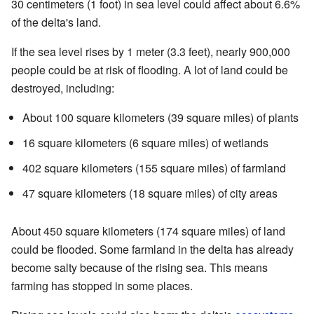
30 centimeters (1 foot) in sea level could affect about 6.6%
of the delta's land.
If the sea level rises by 1 meter (3.3 feet), nearly 900,000
people could be at risk of flooding. A lot of land could be
destroyed, including:
About 100 square kilometers (39 square miles) of plants
16 square kilometers (6 square miles) of wetlands
402 square kilometers (155 square miles) of farmland
47 square kilometers (18 square miles) of city areas
About 450 square kilometers (174 square miles) of land
could be flooded. Some farmland in the delta has already
become salty because of the rising sea. This means
farming has stopped in some places.