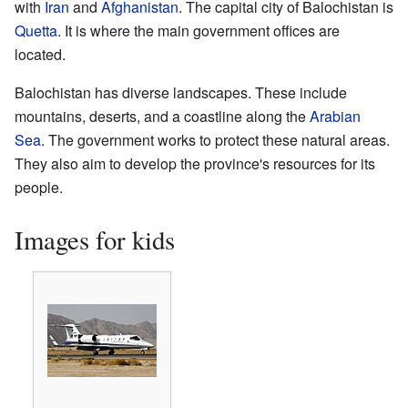
with
Iran
and
Afghanistan
. The capital city of Balochistan is
Quetta
. It is where the main government offices are
located.
Balochistan has diverse landscapes. These include
mountains, deserts, and a coastline along the
Arabian
Sea
. The government works to protect these natural areas.
They also aim to develop the province's resources for its
people.
Images for kids