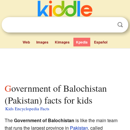
Web
Images
Kimages
Kpedia
Español
Government of Balochistan
(Pakistan) facts for kids
Kids Encyclopedia Facts
The
Government of Balochistan
is like the main team
that runs the largest province in
Pakistan
, called