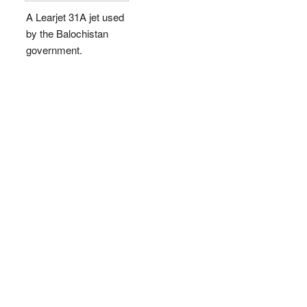
A Learjet 31A jet used
by the Balochistan
government.