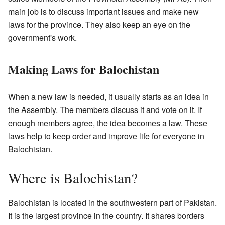
main job is to discuss important issues and make new
laws for the province. They also keep an eye on the
government's work.
Making Laws for Balochistan
When a new law is needed, it usually starts as an idea in
the Assembly. The members discuss it and vote on it. If
enough members agree, the idea becomes a law. These
laws help to keep order and improve life for everyone in
Balochistan.
Where is Balochistan?
Balochistan is located in the southwestern part of Pakistan.
It is the largest province in the country. It shares borders