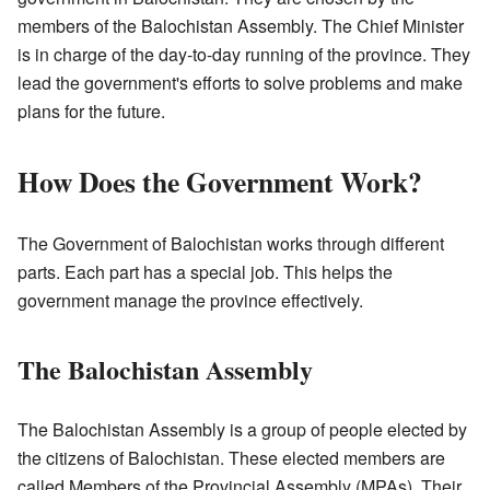
members of the Balochistan Assembly. The Chief Minister
is in charge of the day-to-day running of the province. They
lead the government's efforts to solve problems and make
plans for the future.
How Does the Government Work?
The Government of Balochistan works through different
parts. Each part has a special job. This helps the
government manage the province effectively.
The Balochistan Assembly
The Balochistan Assembly is a group of people elected by
the citizens of Balochistan. These elected members are
called Members of the Provincial Assembly (MPAs). Their