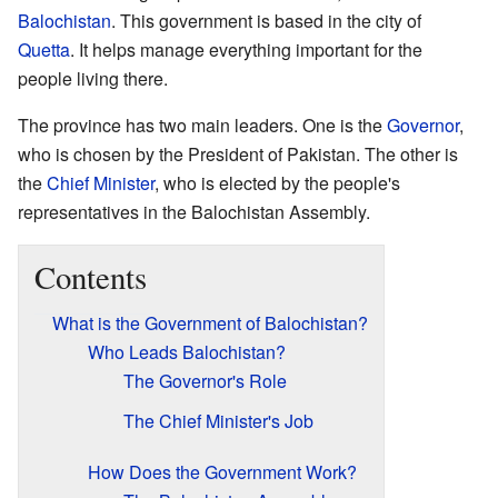
Balochistan
. This government is based in the city of
Quetta
. It helps manage everything important for the
people living there.
The province has two main leaders. One is the
Governor
,
who is chosen by the President of Pakistan. The other is
the
Chief Minister
, who is elected by the people's
representatives in the Balochistan Assembly.
Contents
What is the Government of Balochistan?
Who Leads Balochistan?
The Governor's Role
The Chief Minister's Job
How Does the Government Work?