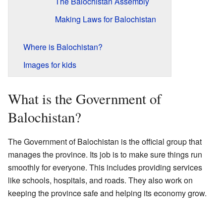
The Balochistan Assembly
Making Laws for Balochistan
Where is Balochistan?
Images for kids
What is the Government of
Balochistan?
The Government of Balochistan is the official group that
manages the province. Its job is to make sure things run
smoothly for everyone. This includes providing services
like schools, hospitals, and roads. They also work on
keeping the province safe and helping its economy grow.