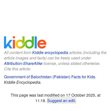
All content from
Kiddle encyclopedia
articles (including the
article images and facts) can be freely used under
Attribution-ShareAlike
license, unless stated otherwise.
Cite this article:
Government of Balochistan (Pakistan) Facts for Kids
.
Kiddle Encyclopedia.
This page was last modified on 17 October 2025, at
11:18.
Suggest an edit
.