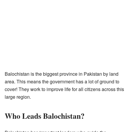
Balochistan is the biggest province in Pakistan by land
area. This means the government has a lot of ground to
cover! They work to improve life for all citizens across this
large region.
Who Leads Balochistan?