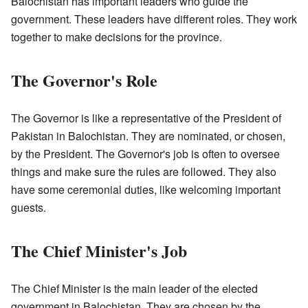
Balochistan has important leaders who guide the
government. These leaders have different roles. They work
together to make decisions for the province.
The Governor's Role
The Governor is like a representative of the President of
Pakistan in Balochistan. They are nominated, or chosen,
by the President. The Governor's job is often to oversee
things and make sure the rules are followed. They also
have some ceremonial duties, like welcoming important
guests.
The Chief Minister's Job
The Chief Minister is the main leader of the elected
government in Balochistan. They are chosen by the