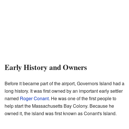
Early History and Owners
Before it became part of the airport, Governors Island had a
long history. It was first owned by an important early settler
named
Roger Conant
. He was one of the first people to
help start the Massachusetts Bay Colony. Because he
owned it, the island was first known as Conant's Island.