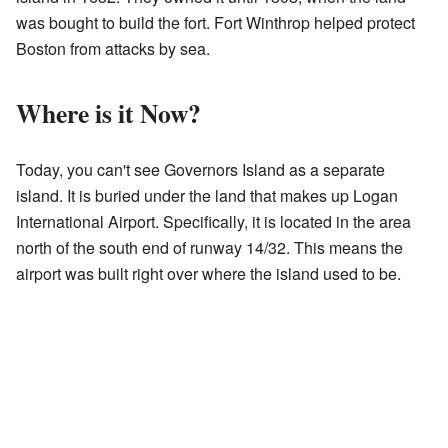
was bought to build the fort. Fort Winthrop helped protect
Boston from attacks by sea.
Where is it Now?
Today, you can't see Governors Island as a separate
island. It is buried under the land that makes up Logan
International Airport. Specifically, it is located in the area
north of the south end of runway 14/32. This means the
airport was built right over where the island used to be.