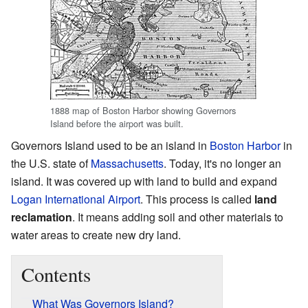
1888 map of Boston Harbor showing Governors
Island before the airport was built.
Governors Island used to be an island in
Boston Harbor
in
the U.S. state of
Massachusetts
. Today, it's no longer an
island. It was covered up with land to build and expand
Logan International Airport
. This process is called
land
reclamation
. It means adding soil and other materials to
water areas to create new dry land.
Contents
What Was Governors Island?