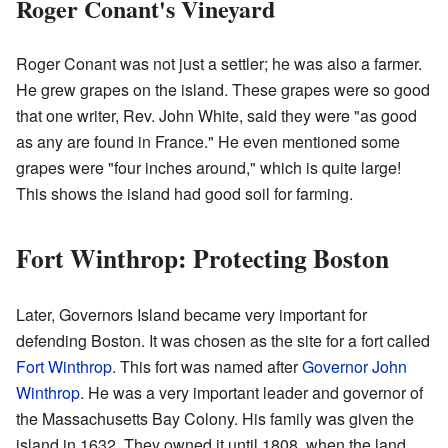
Roger Conant's Vineyard
Roger Conant was not just a settler; he was also a farmer.
He grew grapes on the island. These grapes were so good
that one writer, Rev. John White, said they were "as good
as any are found in France." He even mentioned some
grapes were "four inches around," which is quite large!
This shows the island had good soil for farming.
Fort Winthrop: Protecting Boston
Later, Governors Island became very important for
defending Boston. It was chosen as the site for a fort called
Fort Winthrop
. This fort was named after
Governor John
Winthrop
. He was a very important leader and governor of
the Massachusetts Bay Colony. His family was given the
island in 1632. They owned it until 1808, when the land