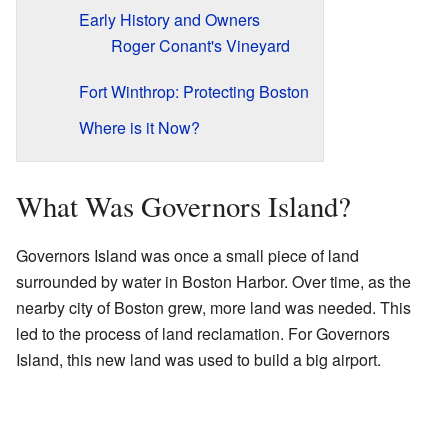
Early History and Owners
Roger Conant's Vineyard
Fort Winthrop: Protecting Boston
Where is it Now?
What Was Governors Island?
Governors Island was once a small piece of land
surrounded by water in Boston Harbor. Over time, as the
nearby city of Boston grew, more land was needed. This
led to the process of land reclamation. For Governors
Island, this new land was used to build a big airport.