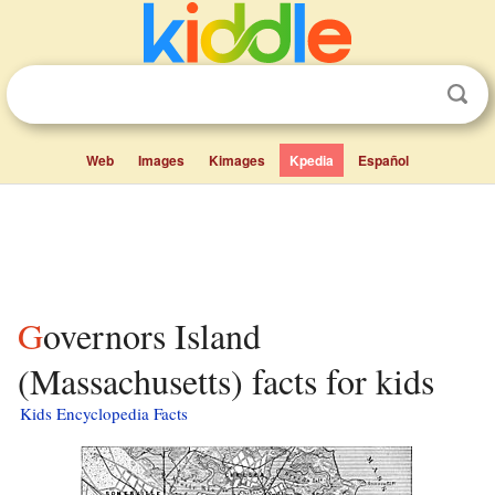
Web
Images
Kimages
Kpedia
Español
Governors Island
(Massachusetts) facts for kids
Kids Encyclopedia Facts