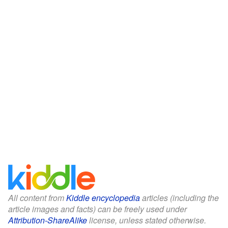
All content from
Kiddle encyclopedia
articles (including the
article images and facts) can be freely used under
Attribution-ShareAlike
license, unless stated otherwise.