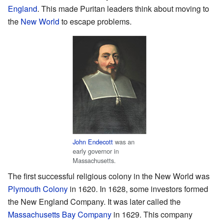
England
. This made Puritan leaders think about moving to
the
New World
to escape problems.
John Endecott
was an
early governor in
Massachusetts.
The first successful religious colony in the New World was
Plymouth Colony
in 1620. In 1628, some investors formed
the New England Company. It was later called the
Massachusetts Bay Company
in 1629. This company