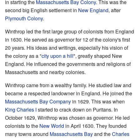
in starting the
Massachusetts Bay Colony
. This was the
second big English settlement in
New England
, after
Plymouth Colony
.
Winthrop led the first large group of colonists from England
in 1630. He served as governor for 12 of the colony's first
20 years. His ideas and writings, especially his vision of
the colony as a "
city upon a hill
", greatly shaped New
England. He influenced the governments and religions of
Massachusetts and nearby colonies.
Winthrop came from a wealthy family. He studied law and
became a respected landowner in England. He joined the
Massachusetts Bay Company
in 1629. This was when
King Charles I
started to crack down on Puritans. In
October 1629, Winthrop was chosen as governor. He led
colonists to the
New World
in April 1630. They founded
many towns around
Massachusetts Bay
and the
Charles