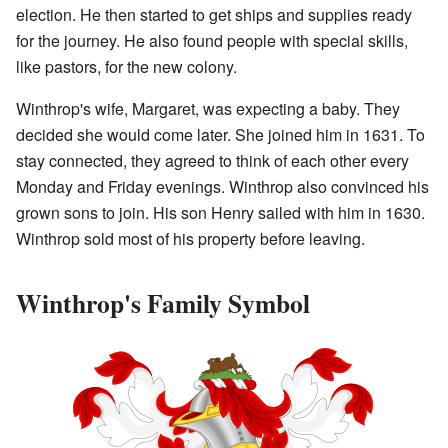
election. He then started to get ships and supplies ready
for the journey. He also found people with special skills,
like pastors, for the new colony.
Winthrop's wife, Margaret, was expecting a baby. They
decided she would come later. She joined him in 1631. To
stay connected, they agreed to think of each other every
Monday and Friday evenings. Winthrop also convinced his
grown sons to join. His son Henry sailed with him in 1630.
Winthrop sold most of his property before leaving.
Winthrop's Family Symbol