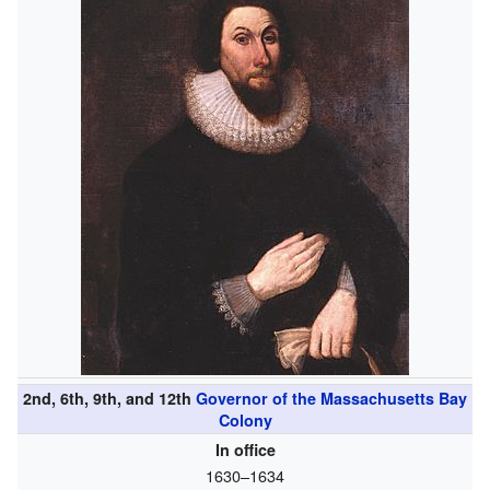
2nd, 6th, 9th, and 12th
Governor of the Massachusetts Bay
Colony
In office
1630–1634