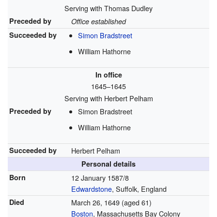
Serving with Thomas Dudley
Preceded by
Office established
Succeeded by
Simon Bradstreet
William Hathorne
In office
1645–1645
Serving with Herbert Pelham
Preceded by
Simon Bradstreet
William Hathorne
Succeeded by
Herbert Pelham
Personal details
Born
12 January 1587/8
Edwardstone
, Suffolk, England
Died
March 26, 1649
(aged 61)
Boston
, Massachusetts Bay Colony