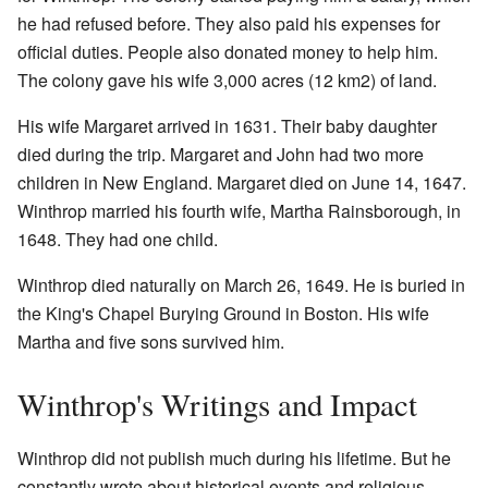
he had refused before. They also paid his expenses for
official duties. People also donated money to help him.
The colony gave his wife 3,000 acres (12 km2) of land.
His wife Margaret arrived in 1631. Their baby daughter
died during the trip. Margaret and John had two more
children in New England. Margaret died on June 14, 1647.
Winthrop married his fourth wife, Martha Rainsborough, in
1648. They had one child.
Winthrop died naturally on March 26, 1649. He is buried in
the King's Chapel Burying Ground in Boston. His wife
Martha and five sons survived him.
Winthrop's Writings and Impact
Winthrop did not publish much during his lifetime. But he
constantly wrote about historical events and religious