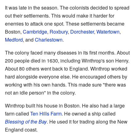
It was late in the season. The colonists decided to spread
out their settlements. This would make it harder for
enemies to attack one spot. These settlements became
Boston,
Cambridge
,
Roxbury
,
Dorchester
,
Watertown
,
Medford
, and
Charlestown
.
The colony faced many diseases in its first months. About
200 people died in 1630, including Winthrop's son Henry.
About 80 others went back to England. Winthrop worked
hard alongside everyone else. He encouraged others by
working with his own hands. This made sure "there was
not an idle person" in the colony.
Winthrop built his house in Boston. He also had a large
farm called
Ten Hills Farm
. He owned a ship called
Blessing of the Bay
. He used it for trading along the New
England coast.