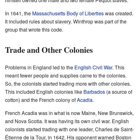
himself owned one male and two female Pequot slaves.
In 1641, the
Massachusetts Body of Liberties
was created.
It included rules about slavery. Winthrop was part of the
group that wrote this code.
Trade and Other Colonies
Problems in England led to the
English Civil War
. This
meant fewer people and supplies came to the colonies.
So, the colonists started trading more with other colonies.
This included English colonies like
Barbados
(a source of
cotton) and the French colony of
Acadia
.
French Acadia was in what is now Maine, New Brunswick,
and Nova Scotia. It was having its own civil war. English
colonists started trading with one leader, Charles de Saint-
Étienne de la Tour, in 1642. His opponent warned Boston