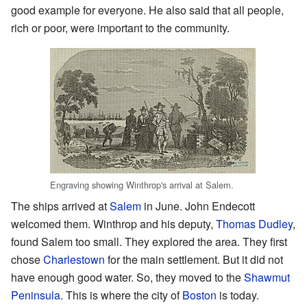
good example for everyone. He also said that all people,
rich or poor, were important to the community.
Engraving showing Winthrop's arrival at Salem.
The ships arrived at
Salem
in June. John Endecott
welcomed them. Winthrop and his deputy,
Thomas Dudley
,
found Salem too small. They explored the area. They first
chose
Charlestown
for the main settlement. But it did not
have enough good water. So, they moved to the
Shawmut
Peninsula
. This is where the city of
Boston
is today.