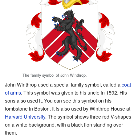
The family symbol of John Winthrop.
John Winthrop used a special family symbol, called a
coat
of arms
. This symbol was given to his uncle in 1592. His
sons also used it. You can see this symbol on his
tombstone in Boston. It is also used by Winthrop House at
Harvard University
. The symbol shows three red V-shapes
on a white background, with a black lion standing over
them.