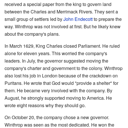
received a special paper from the king to govern land
between the Charles and Merrimack Rivers. They sent a
small group of settlers led by
John Endecott
to prepare the
way. Winthrop was not involved at first. But he likely knew
about the company's plans.
In March 1629, King Charles closed Parliament. He ruled
alone for eleven years. This worried the company's
leaders. In July, the governor suggested moving the
company's charter and government to the colony. Winthrop
also lost his job in London because of the crackdown on
Puritans. He wrote that God would "provide a shelter" for
them. He became very involved with the company. By
August, he strongly supported moving to America. He
wrote eight reasons why they should go.
On October 20, the company chose a new governor.
Winthrop was seen as the most dedicated. He won the