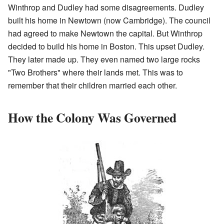
Winthrop and Dudley had some disagreements. Dudley
built his home in Newtown (now Cambridge). The council
had agreed to make Newtown the capital. But Winthrop
decided to build his home in Boston. This upset Dudley.
They later made up. They even named two large rocks
"Two Brothers" where their lands met. This was to
remember that their children married each other.
How the Colony Was Governed