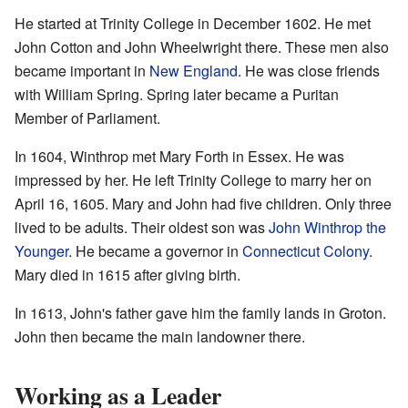
He started at Trinity College in December 1602. He met
John Cotton and John Wheelwright there. These men also
became important in
New England
. He was close friends
with William Spring. Spring later became a Puritan
Member of Parliament.
In 1604, Winthrop met Mary Forth in Essex. He was
impressed by her. He left Trinity College to marry her on
April 16, 1605. Mary and John had five children. Only three
lived to be adults. Their oldest son was
John Winthrop the
Younger
. He became a governor in
Connecticut Colony
.
Mary died in 1615 after giving birth.
In 1613, John's father gave him the family lands in Groton.
John then became the main landowner there.
Working as a Leader