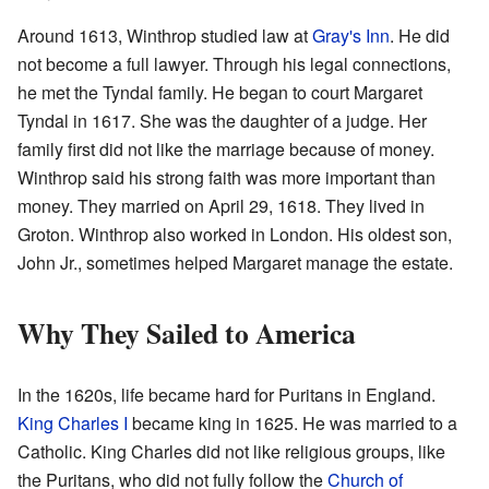
Around 1613, Winthrop studied law at
Gray's Inn
. He did
not become a full lawyer. Through his legal connections,
he met the Tyndal family. He began to court Margaret
Tyndal in 1617. She was the daughter of a judge. Her
family first did not like the marriage because of money.
Winthrop said his strong faith was more important than
money. They married on April 29, 1618. They lived in
Groton. Winthrop also worked in London. His oldest son,
John Jr., sometimes helped Margaret manage the estate.
Why They Sailed to America
In the 1620s, life became hard for Puritans in England.
King Charles I
became king in 1625. He was married to a
Catholic. King Charles did not like religious groups, like
the Puritans, who did not fully follow the
Church of