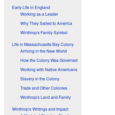
Early Life in England
Working as a Leader
Why They Sailed to America
Winthrop's Family Symbol
Life in Massachusetts Bay Colony
Arriving in the New World
How the Colony Was Governed
Working with Native Americans
Slavery in the Colony
Trade and Other Colonies
Winthrop's Land and Family
Winthrop's Writings and Impact