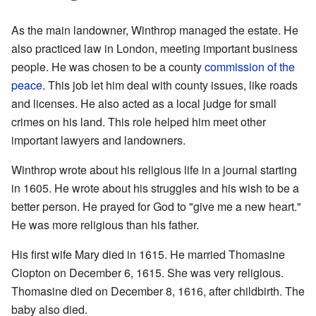
As the main landowner, Winthrop managed the estate. He
also practiced law in London, meeting important business
people. He was chosen to be a county
commission of the
peace
. This job let him deal with county issues, like roads
and licenses. He also acted as a local judge for small
crimes on his land. This role helped him meet other
important lawyers and landowners.
Winthrop wrote about his religious life in a journal starting
in 1605. He wrote about his struggles and his wish to be a
better person. He prayed for God to "give me a new heart."
He was more religious than his father.
His first wife Mary died in 1615. He married Thomasine
Clopton on December 6, 1615. She was very religious.
Thomasine died on December 8, 1616, after childbirth. The
baby also died.