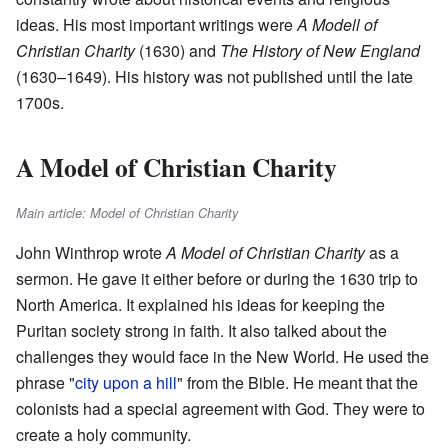
ideas. His most important writings were
A Modell of
Christian Charity
(1630) and
The History of New England
(1630–1649). His history was not published until the late
1700s.
A Model of Christian Charity
Main article: Model of Christian Charity
John Winthrop wrote
A Model of Christian Charity
as a
sermon. He gave it either before or during the 1630 trip to
North America. It explained his ideas for keeping the
Puritan society strong in faith. It also talked about the
challenges they would face in the New World. He used the
phrase "
city upon a hill
" from the Bible. He meant that the
colonists had a special agreement with God. They were to
create a holy community.