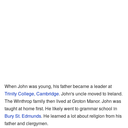
When John was young, his father became a leader at
Trinity College, Cambridge
. John's uncle moved to Ireland.
The Winthrop family then lived at Groton Manor. John was
taught at home first. He likely went to grammar school in
Bury St. Edmunds
. He learned a lot about religion from his
father and clergymen.