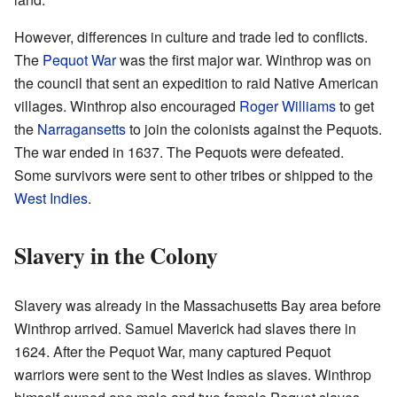
However, differences in culture and trade led to conflicts.
The
Pequot War
was the first major war. Winthrop was on
the council that sent an expedition to raid Native American
villages. Winthrop also encouraged
Roger Williams
to get
the
Narragansetts
to join the colonists against the Pequots.
The war ended in 1637. The Pequots were defeated.
Some survivors were sent to other tribes or shipped to the
West Indies
.
Slavery in the Colony
Slavery was already in the Massachusetts Bay area before
Winthrop arrived. Samuel Maverick had slaves there in
1624. After the Pequot War, many captured Pequot
warriors were sent to the West Indies as slaves. Winthrop