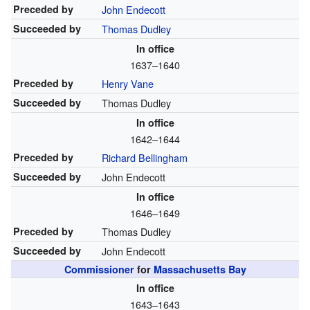
Preceded by
John Endecott
Succeeded by
Thomas Dudley
In office
1637–1640
Preceded by
Henry Vane
Succeeded by
Thomas Dudley
In office
1642–1644
Preceded by
Richard Bellingham
Succeeded by
John Endecott
In office
1646–1649
Preceded by
Thomas Dudley
Succeeded by
John Endecott
Commissioner
for
Massachusetts Bay
In office
1643–1643