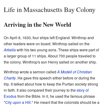
Life in Massachusetts Bay Colony
Arriving in the New World
On April 8, 1630, four ships left England. Winthrop and
other leaders were on board. Winthrop sailed on the
Arbella
with his two young sons. These ships were part of
a larger group of 11 ships. About 700 people traveled to
the colony. Winthrop's son Henry sailed on another ship.
Winthrop wrote a sermon called
A Modell of Christian
Charity
. He gave this speech either before or during the
trip. It talked about how to keep the Puritan society strong
in faith. It also compared their journey to the
story of
Exodus
from the Bible. In it, he used the famous phrase
"
City upon a Hill
." He meant that the colonists should be a