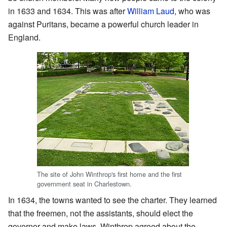
in 1633 and 1634. This was after
William Laud
, who was
against Puritans, became a powerful church leader in
England.
The site of John Winthrop's first home and the first
government seat in Charlestown.
In 1634, the towns wanted to see the charter. They learned
that the freemen, not the assistants, should elect the
governor and make laws. Winthrop agreed about the