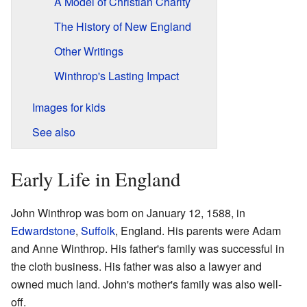
A Model of Christian Charity
The History of New England
Other Writings
Winthrop's Lasting Impact
Images for kids
See also
Early Life in England
John Winthrop was born on January 12, 1588, in
Edwardstone
,
Suffolk
, England. His parents were Adam
and Anne Winthrop. His father's family was successful in
the cloth business. His father was also a lawyer and
owned much land. John's mother's family was also well-
off.