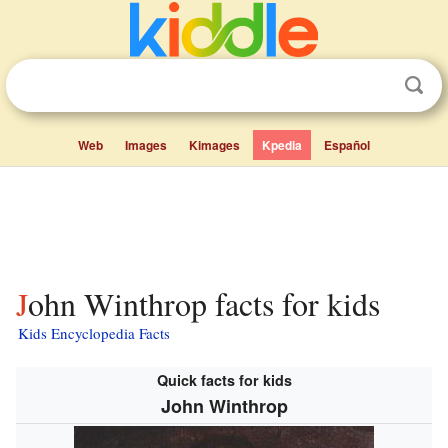
Web
Images
Kimages
Kpedia
Español
John Winthrop facts for kids
Kids Encyclopedia Facts
Quick facts for kids
John Winthrop