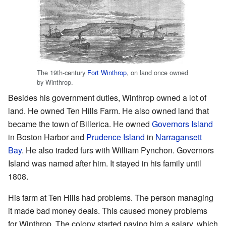
The 19th-century
Fort Winthrop
, on land once owned
by Winthrop.
Besides his government duties, Winthrop owned a lot of
land. He owned Ten Hills Farm. He also owned land that
became the town of Billerica. He owned
Governors Island
in Boston Harbor and
Prudence Island
in
Narragansett
Bay
. He also traded furs with William Pynchon. Governors
Island was named after him. It stayed in his family until
1808.
His farm at Ten Hills had problems. The person managing
it made bad money deals. This caused money problems
for Winthrop. The colony started paying him a salary, which