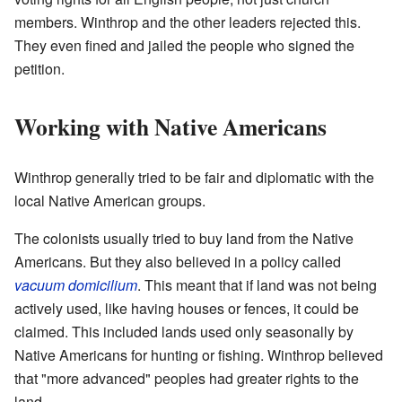
members. Winthrop and the other leaders rejected this.
They even fined and jailed the people who signed the
petition.
Working with Native Americans
Winthrop generally tried to be fair and diplomatic with the
local Native American groups.
The colonists usually tried to buy land from the Native
Americans. But they also believed in a policy called
vacuum domicilium
. This meant that if land was not being
actively used, like having houses or fences, it could be
claimed. This included lands used only seasonally by
Native Americans for hunting or fishing. Winthrop believed
that "more advanced" peoples had greater rights to the
land.