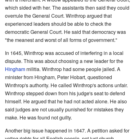
which sided with her. The assistants then said they could
overrule the General Court. Winthrop argued that
experienced leaders should be able to check the
democratic General Court. He said that democracy was
"the meanest and worst of all forms of government."
In 1645, Winthrop was accused of interfering in a local
dispute. This was about choosing a new leader for the
Hingham
militia. Winthrop had some people jailed. A
minister from Hingham, Peter Hobart, questioned
Winthrop's authority. He called Winthrop's actions unfair.
Winthrop stepped down from his judge's seat to defend
himself. He argued that he had not acted alone. He also
said judges are not usually punished for mistakes they
make. He was found not guilty.
Another big issue happened in 1647. A petition asked for
voting rights for all English people, not just church