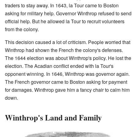
traders to stay away. In 1643, la Tour came to Boston
asking for military help. Governor Winthrop refused to send
official help. But he allowed la Tour to recruit volunteers
from the colony.
This decision caused a lot of criticism. People worried that
Winthrop had shown the French the colony's defenses.
The 1644 election was about Winthrop's policy. He lost the
election. The Acadian conflict ended with la Tour's
opponent winning. In 1646, Winthrop was governor again.
The French governor came to Boston asking for payment
for damages. Winthrop gave him a fancy chair to calm him
down.
Winthrop's Land and Family