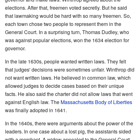
elections. After that, freemen voted secretly. But he said
that lawmaking would be hard with so many freemen. So,
each town chose two people to represent them in the
General Court. In a surprising turn, Thomas Dudley, who
was against popular elections, won the 1634 election for
governor.
In the late 1630s, people wanted written laws. They felt
that judges' decisions were sometimes unfair. Winthrop did
not want written laws. He believed in common law, which
allowed judges to decide cases based on their unique
facts. He also said the charter did not allow laws that went
against English law. The
Massachusetts Body of Liberties
was finally adopted in 1641.
In the 1640s, there were arguments about the power of the
leaders. In one case about a lost pig, the assistants sided
with a merchant. A widow appealed to the General Court,