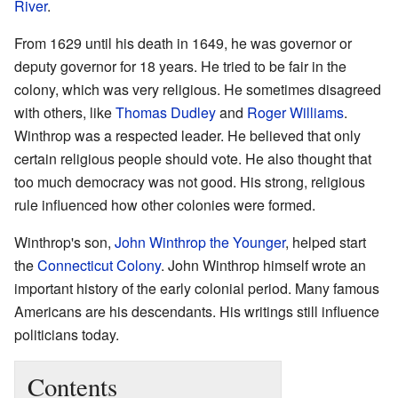
River
.
From 1629 until his death in 1649, he was governor or
deputy governor for 18 years. He tried to be fair in the
colony, which was very religious. He sometimes disagreed
with others, like
Thomas Dudley
and
Roger Williams
.
Winthrop was a respected leader. He believed that only
certain religious people should vote. He also thought that
too much democracy was not good. His strong, religious
rule influenced how other colonies were formed.
Winthrop's son,
John Winthrop the Younger
, helped start
the
Connecticut Colony
. John Winthrop himself wrote an
important history of the early colonial period. Many famous
Americans are his descendants. His writings still influence
politicians today.
Contents