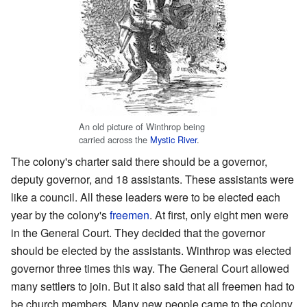
An old picture of Winthrop being
carried across the
Mystic River
.
The colony's charter said there should be a governor,
deputy governor, and 18 assistants. These assistants were
like a council. All these leaders were to be elected each
year by the colony's
freemen
. At first, only eight men were
in the General Court. They decided that the governor
should be elected by the assistants. Winthrop was elected
governor three times this way. The General Court allowed
many settlers to join. But it also said that all freemen had to
be church members. Many new people came to the colony