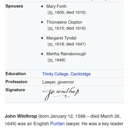
Spouses
Mary Forth
(
m.
1605
; died 1615)
Thomasine Clopton
(
m.
1615
; died
1616
)
Margaret Tyndal
(
m.
1618
; died
1647
)
Martha Rainsborough
(
m.
1648)
Education
Trinity College, Cambridge
Profession
Lawyer, governor
Signature
John Winthrop
(born January 12, 1588 – died March 26,
1649) was an English
Puritan
lawyer. He was a key leader