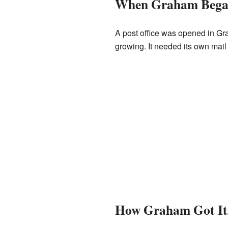
When Graham Beg
A post office was opened in G
growing. It needed its own mail
How Graham Got It