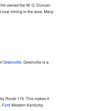
 He owned the W. G. Duncan
 coal mining in the area. Many
of
Greenville
. Greenville is a
ky Route 175. This makes it
. Ford
Western Kentucky