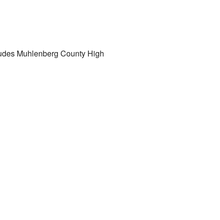
cludes Muhlenberg County High