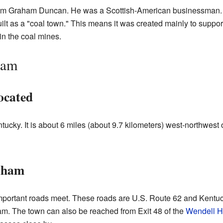
am Graham Duncan. He was a Scottish-American businessman.
 as a "coal town." This means it was created mainly to support
in the coal mines.
ham
ocated
ucky. It is about 6 miles (about 9.7 kilometers) west-northwest 
aham
mportant roads meet. These roads are U.S. Route 62 and Kentuc
am. The town can also be reached from Exit 48 of the
Wendell H