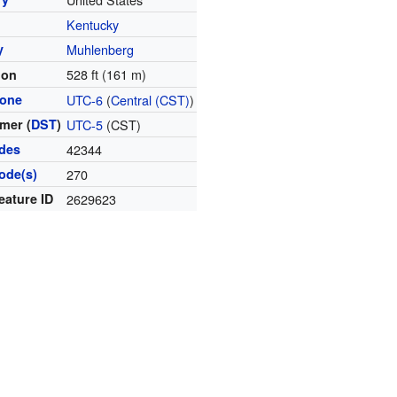
Kentucky
y
Muhlenberg
528 ft (161 m)
ion
zone
UTC-6
(
Central (CST)
)
mer (
DST
)
UTC-5
(CST)
odes
42344
ode(s)
270
eature ID
2629623