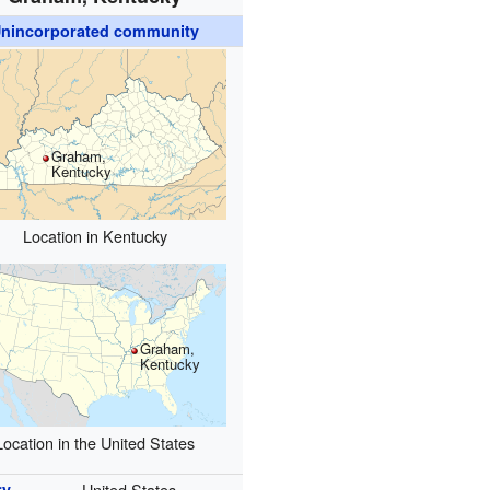
nincorporated community
Graham,
Kentucky
Location in Kentucky
Graham,
Kentucky
Location in the United States
ry
United States