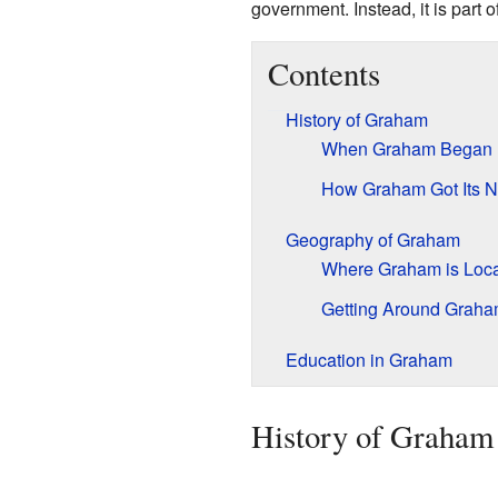
government. Instead, it is part o
Contents
History of Graham
When Graham Began
How Graham Got Its 
Geography of Graham
Where Graham is Loc
Getting Around Grah
Education in Graham
History of Graham