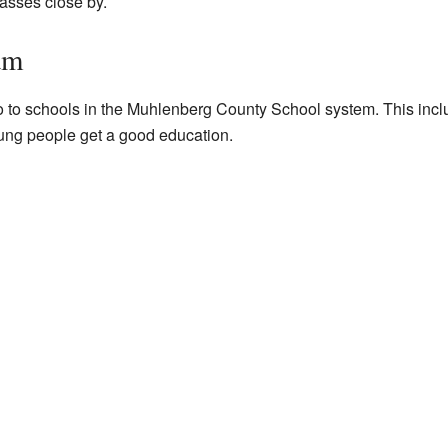
asses close by.
am
o to schools in the Muhlenberg County School system. This in
ung people get a good education.