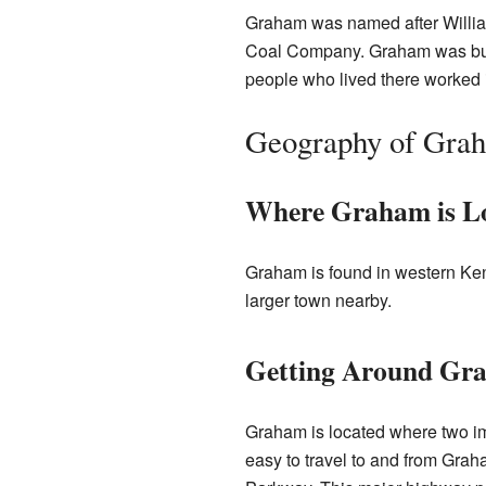
Graham was named after Willi
Coal Company. Graham was built
people who lived there worked 
Geography of Gra
Where Graham is L
Graham is found in western Kent
larger town nearby.
Getting Around Gr
Graham is located where two i
easy to travel to and from Grah