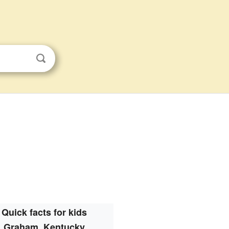
Quick facts for kids
Graham, Kentucky