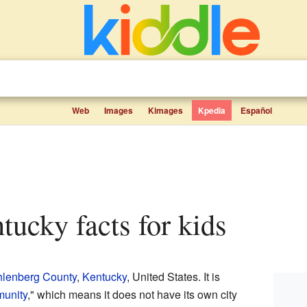
Web
Images
Kimages
Kpedia
Español
tucky facts for kids
lenberg County
,
Kentucky
, United States. It is
munity
," which means it does not have its own city