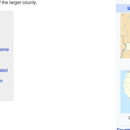
f the larger county.
U
Name
ated
am
Count