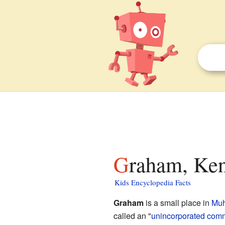
Graham, Ken
Kids Encyclopedia Facts
Graham
is a small place in
Muh
called an "
unincorporated com