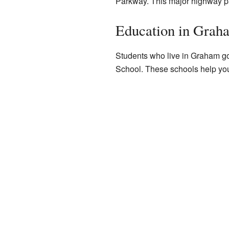
Parkway. This major highway p
Education in Grah
Students who live in Graham g
School. These schools help yo