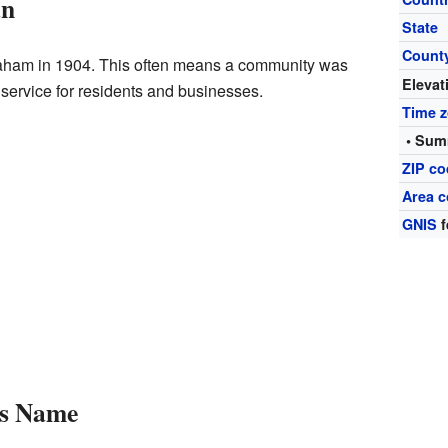
an
State
Count
raham in 1904. This often means a community was
Elevat
 service for residents and businesses.
Time 
• Sum
ZIP c
Area c
GNIS
f
s Name