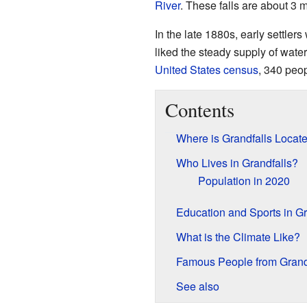
River
. These falls are about 3 m
In the late 1880s, early settler
liked the steady supply of wate
United States census
, 340 peop
Contents
Where is Grandfalls Locat
Who Lives in Grandfalls?
Population in 2020
Education and Sports in Gr
What is the Climate Like?
Famous People from Grand
See also