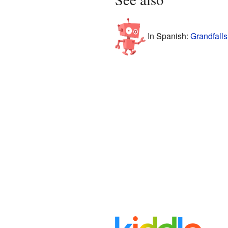
In Spanish:
Grandfalls