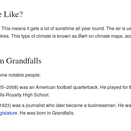
e Like?
. This means it gets a lot of sunshine all year round. The air is u
skies. This type of climate is known as
Bwh
on climate maps, acc
m Grandfalls
ome notable people:
5–2008) was an American football quarterback. He played for t
lls-Royalty High School.
1923) was a journalist who later became a businessman. He wa
gislature
. He was born in Grandfalls.