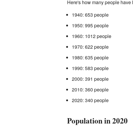
Here's how many people have li
1940: 653 people
1950: 995 people
1960: 1012 people
1970: 622 people
1980: 635 people
1990: 583 people
2000: 391 people
2010: 360 people
2020: 340 people
Population in 2020