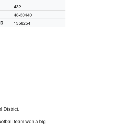
432
48-30440
ID
1358254
 District.
ootball team won a big