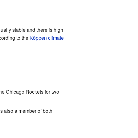
sually stable and there is high
ording to the
Köppen climate
he Chicago Rockets for two
s also a member of both