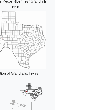
s Pecos River near Grandfalls in
1910
tion of Grandfalls, Texas