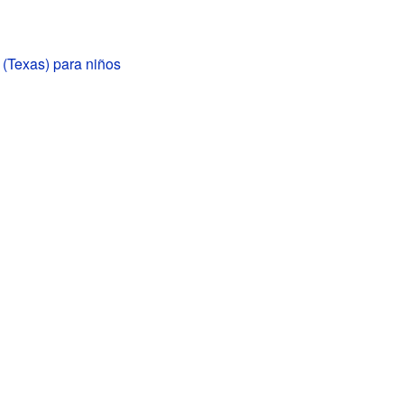
 (Texas) para niños