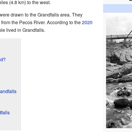
iles (4.8 km) to the west.
s were drawn to the Grandfalls area. They
r from the Pecos River. According to the
2020
le lived in Grandfalls.
ed?
andfalls
falls