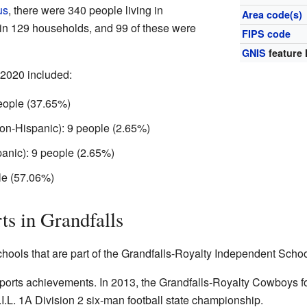
us
, there were 340 people living in
Area code(s)
 in 129 households, and 99 of these were
FIPS code
GNIS
feature 
 2020 included:
eople (37.65%)
on-Hispanic): 9 people (2.65%)
anic): 9 people (2.65%)
le (57.06%)
ts in Grandfalls
hools that are part of the Grandfalls-Royalty Independent School
sports achievements. In 2013, the Grandfalls-Royalty Cowboys f
.L. 1A Division 2 six-man football state championship.