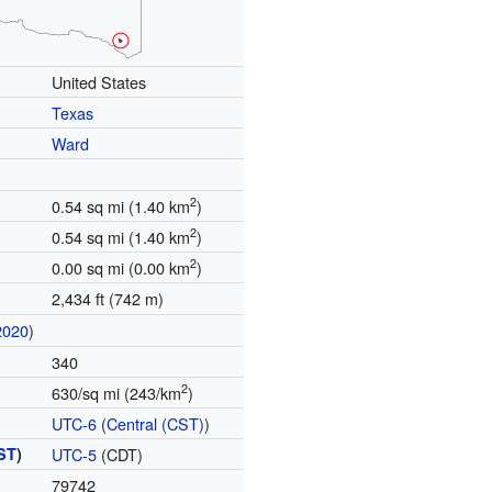
United States
Texas
Ward
2
0.54 sq mi (1.40 km
)
2
0.54 sq mi (1.40 km
)
2
0.00 sq mi (0.00 km
)
2,434 ft (742 m)
2020
)
340
2
630/sq mi (243/km
)
UTC-6
(
Central (CST)
)
ST
)
UTC-5
(CDT)
79742