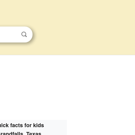
ick facts for kids
randfalls, Texas