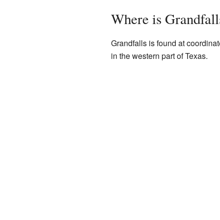
Where is Grandfall
Grandfalls is found at coordin
in the western part of Texas.