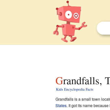
Grandfalls, 
Kids Encyclopedia Facts
Grandfalls is a small town loca
States
. It got its name because i