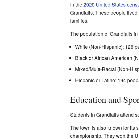
In the
2020 United States cens
Grandfalls. These people lived
families.
The population of Grandfalls in
White (Non-Hispanic): 128 p
Black or African American (N
Mixed/Multi-Racial (Non-Hisp
Hispanic or Latino: 194 peop
Education and Spor
Students in Grandfalls attend sc
The town is also known for its 
championship. They won the U.I