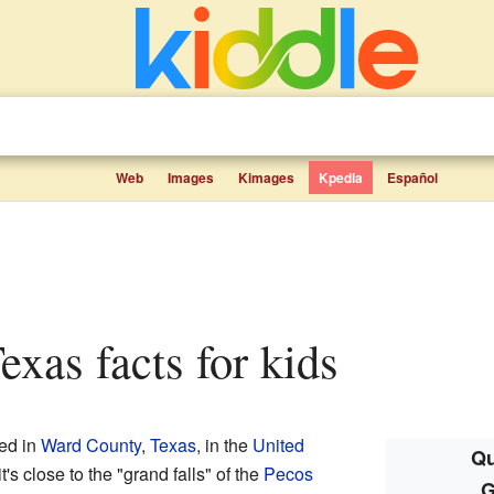
Web
Images
Kimages
Kpedia
Español
Texas facts for kids
ted in
Ward County
,
Texas
, in the
United
Qu
t's close to the "grand falls" of the
Pecos
G