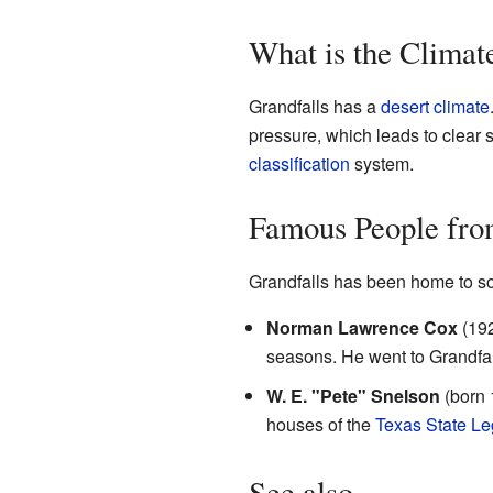
What is the Climat
Grandfalls has a
desert climate
pressure, which leads to clear 
classification
system.
Famous People fro
Grandfalls has been home to s
Norman Lawrence Cox
(192
seasons. He went to Grandfa
W. E. "Pete" Snelson
(born 
houses of the
Texas State Le
See also