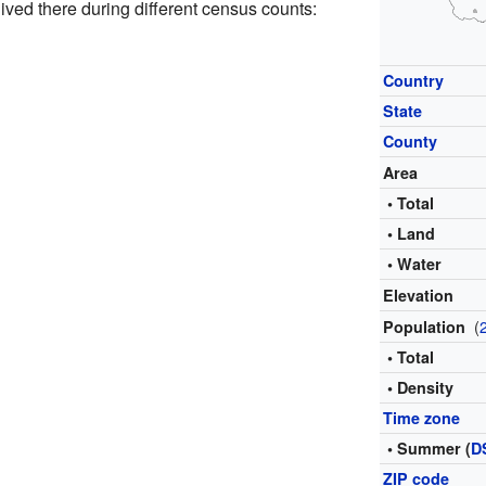
ved there during different census counts:
Country
State
County
Area
• Total
• Land
• Water
Elevation
(
Population
• Total
• Density
Time zone
• Summer (
D
ZIP code