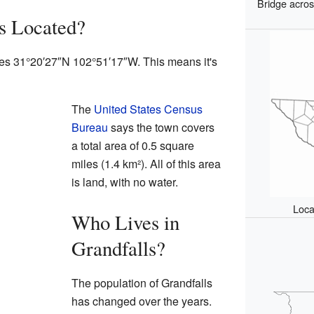
Bridge acros
s Located?
ates 31°20′27″N 102°51′17″W. This means it's
The
United States Census
Bureau
says the town covers
a total area of 0.5 square
miles (1.4 km²). All of this area
is land, with no water.
Loca
Who Lives in
Grandfalls?
The population of Grandfalls
has changed over the years.