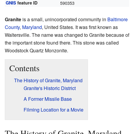
GNIS
feature ID
590353
Granite
is a small, unincorporated community in
Baltimore
County
,
Maryland
, United States. It was first known as
Waltersville. The name was changed to Granite because of
the important stone found there. This stone was called
Woodstock Quartz Monzonite.
Contents
The History of Granite, Maryland
Granite's Historic District
A Former Missile Base
Filming Location for a Movie
The History of Granite, Maryland