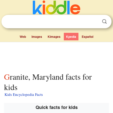
Web
Images
Kimages
Kpedia
Español
Granite, Maryland facts for
kids
Kids Encyclopedia Facts
Quick facts for kids