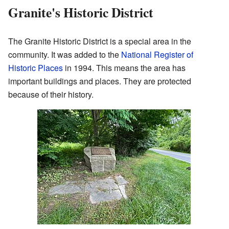
Granite's Historic District
The Granite Historic District is a special area in the
community. It was added to the
National Register of
Historic Places
in 1994. This means the area has
important buildings and places. They are protected
because of their history.