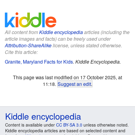
All content from
Kiddle encyclopedia
articles (including the
article images and facts) can be freely used under
Attribution-ShareAlike
license, unless stated otherwise.
Cite this article:
Granite, Maryland Facts for Kids
.
Kiddle Encyclopedia.
This page was last modified on 17 October 2025, at
11:18.
Suggest an edit
.
Kiddle encyclopedia
Content is available under
CC BY-SA 3.0
unless otherwise noted.
Kiddle encyclopedia articles are based on selected content and