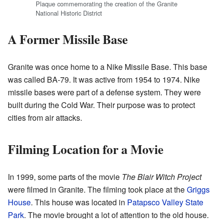
Plaque commemorating the creation of the Granite
National Historic District
A Former Missile Base
Granite was once home to a Nike Missile Base. This base
was called BA-79. It was active from 1954 to 1974. Nike
missile bases were part of a defense system. They were
built during the Cold War. Their purpose was to protect
cities from air attacks.
Filming Location for a Movie
In 1999, some parts of the movie
The Blair Witch Project
were filmed in Granite. The filming took place at the
Griggs
House
. This house was located in
Patapsco Valley State
Park
. The movie brought a lot of attention to the old house.