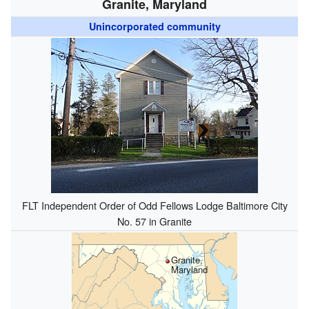
Granite, Maryland
Unincorporated community
FLT Independent Order of Odd Fellows Lodge Baltimore City
No. 57 in Granite
Granite,
Maryland