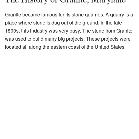
Granite became famous for its stone quarries. A quarry is a
place where stone is dug out of the ground. In the late
1800s, this industry was very busy. The stone from Granite
was used to build many big projects. These projects were
located all along the eastern coast of the United States.