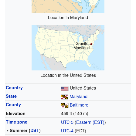
Location in Maryland
Granite,
Maryland
Location in the United States
Country
United States
State
Maryland
County
Baltimore
459 ft (140 m)
Elevation
Time zone
UTC-5
(
Eastern (EST)
)
• Summer (
DST
)
UTC-4
(EDT)